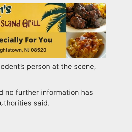
edent’s person at the scene,
d no further information has
uthorities said.