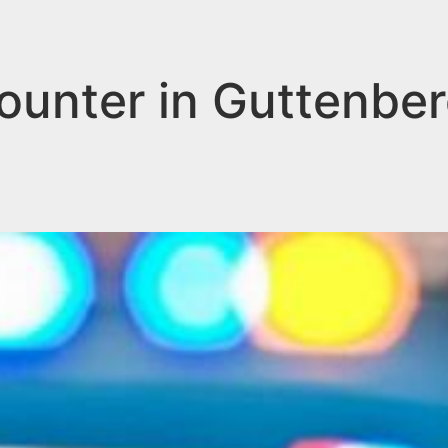
counter in Guttenbe