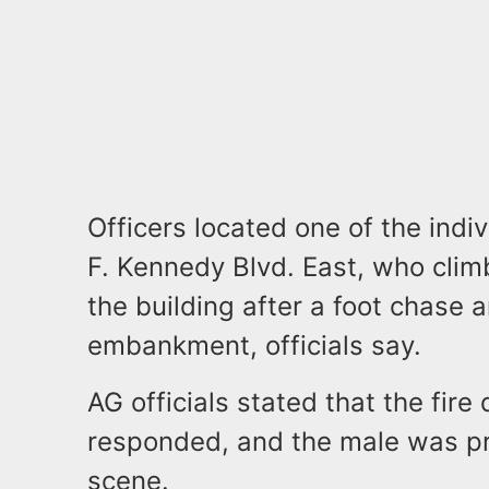
Officers located one of the indi
F. Kennedy Blvd. East, who climb
the building after a foot chase a
embankment, officials say.
AG officials stated that the fi
responded, and the male was p
scene.