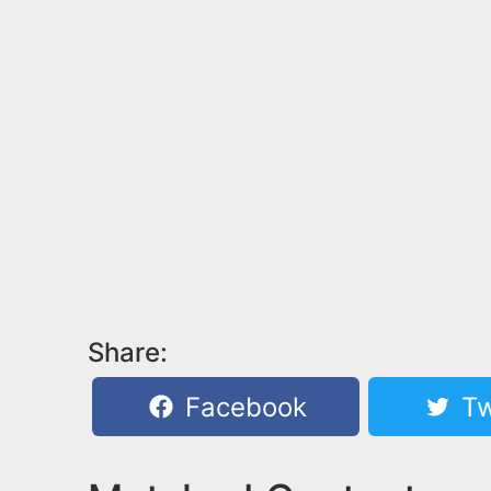
Share:
Facebook
Tw