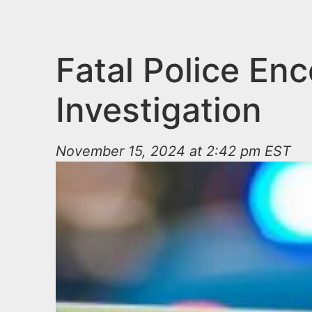
n
u
t
e
Fatal Police En
n
Investigation
t
November 15, 2024 at 2:42 pm EST