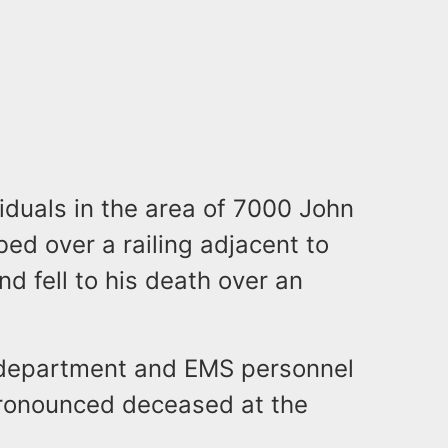
viduals in the area of 7000 John
ed over a railing adjacent to
nd fell to his death over an
re department and EMS personnel
ronounced deceased at the