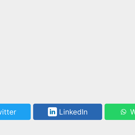
itter
LinkedIn
W