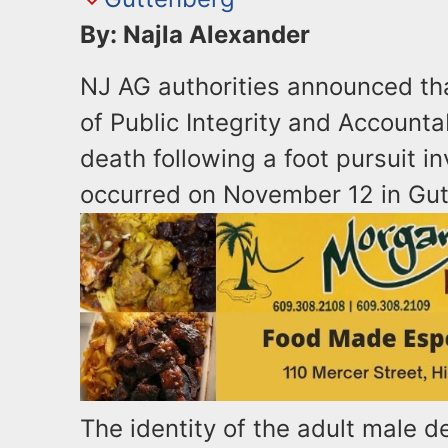
By: Najla Alexander
NJ AG authorities announced tha
of Public Integrity and Accountab
death following a foot pursuit i
occurred on November 12 in Gu
The identity of the adult male d