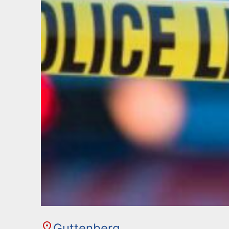
Guttenberg