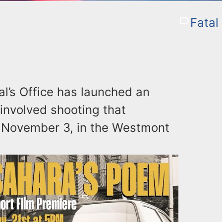
Fatal
l’s Office has launched an
r-involved shooting that
 November 3, in the Westmont