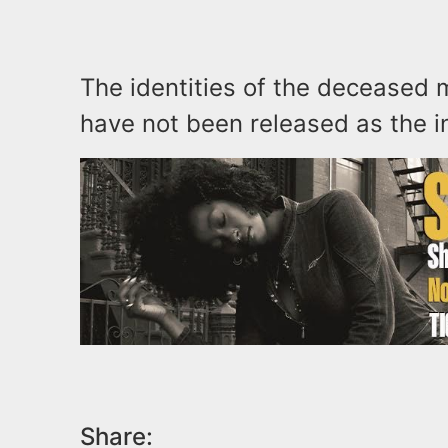
The identities of the deceased 
have not been released as the i
Share: