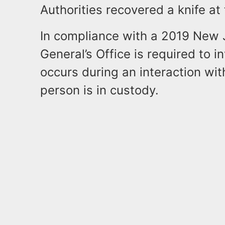
Authorities recovered a knife at
In compliance with a 2019 New J
General’s Office is required to 
occurs during an interaction wi
person is in custody.