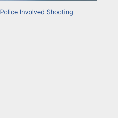
 Police Involved Shooting