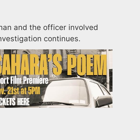
man and the officer involved
nvestigation continues.