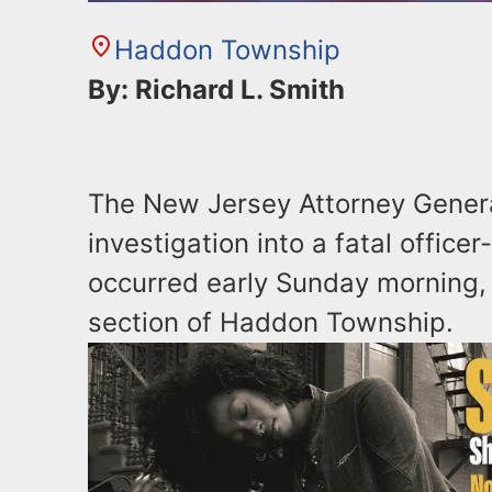
Haddon Township
By: Richard L. Smith
The New Jersey Attorney Genera
investigation into a fatal office
occurred early Sunday morning,
section of Haddon Township.