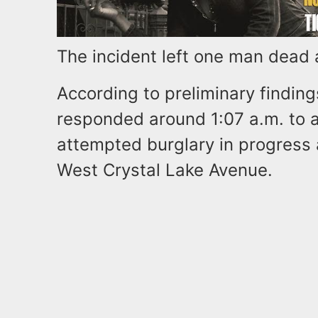
The incident left one man dead a
According to preliminary findin
responded around 1:07 a.m. to a 
attempted burglary in progress
West Crystal Lake Avenue.