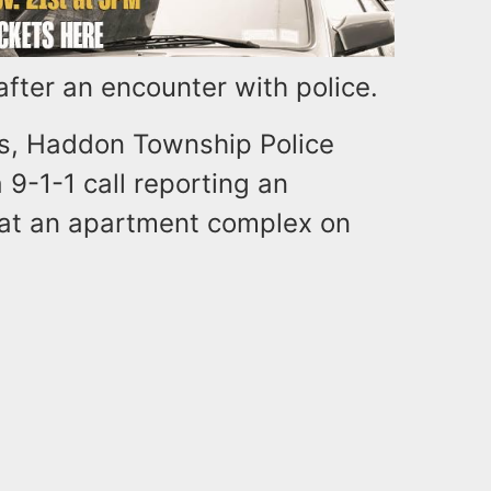
fter an encounter with police.
gs, Haddon Township Police
9-1-1 call reporting an
 at an apartment complex on