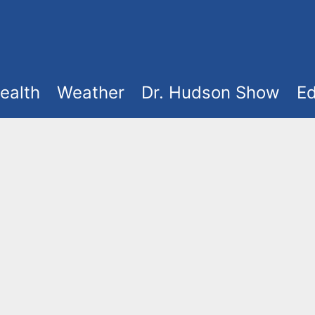
ealth
Weather
Dr. Hudson Show
Ed