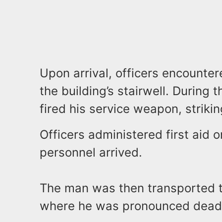
Upon arrival, officers encounte
the building’s stairwell. During t
fired his service weapon, striki
Officers administered first aid
personnel arrived.
The man was then transported t
where he was pronounced dead a