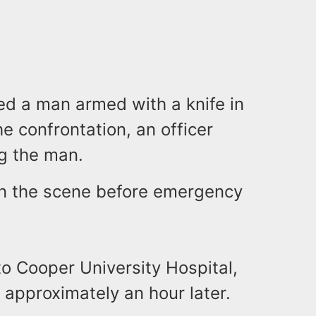
red a man armed with a knife in
he confrontation, an officer
ng the man.
 on the scene before emergency
o Cooper University Hospital,
pproximately an hour later.