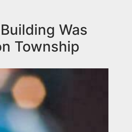
 Building Was
on Township