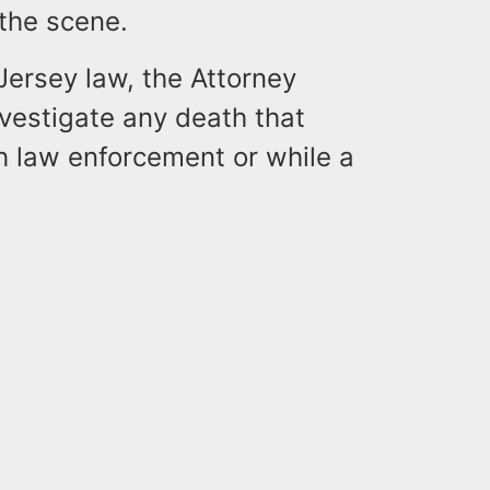
 the scene.
ersey law, the Attorney
investigate any death that
th law enforcement or while a