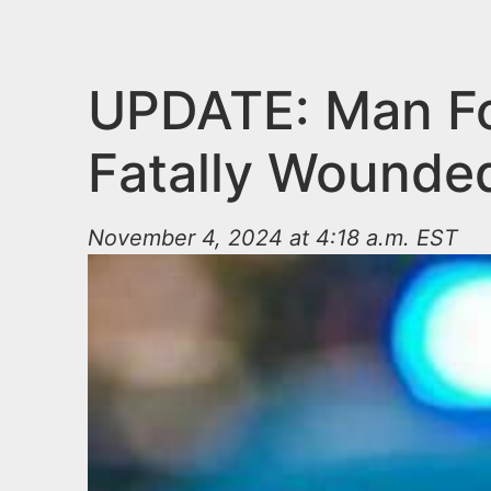
n
u
t
e
UPDATE: Man Fo
n
Fatally Wounde
t
November 4, 2024 at 4:18 a.m. EST