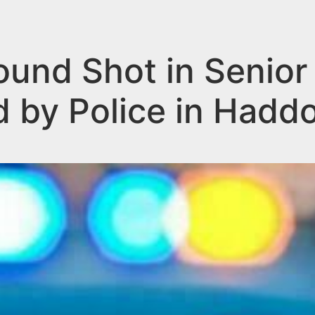
und Shot in Senior
d by Police in Hadd