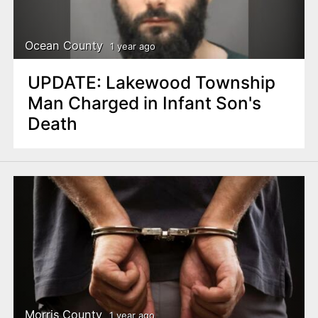
Ocean County
1 year ago
UPDATE: Lakewood Township
Man Charged in Infant Son's
Death
Morris County
1 year ago