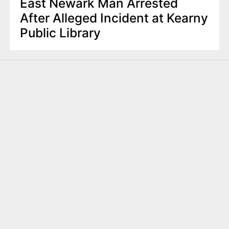
East Newark Man Arrested
After Alleged Incident at Kearny
Public Library