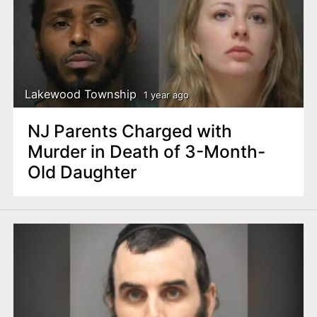
Lakewood Township
1 year ago
NJ Parents Charged with
Murder in Death of 3-Month-
Old Daughter