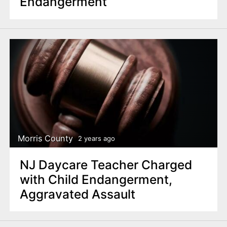
Endangerment
Morris County
2 years ago
NJ Daycare Teacher Charged
with Child Endangerment,
Aggravated Assault