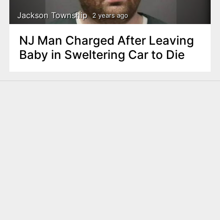
Jackson Township
2 years ago
NJ Man Charged After Leaving
Baby in Sweltering Car to Die