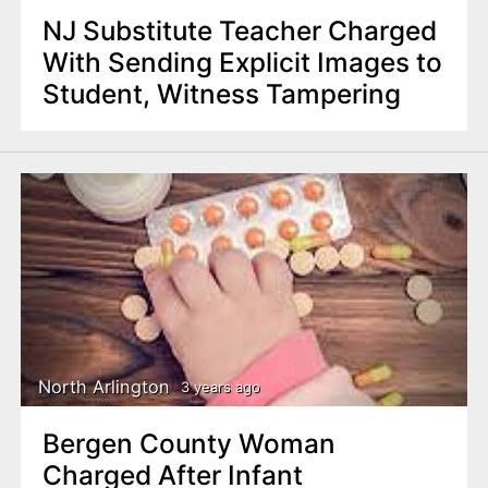
NJ Substitute Teacher Charged
With Sending Explicit Images to
Student, Witness Tampering
North Arlington
3 years ago
Bergen County Woman
Charged After Infant