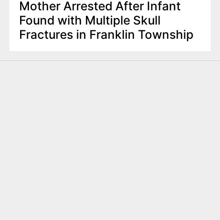
Mother Arrested After Infant
Found with Multiple Skull
Fractures in Franklin Township