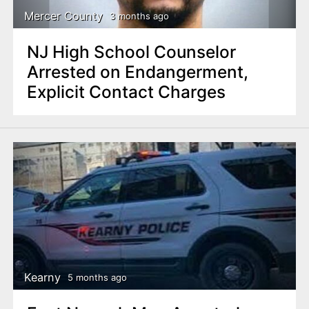
Mercer County
3 months ago
NJ High School Counselor
Arrested on Endangerment,
Explicit Contact Charges
Kearny
5 months ago