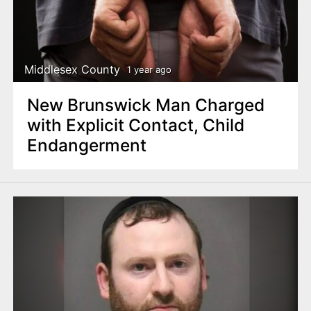
Middlesex County
1 year ago
New Brunswick Man Charged
with Explicit Contact, Child
Endangerment