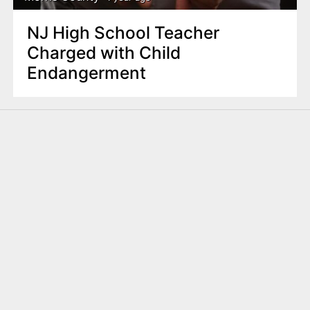
NJ High School Teacher
Charged with Child
Endangerment