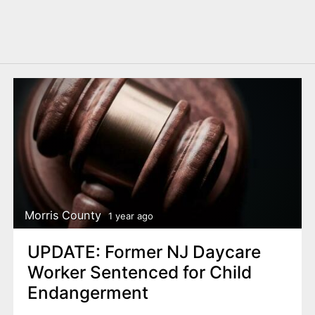
Morris County
1 year ago
UPDATE: Former NJ Daycare
Worker Sentenced for Child
Endangerment