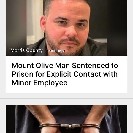
Morris County
1 year ago
Mount Olive Man Sentenced to
Prison for Explicit Contact with
Minor Employee