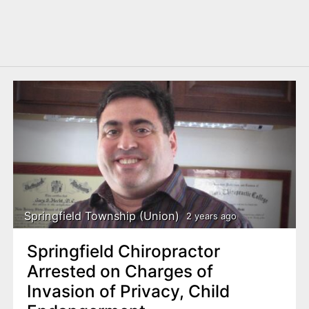
Springfield Township (Union)
2 years ago
Springfield Chiropractor
Arrested on Charges of
Invasion of Privacy, Child