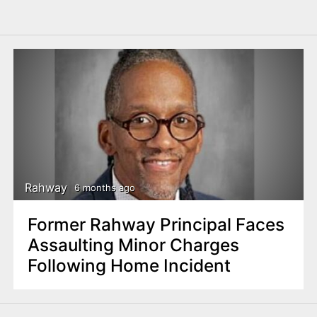
Rahway
6 months ago
Former Rahway Principal Faces
Assaulting Minor Charges
Following Home Incident