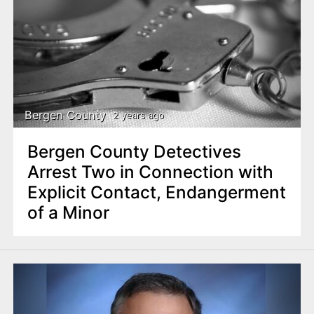
Bergen County
2 years ago
Bergen County Detectives
Arrest Two in Connection with
Explicit Contact, Endangerment
of a Minor