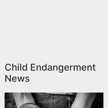
n
t
Child Endangerment
News