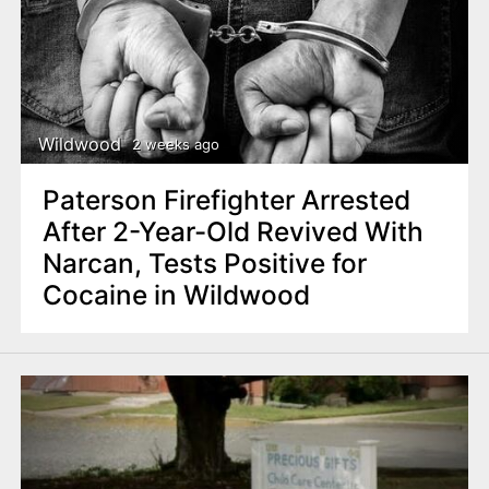
Wildwood
2 weeks ago
Paterson Firefighter Arrested
After 2-Year-Old Revived With
Narcan, Tests Positive for
Cocaine in Wildwood