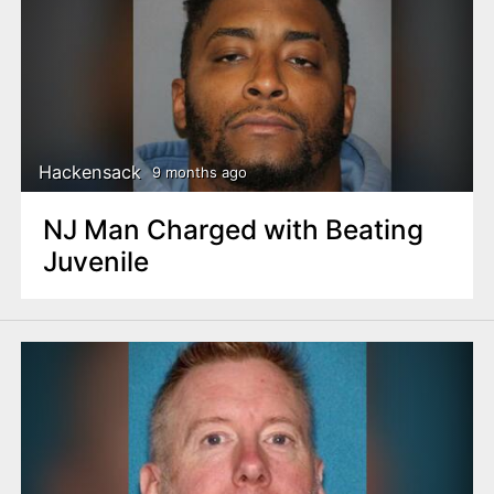
Hackensack
9 months ago
NJ Man Charged with Beating
Juvenile