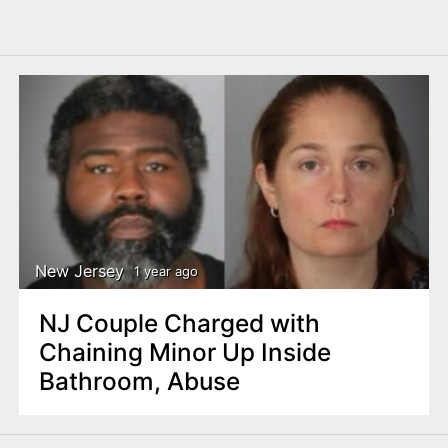
New Jersey
1 year ago
NJ Couple Charged with
Chaining Minor Up Inside
Bathroom, Abuse