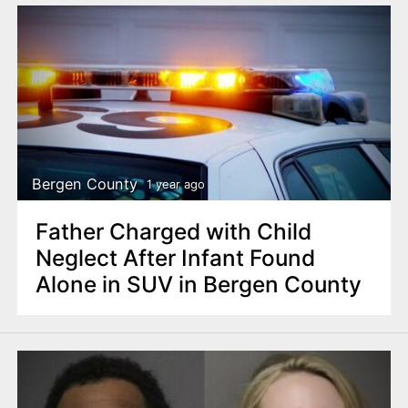
Bergen County
1 year ago
Father Charged with Child
Neglect After Infant Found
Alone in SUV in Bergen County