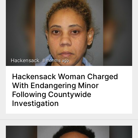
Hackensack
8 months ago
Hackensack Woman Charged
With Endangering Minor
Following Countywide
Investigation