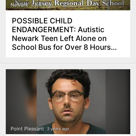
Newark
2 years ago
POSSIBLE CHILD
ENDANGERMENT: Autistic
Newark Teen Left Alone on
School Bus for Over 8 Hours
Sparks Investigation
Point Pleasant
3 years ago