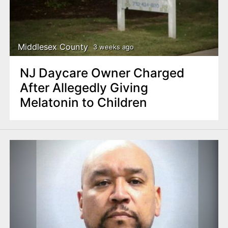
Middlesex County
3 weeks ago
NJ Daycare Owner Charged
After Allegedly Giving
Melatonin to Children