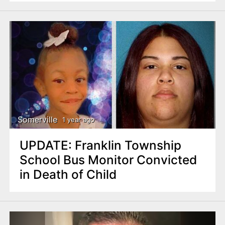
Somerville
1 year ago
UPDATE: Franklin Township
School Bus Monitor Convicted
in Death of Child