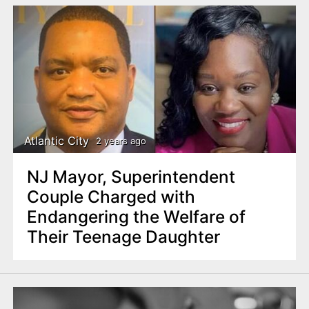
Atlantic City
2 years ago
NJ Mayor, Superintendent
Couple Charged with
Endangering the Welfare of
Their Teenage Daughter