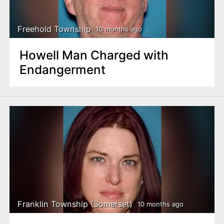
Freehold Township
10 months ago
Howell Man Charged with
Endangerment
Franklin Township (Somerset)
10 months ago