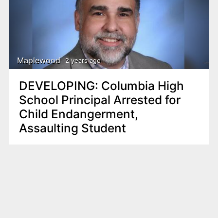
Maplewood
2 years ago
DEVELOPING: Columbia High
School Principal Arrested for
Child Endangerment,
Assaulting Student