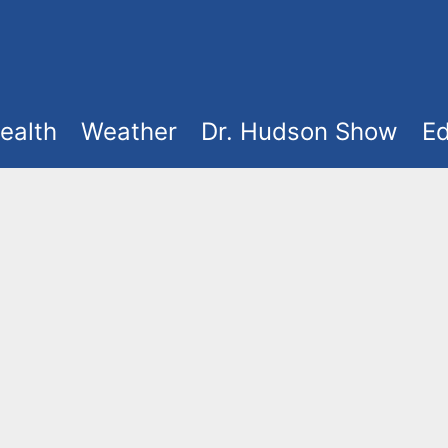
ealth
Weather
Dr. Hudson Show
Ed