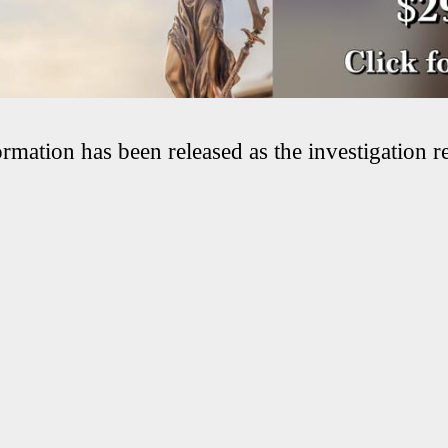
rmation has been released as the investigation r