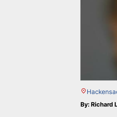
Hackensa
By: Richard 