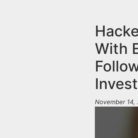
n
u
t
e
Hack
n
With 
t
Follo
Invest
November 14, 