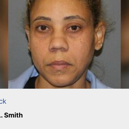
ck
L. Smith