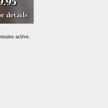
emains active.