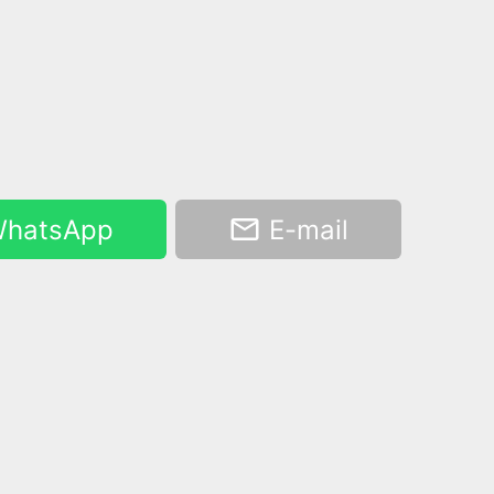
hatsApp
E-mail