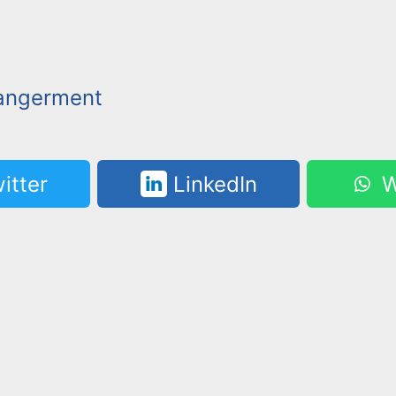
angerment
itter
LinkedIn
W