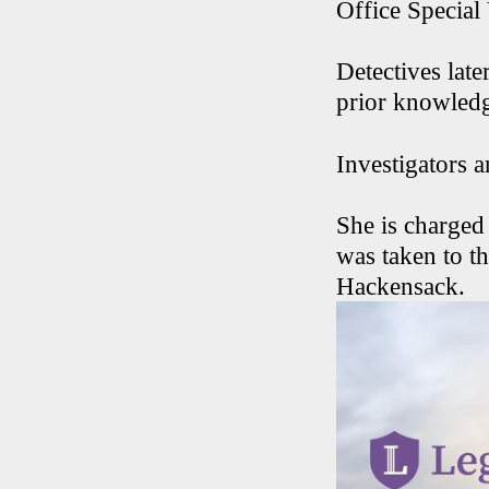
Office Special 
Detectives late
prior knowledge
Investigators 
She is charged
was taken to t
Hackensack.