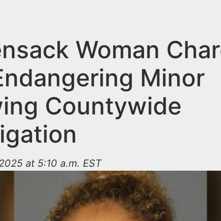
ensack Woman Cha
Endangering Minor
wing Countywide
igation
2025 at 5:10 a.m. EST