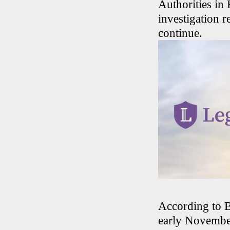
Authorities i
investigation r
continue.
According to B
early November