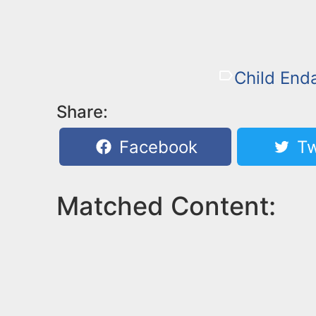
Child End
Share:
Facebook
Tw
Matched Content: