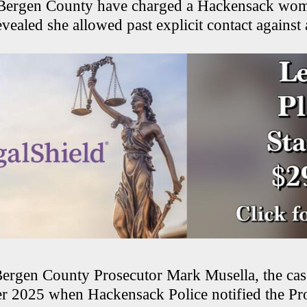
n Bergen County have charged a Hackensack wom
evealed she allowed past explicit contact against 
ergen County Prosecutor Mark Musella, the cas
 2025 when Hackensack Police notified the Pr