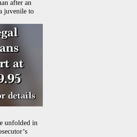
an after an
a juvenile to
e unfolded in
osecutor’s