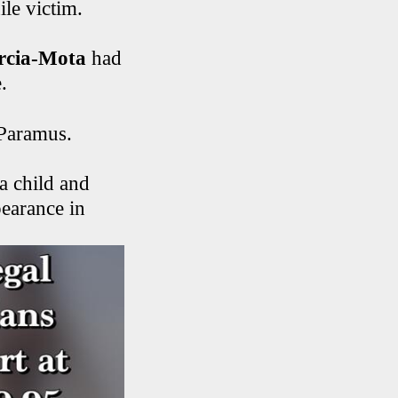
ile victim.
arcia-Mota
had
.
 Paramus.
a child and
pearance in