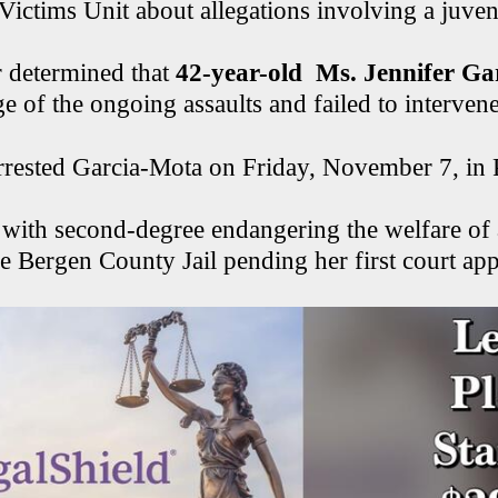
Victims Unit about allegations involving a juven
r determined that
42-year-old Ms. Jennifer G
 of the ongoing assaults and failed to intervene
arrested Garcia-Mota on Friday, November 7, in
 with second-degree endangering the welfare of 
he Bergen County Jail pending her first court ap