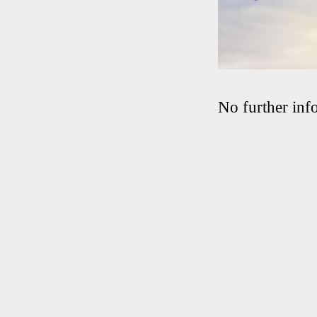
No further info