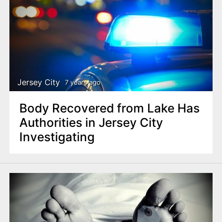
Jersey City
7 years ago
Body Recovered from Lake Has
Authorities in Jersey City
Investigating