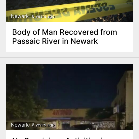
Newark
8 years ago
Body of Man Recovered from
Passaic River in Newark
Newark
8 years ago