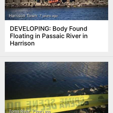
Harrison Town
7 years ago
DEVELOPING: Body Found
Floating in Passaic River in
Harrison
Toms River
7 years ago