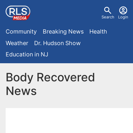
S
U
k
Search
Login
s
i
M
p
Community
Breaking News
Health
e
t
a
Weather
Dr. Hudson Show
r
o
i
Education in NJ
m
m
a
n
e
i
Body Recovered
m
n
n
News
e
c
u
o
n
n
u
t
e