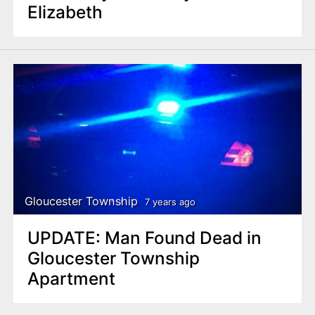
Elizabeth
Gloucester Township
7 years ago
UPDATE: Man Found Dead in
Gloucester Township
Apartment