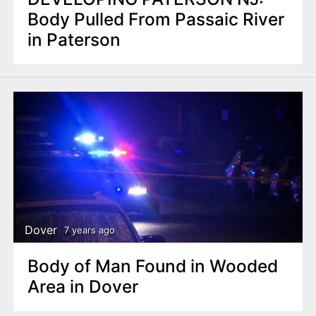
Body Pulled From Passaic River
in Paterson
Dover
7 years ago
Body of Man Found in Wooded
Area in Dover