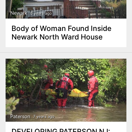
Newark
6 years ago
Body of Woman Found Inside
Newark North Ward House
Paterson
7 years ago
DEVELOPING PATERSON NJ: