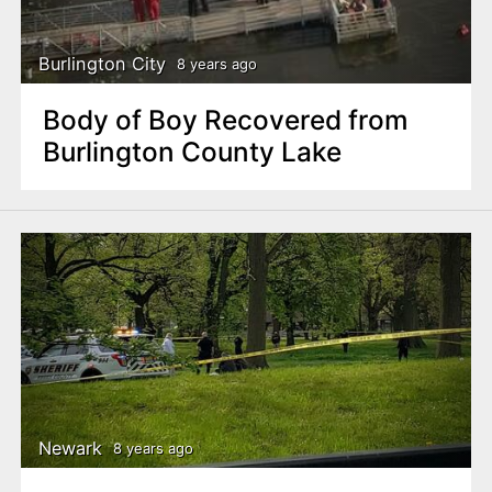
Burlington City
8 years ago
Body of Boy Recovered from
Burlington County Lake
Newark
8 years ago