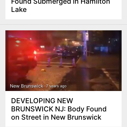
Found Submerged in Hamilton
Lake
New Brunswick
7 years ago
DEVELOPING NEW
BRUNSWICK NJ: Body Found
on Street in New Brunswick