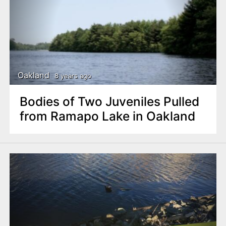
Oakland
8 years ago
Bodies of Two Juveniles Pulled
from Ramapo Lake in Oakland