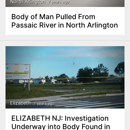
North Arlington
7 years ago
Body of Man Pulled From
Passaic River in North Arlington
Elizabeth
7 years ago
ELIZABETH NJ: Investigation
Underway into Body Found in