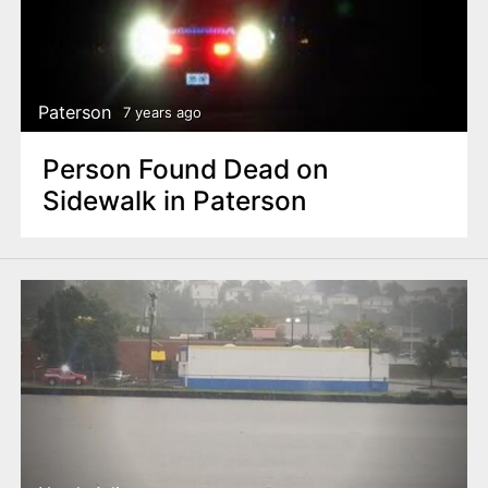
Paterson
7 years ago
Person Found Dead on
Sidewalk in Paterson