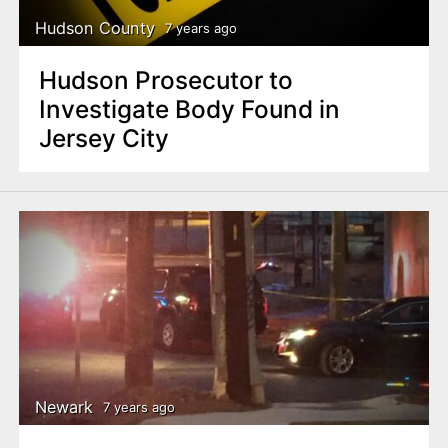
Hudson County
7 years ago
Hudson Prosecutor to
Investigate Body Found in
Jersey City
Newark
7 years ago