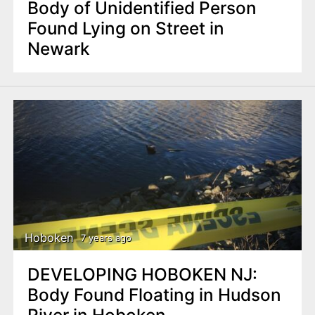
Body of Unidentified Person
Found Lying on Street in
Newark
Hoboken
7 years ago
DEVELOPING HOBOKEN NJ:
Body Found Floating in Hudson
River in Hoboken