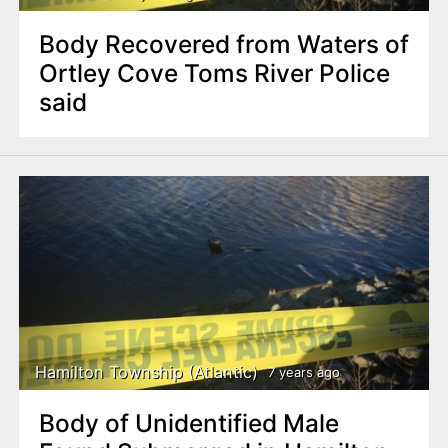
Body Recovered from Waters of
Ortley Cove Toms River Police
said
Hamilton Township (Atlantic)
7 years ago
Body of Unidentified Male