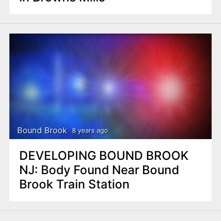
Bound Brook
8 years ago
DEVELOPING BOUND BROOK
NJ: Body Found Near Bound
Brook Train Station