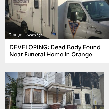
Orange
6 years ago
DEVELOPING: Dead Body Found
Near Funeral Home in Orange