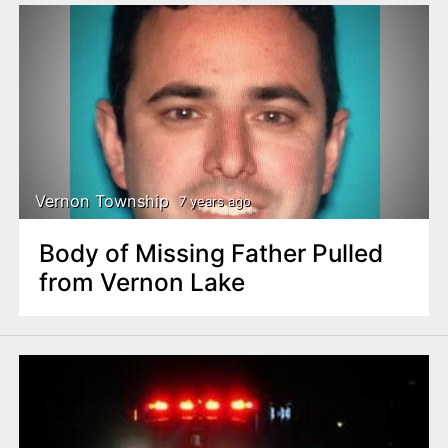
Vernon Township
7 years ago
Body of Missing Father Pulled
from Vernon Lake