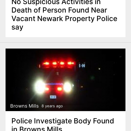
No Suspicious Activities in
Death of Person Found Near
Vacant Newark Property Police
say
Browns Mills
8 years ago
Police Investigate Body Found
in Browns Mills