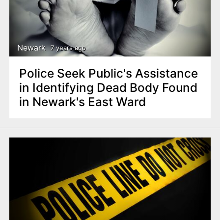
Newark
7 years ago
Police Seek Public's Assistance
in Identifying Dead Body Found
in Newark's East Ward