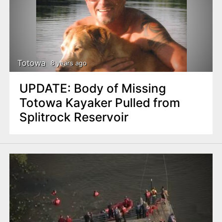
Totowa
8 years ago
UPDATE: Body of Missing
Totowa Kayaker Pulled from
Splitrock Reservoir