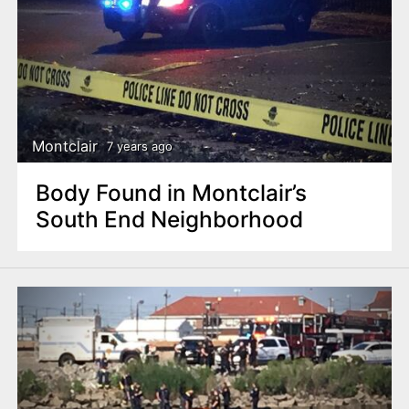
Montclair
7 years ago
Body Found in Montclair’s
South End Neighborhood