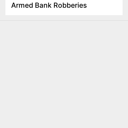
Armed Bank Robberies