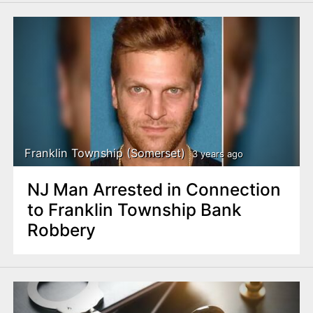
Franklin Township (Somerset)
3 years ago
NJ Man Arrested in Connection
to Franklin Township Bank
Robbery