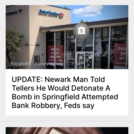
Elizabeth
3 years ago
UPDATE: Newark Man Told
Tellers He Would Detonate A
Bomb in Springfield Attempted
Bank Robbery, Feds say