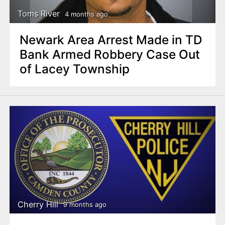
Toms River
4 months ago
Newark Area Arrest Made in TD
Bank Armed Robbery Case Out
of Lacey Township
Cherry Hill
9 months ago