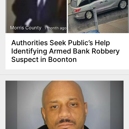
Morris County
1 month ago
Authorities Seek Public’s Help
Identifying Armed Bank Robbery
Suspect in Boonton