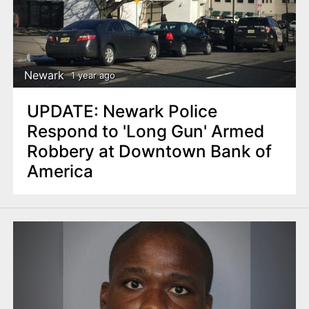
Newark
1 year ago
UPDATE: Newark Police
Respond to 'Long Gun' Armed
Robbery at Downtown Bank of
America