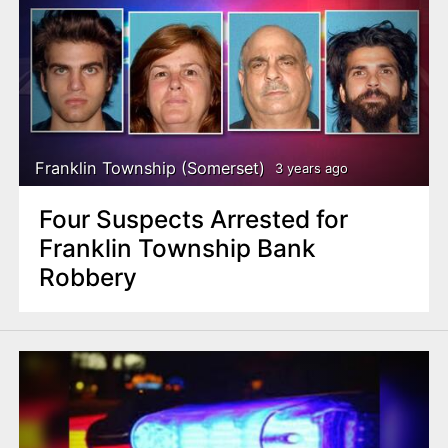
Franklin Township (Somerset)
3 years ago
Four Suspects Arrested for
Franklin Township Bank
Robbery