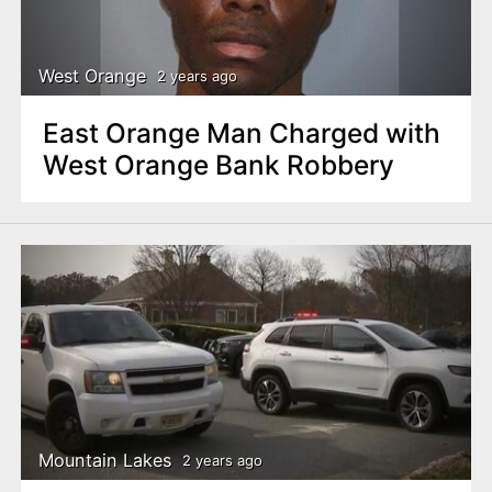
West Orange
2 years ago
East Orange Man Charged with
West Orange Bank Robbery
Mountain Lakes
2 years ago