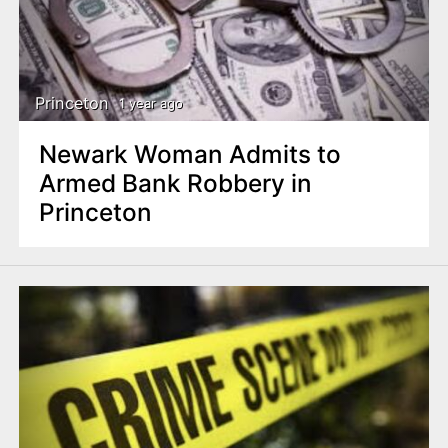
Princeton
1 year ago
Newark Woman Admits to
Armed Bank Robbery in
Princeton