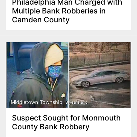
Philadelphia Man Charged with
Multiple Bank Robberies in
Camden County
Middletown Township
3 years ago
Suspect Sought for Monmouth
County Bank Robbery