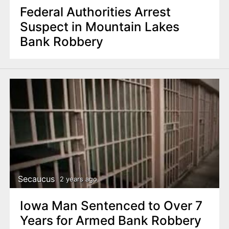
Federal Authorities Arrest
Suspect in Mountain Lakes
Bank Robbery
Secaucus
2 years ago
Iowa Man Sentenced to Over 7
Years for Armed Bank Robbery