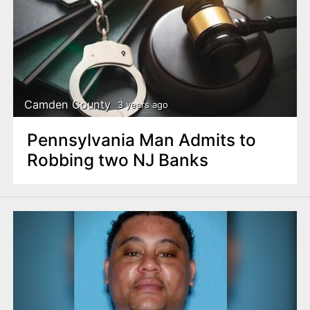
Camden County
3 years ago
Pennsylvania Man Admits to
Robbing two NJ Banks