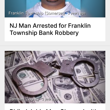
Franklin Township (Somerset)
3 years ago
NJ Man Arrested for Franklin
Township Bank Robbery
Camden County
3 years ago