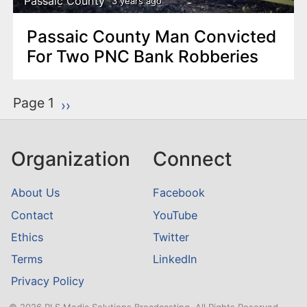
Passaic County
3 years ago
Passaic County Man Convicted
For Two PNC Bank Robberies
P
Page 1
Next page
››
a
g
Organization
Connect
i
n
About Us
Facebook
a
Contact
YouTube
t
Ethics
Twitter
i
o
Terms
LinkedIn
n
Privacy Policy