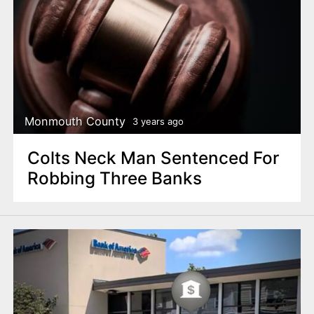
Monmouth County
3 years ago
Colts Neck Man Sentenced For
Robbing Three Banks