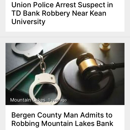
Union Police Arrest Suspect in
TD Bank Robbery Near Kean
University
Mountain Lakes
1 year ago
Bergen County Man Admits to
Robbing Mountain Lakes Bank