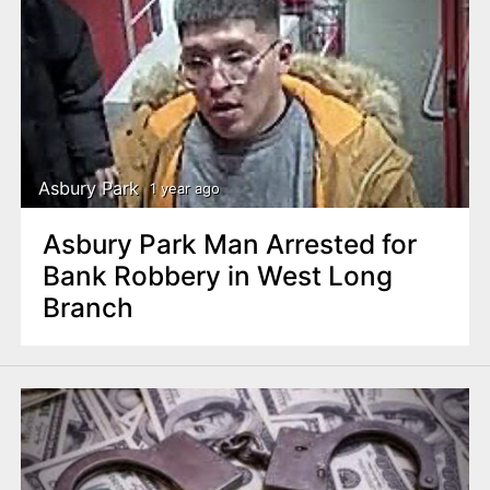
Asbury Park
1 year ago
Asbury Park Man Arrested for
Bank Robbery in West Long
Branch