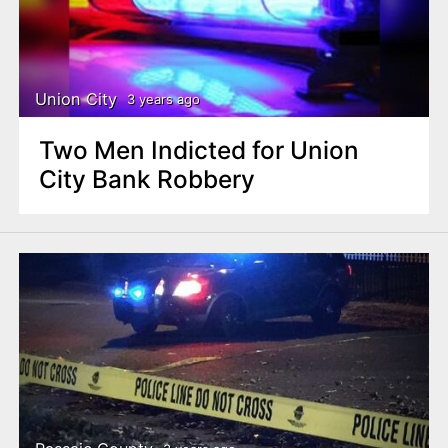
Union City
3 years ago
Two Men Indicted for Union
City Bank Robbery