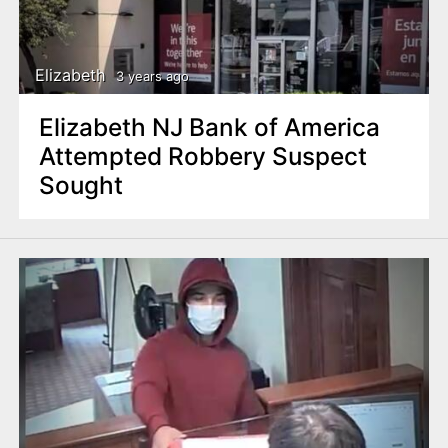
Elizabeth
3 years ago
Elizabeth NJ Bank of America
Attempted Robbery Suspect
Sought