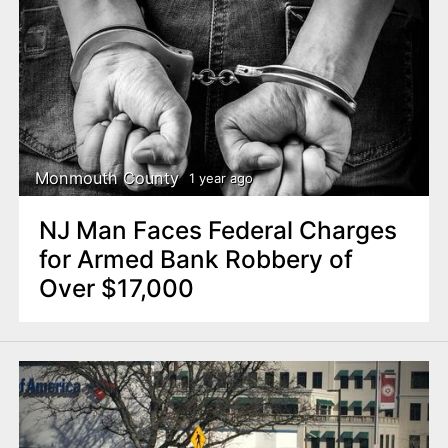
Monmouth County
1 year ago
NJ Man Faces Federal Charges
for Armed Bank Robbery of
Over $17,000