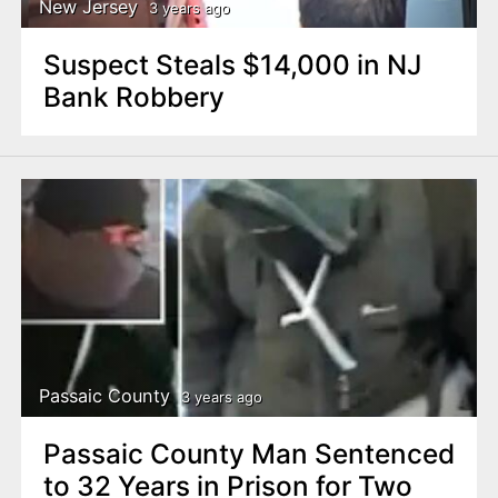
New Jersey
3 years ago
Suspect Steals $14,000 in NJ
Bank Robbery
Passaic County
3 years ago
Passaic County Man Sentenced
to 32 Years in Prison for Two