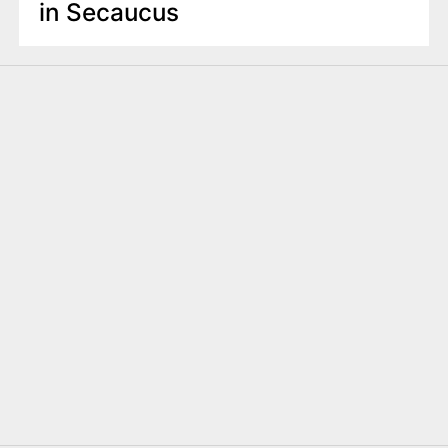
in Secaucus