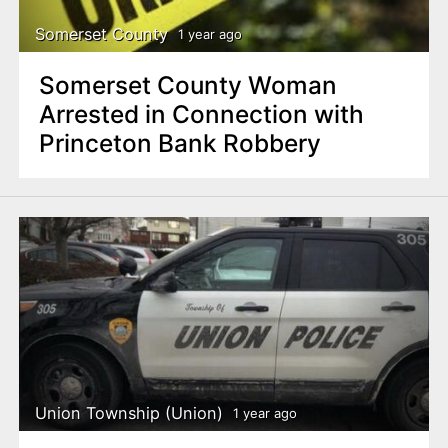
Somerset County
1 year ago
Somerset County Woman
Arrested in Connection with
Princeton Bank Robbery
Union Township (Union)
1 year ago