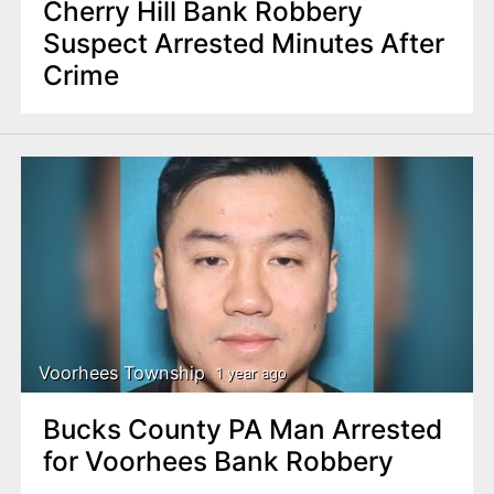
Cherry Hill Bank Robbery
Suspect Arrested Minutes After
Crime
Voorhees Township
1 year ago
Bucks County PA Man Arrested
for Voorhees Bank Robbery