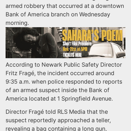
armed robbery that occurred at a downtown
Bank of America branch on Wednesday
morning.
According to Newark Public Safety Director
Fritz Fragé, the incident occurred around
9:35 a.m. when police responded to reports
of an armed suspect inside the Bank of
America located at 1 Springfield Avenue.
Director Fragé told RLS Media that the
suspect reportedly approached a teller,
revealing a bag containing a long gun,