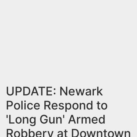
n
t
UPDATE: Newark
Police Respond to
'Long Gun' Armed
Robbery at Downtown