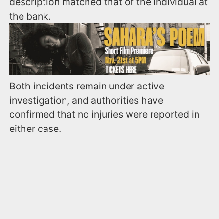
description matched that of the individual at
the bank.
Both incidents remain under active
investigation, and authorities have
confirmed that no injuries were reported in
either case.