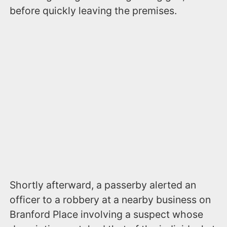
before quickly leaving the premises.
Shortly afterward, a passerby alerted an
officer to a robbery at a nearby business on
Branford Place involving a suspect whose