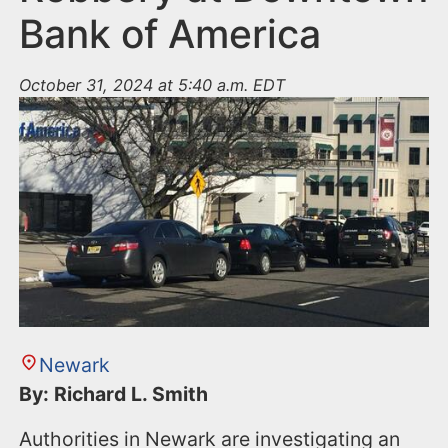
Bank of America
October 31, 2024 at 5:40 a.m. EDT
Newark
By: Richard L. Smith
Authorities in Newark are investigating an