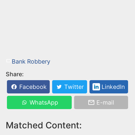
Bank Robbery
Share:
Facebook
Twitter
LinkedIn
WhatsApp
E-mail
Matched Content: