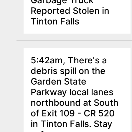
Reported Stolen in
Tinton Falls
5:42am, There's a
debris spill on the
Garden State
Parkway local lanes
northbound at South
of Exit 109 - CR 520
in Tinton Falls. Stay