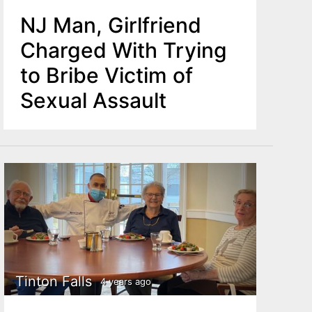
NJ Man, Girlfriend
Charged With Trying
to Bribe Victim of
Sexual Assault
Tinton Falls
4 years ago