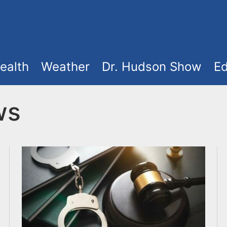
ealth
Weather
Dr. Hudson Show
Ed
ws