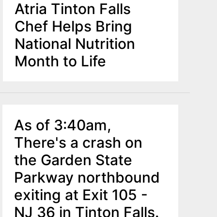
Atria Tinton Falls
Chef Helps Bring
National Nutrition
Month to Life
As of 3:40am,
There's a crash on
the Garden State
Parkway northbound
exiting at Exit 105 -
NJ 36 in Tinton Falls.