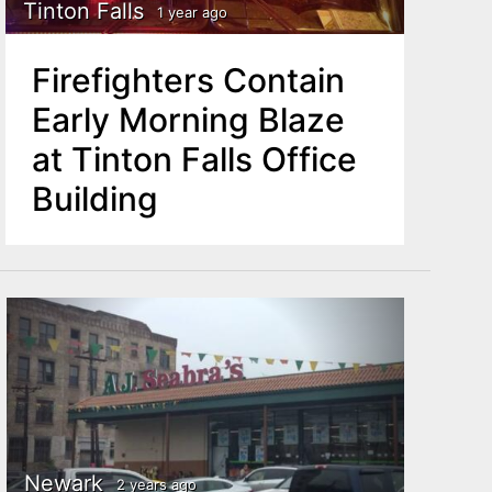
Tinton Falls
1 year ago
Firefighters Contain
Early Morning Blaze
at Tinton Falls Office
Building
Newark
2 years ago