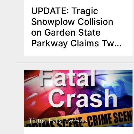
UPDATE: Tragic
Snowplow Collision
on Garden State
Parkway Claims Two
Lives in NJ
Tinton Falls
3 years ago