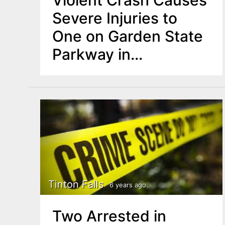
Violent Crash Causes
Severe Injuries to
One on Garden State
Parkway in
Monmouth County
Tinton Falls
6 years ago
Two Arrested in