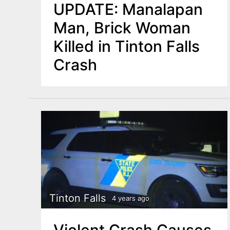
UPDATE: Manalapan
Man, Brick Woman
Killed in Tinton Falls
Crash
Tinton Falls
4 years ago