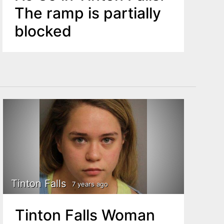
The ramp is partially
blocked
Tinton Falls
7 years ago
Tinton Falls Woman