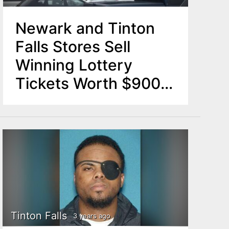
Newark and Tinton
Falls Stores Sell
Winning Lottery
Tickets Worth $900K
Each
Tinton Falls
3 years ago