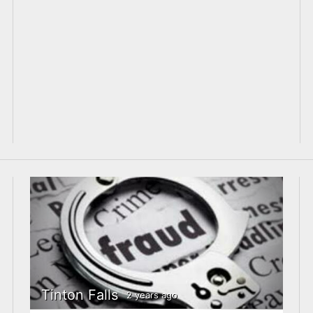
Tinton Falls
2 years ago