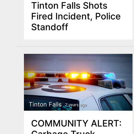
Tinton Falls Shots
Fired Incident, Police
Standoff
Tinton Falls
7 years ago
COMMUNITY ALERT:
Garbage Truck