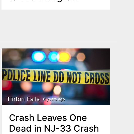
Tinton Falls
8 years ago
Crash Leaves One
Dead in NJ-33 Crash