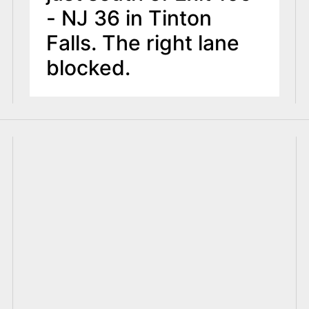
- NJ 36 in Tinton
Falls. The right lane
blocked.