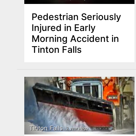
Pedestrian Seriously
Injured in Early
Morning Accident in
Tinton Falls
Tinton Falls
2 years ago