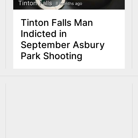
Tinton Falls
8 months ago
Tinton Falls Man
Indicted in
September Asbury
Park Shooting