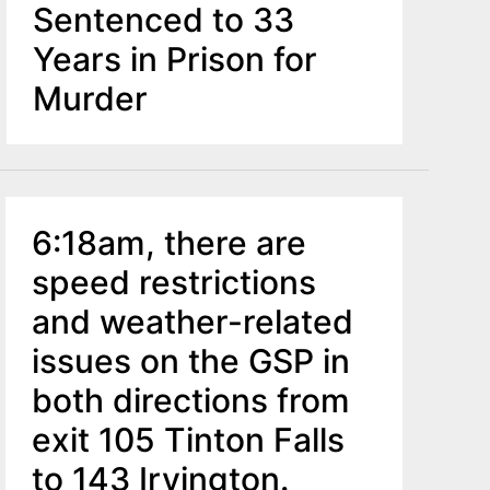
Sentenced to 33
Years in Prison for
Murder
6:18am, there are
speed restrictions
and weather-related
issues on the GSP in
both directions from
exit 105 Tinton Falls
to 143 Irvington.