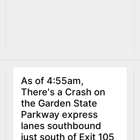
As of 4:55am,
There's a Crash on
the Garden State
Parkway express
lanes southbound
just south of Exit 105