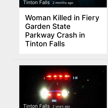
n
Tinton Falls
2 months ago
u
t
Woman Killed in Fiery
e
Garden State
n
Parkway Crash in
t
Tinton Falls
Tinton Falls
2 years ago