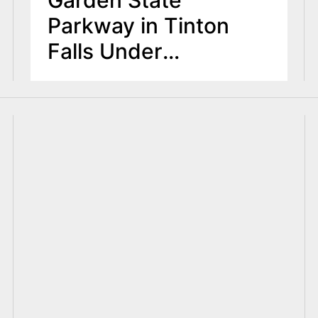
Parkway in Tinton
Falls Under
Investigation