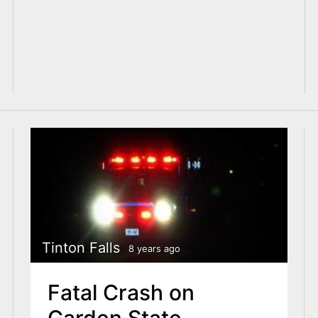
Tinton Falls
8 years ago
Fatal Crash on
Garden State