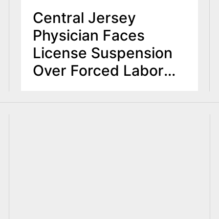
Central Jersey
Physician Faces
License Suspension
Over Forced Labor
and Medical
Negligence