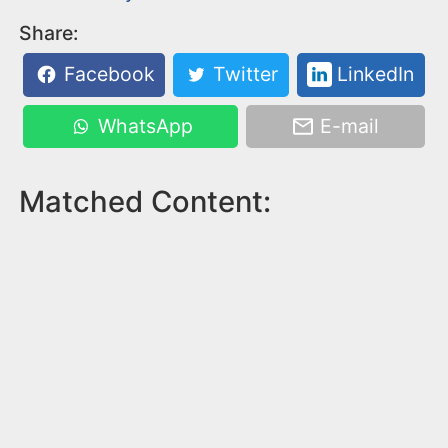
Share:
Facebook
Twitter
LinkedIn
WhatsApp
E-mail
Matched Content: