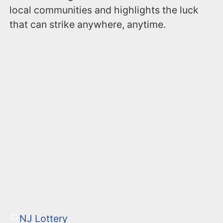
local communities and highlights the luck
that can strike anywhere, anytime.
NJ Lottery