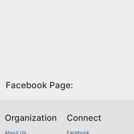
Facebook Page:
Organization
Connect
About Us
Facebook