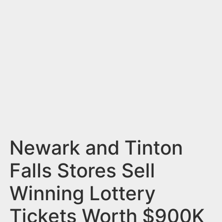
n
t
Newark and Tinton
Falls Stores Sell
Winning Lottery
Tickets Worth $900K