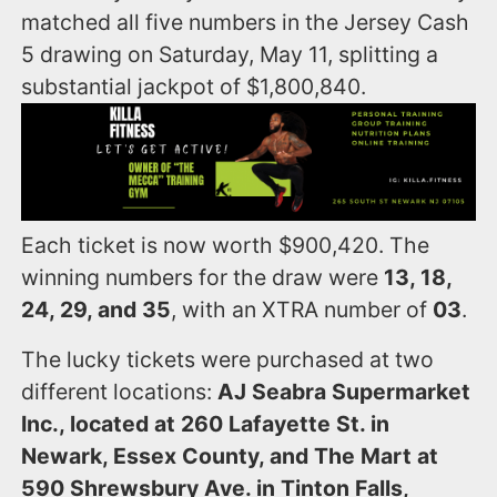
matched all five numbers in the Jersey Cash
5 drawing on Saturday, May 11, splitting a
substantial jackpot of $1,800,840.
Each ticket is now worth $900,420. The
winning numbers for the draw were
13, 18,
24, 29, and 35
, with an XTRA number of
03
.
The lucky tickets were purchased at two
different locations:
AJ Seabra Supermarket
Inc., located at 260 Lafayette St. in
Newark, Essex County, and The Mart at
590 Shrewsbury Ave. in Tinton Falls,