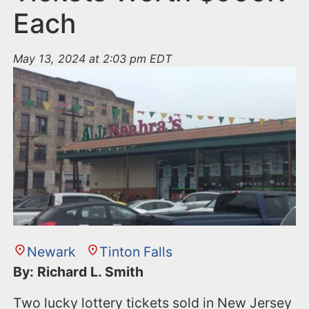
Each
May 13, 2024 at 2:03 pm EDT
Newark
Tinton Falls
By: Richard L. Smith
Two lucky lottery tickets sold in New Jersey