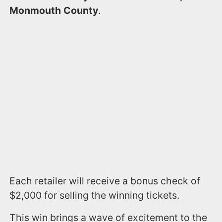
Monmouth County
.
Each retailer will receive a bonus check of
$2,000 for selling the winning tickets.
This win brings a wave of excitement to the