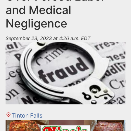
and Medical
Negligence
September 23, 2023 at 4:26 a.m. EDT
Tinton Falls