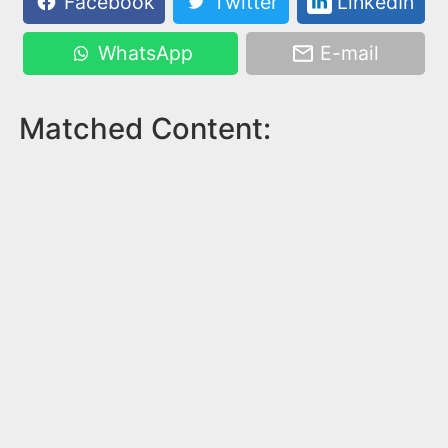
Facebook
Twitter
LinkedIn
WhatsApp
E-mail
Matched Content: