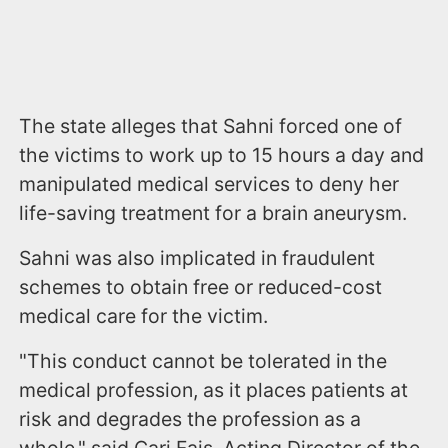
The state alleges that Sahni forced one of
the victims to work up to 15 hours a day and
manipulated medical services to deny her
life-saving treatment for a brain aneurysm.
Sahni was also implicated in fraudulent
schemes to obtain free or reduced-cost
medical care for the victim.
"This conduct cannot be tolerated in the
medical profession, as it places patients at
risk and degrades the profession as a
whole," said Cari Fais, Acting Director of the