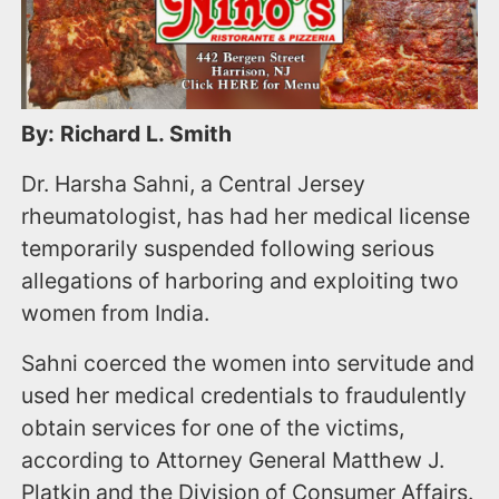
By: Richard L. Smith
Dr. Harsha Sahni, a Central Jersey
rheumatologist, has had her medical license
temporarily suspended following serious
allegations of harboring and exploiting two
women from India.
Sahni coerced the women into servitude and
used her medical credentials to fraudulently
obtain services for one of the victims,
according to Attorney General Matthew J.
Platkin and the Division of Consumer Affairs.