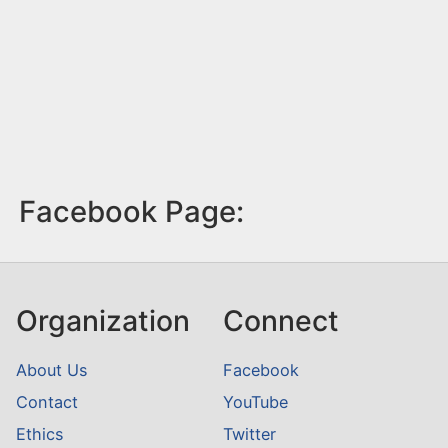
Facebook Page:
Organization
Connect
About Us
Facebook
Contact
YouTube
Ethics
Twitter