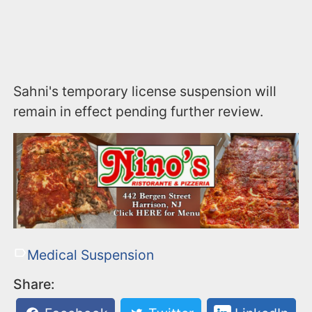
Sahni's temporary license suspension will
remain in effect pending further review.
Medical Suspension
Share: