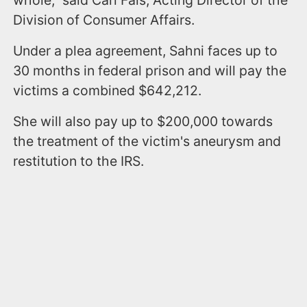
Division of Consumer Affairs.
Under a plea agreement, Sahni faces up to
30 months in federal prison and will pay the
victims a combined $642,212.
She will also pay up to $200,000 towards
the treatment of the victim's aneurysm and
restitution to the IRS.