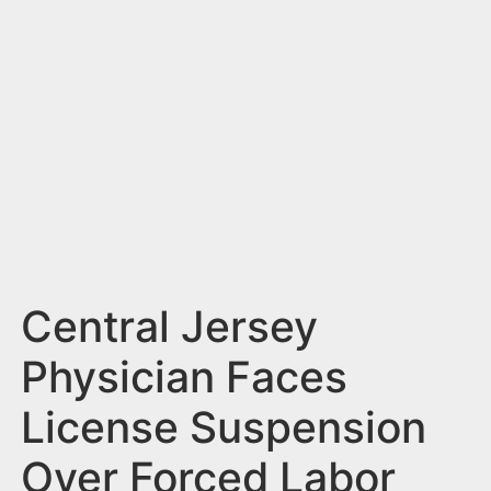
n
t
Central Jersey
Physician Faces
License Suspension
Over Forced Labor