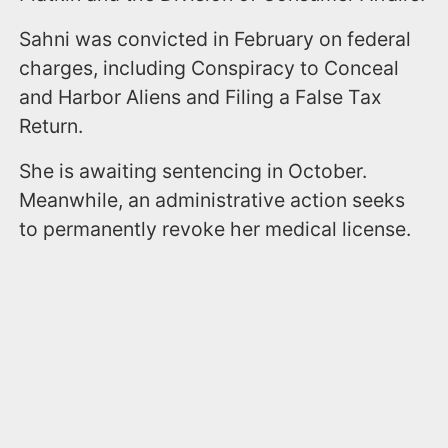
Sahni was convicted in February on federal
charges, including Conspiracy to Conceal
and Harbor Aliens and Filing a False Tax
Return.
She is awaiting sentencing in October.
Meanwhile, an administrative action seeks
to permanently revoke her medical license.