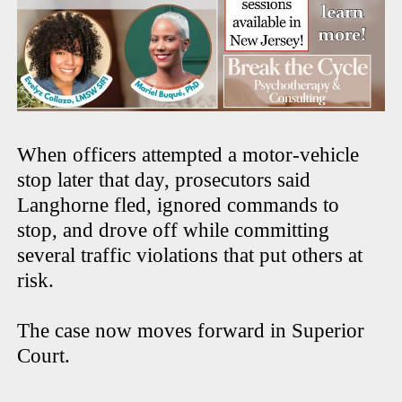
When officers attempted a motor-vehicle
stop later that day, prosecutors said
Langhorne fled, ignored commands to
stop, and drove off while committing
several traffic violations that put others at
risk.
The case now moves forward in Superior
Court.