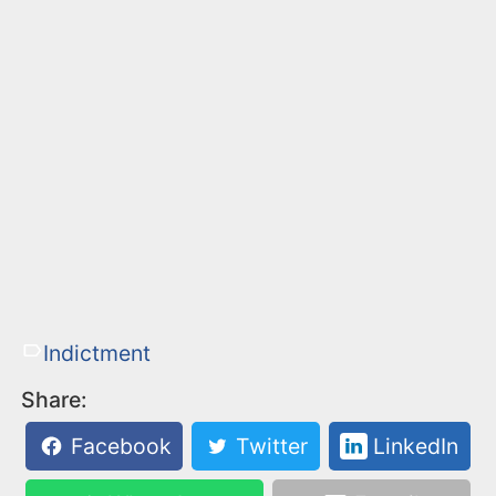
Indictment
Share:
Facebook
Twitter
LinkedIn