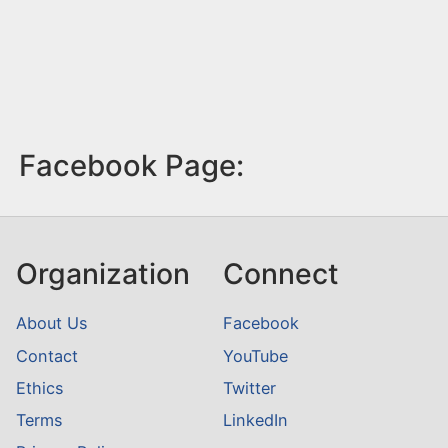
Facebook Page:
Organization
Connect
About Us
Facebook
Contact
YouTube
Ethics
Twitter
Terms
LinkedIn