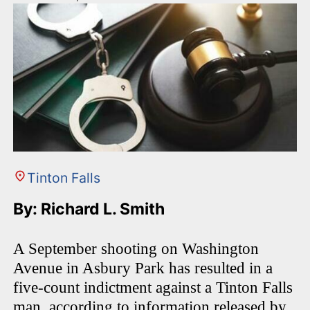
Tinton Falls
By: Richard L. Smith
A September shooting on Washington
Avenue in Asbury Park has resulted in a
five-count indictment against a Tinton Falls
man, according to information released by