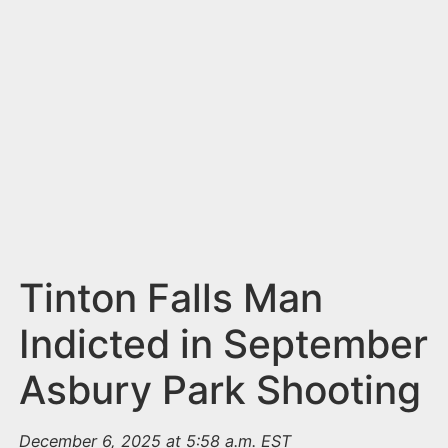
n
t
Tinton Falls Man
Indicted in September
Asbury Park Shooting
December 6, 2025 at 5:58 a.m. EST