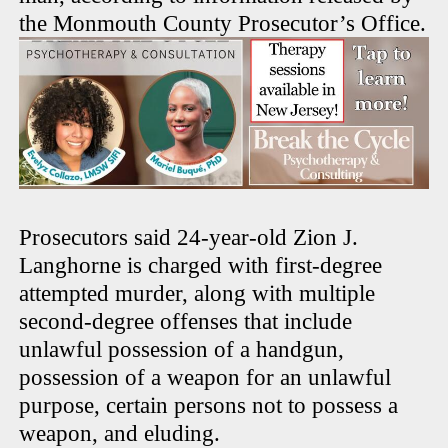
the Monmouth County Prosecutor’s Office.
Prosecutors said 24-year-old Zion J.
Langhorne is charged with first-degree
attempted murder, along with multiple
second-degree offenses that include
unlawful possession of a handgun,
possession of a weapon for an unlawful
purpose, certain persons not to possess a
weapon, and eluding.