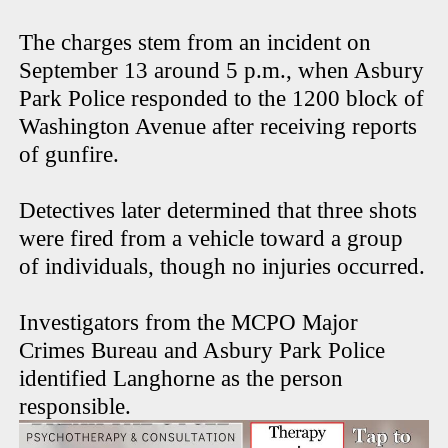
The charges stem from an incident on
September 13 around 5 p.m., when Asbury
Park Police responded to the 1200 block of
Washington Avenue after receiving reports
of gunfire.
Detectives later determined that three shots
were fired from a vehicle toward a group
of individuals, though no injuries occurred.
Investigators from the MCPO Major
Crimes Bureau and Asbury Park Police
identified Langhorne as the person
responsible.