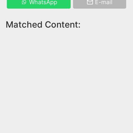
WhatsApp
E-mail
Matched Content: