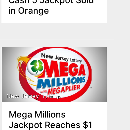
Cash 5 Jackpot Sold
in Orange
New Jersey
1 year ago
Mega Millions
Jackpot Reaches $1