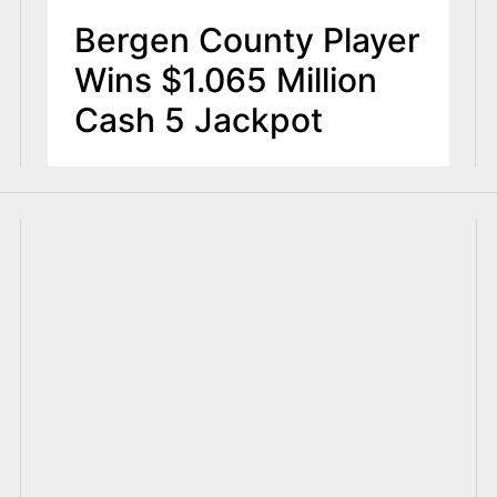
Bergen County Player
Wins $1.065 Million
Cash 5 Jackpot