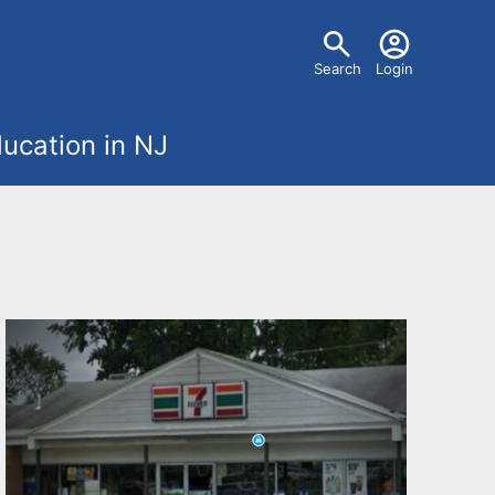
U
Search
Login
s
ucation in NJ
e
r
m
e
n
u