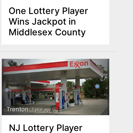
One Lottery Player
Wins Jackpot in
Middlesex County
Trenton
1 year ago
NJ Lottery Player