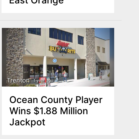
Trenton
1 year ago
Ocean County Player
Wins $1.88 Million
Jackpot