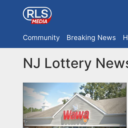
S
k
i
M
p
Community
Breaking News
H
t
a
o
NJ Lottery New
i
m
a
n
i
m
n
e
c
o
n