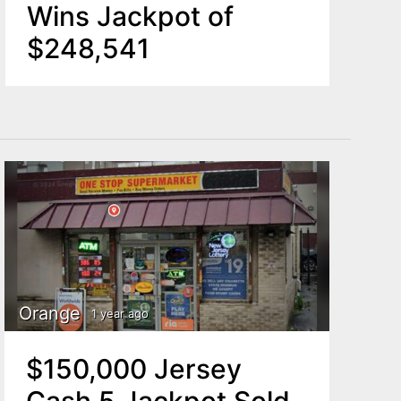
Wins Jackpot of
$248,541
Orange
1 year ago
$150,000 Jersey