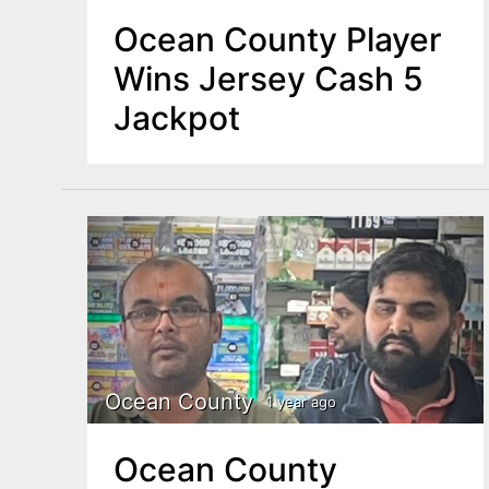
Ocean County Player
Wins Jersey Cash 5
Jackpot
Ocean County
1 year ago
Ocean County