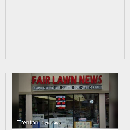
Trenton
1 year ago