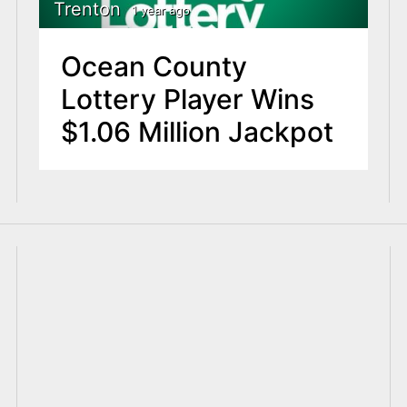
Trenton
1 year ago
Ocean County
Lottery Player Wins
$1.06 Million Jackpot