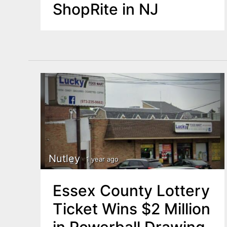
ShopRite in NJ
Nutley
1 year ago
Essex County Lottery
Ticket Wins $2 Million
in Powerball Drawing