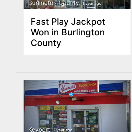
n
Burlington County
1 year ago
u
t
Fast Play Jackpot
e
Won in Burlington
n
County
t
Keyport
1 year ago