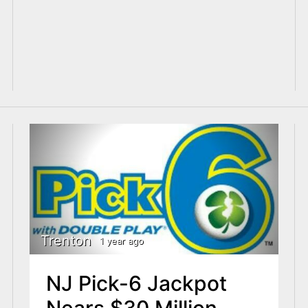
Trenton
1 year ago
NJ Pick-6 Jackpot