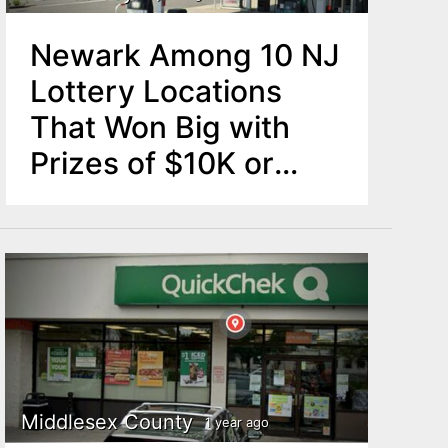
Newark Among 10 NJ
Lottery Locations
That Won Big with
Prizes of $10K or
More
Middlesex County
1 year ago