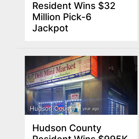
Resident Wins $32
Million Pick-6
Jackpot
Hudson County
1 year ago
Hudson County