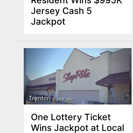
Resident Wins $995K
Jersey Cash 5
Jackpot
Trenton
1 year ago
One Lottery Ticket
Wins Jackpot at Local