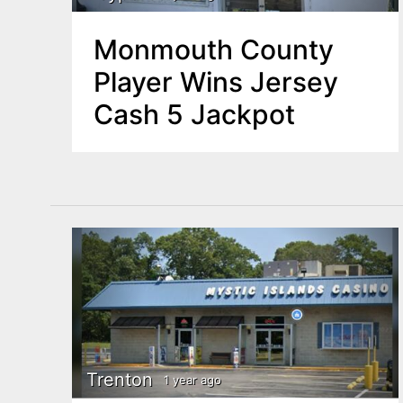
Monmouth County
Player Wins Jersey
Cash 5 Jackpot
Trenton
1 year ago