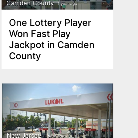
Camden County
1 year ago
One Lottery Player
Won Fast Play
Jackpot in Camden
County
New Jersey
1 year ago