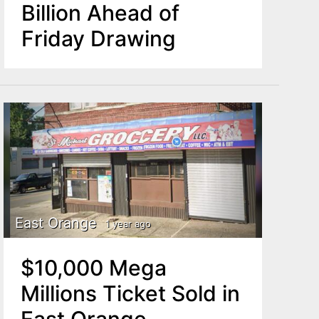
Billion Ahead of
Friday Drawing
East Orange
1 year ago
$10,000 Mega
Millions Ticket Sold in
East Orange