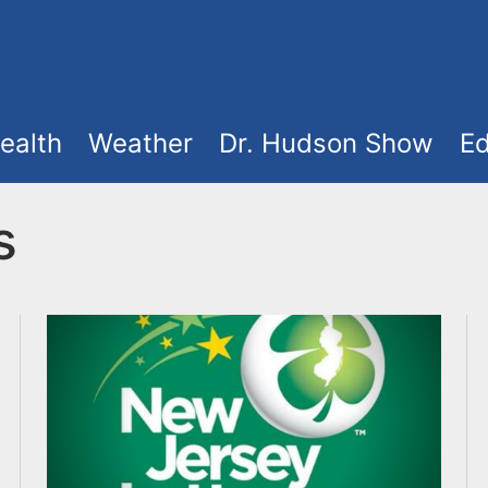
ealth
Weather
Dr. Hudson Show
Ed
s