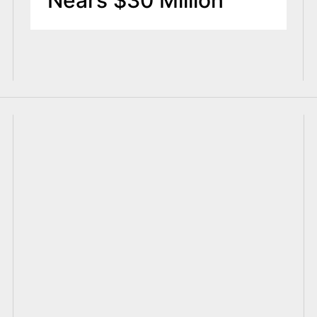
Nears $30 Million