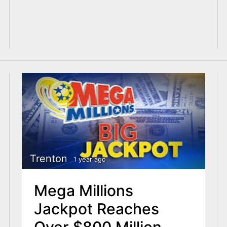
Trenton
1 year ago
Mega Millions
Jackpot Reaches
Over $800 Million