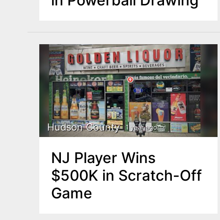
Hudson County
1 year ago
NJ Player Wins
$500K in Scratch-Off
Game