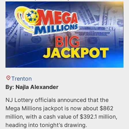
Trenton
By: Najla Alexander
NJ Lottery officials announced that the
Mega Millions jackpot is now about $862
million, with a cash value of $392.1 million,
heading into tonight’s drawing.