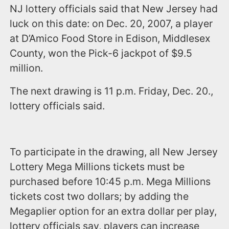
NJ lottery officials said that New Jersey had
luck on this date: on Dec. 20, 2007, a player
at D’Amico Food Store in Edison, Middlesex
County, won the Pick-6 jackpot of $9.5
million.
The next drawing is 11 p.m. Friday, Dec. 20.,
lottery officials said.
To participate in the drawing, all New Jersey
Lottery Mega Millions tickets must be
purchased before 10:45 p.m. Mega Millions
tickets cost two dollars; by adding the
Megaplier option for an extra dollar per play,
lottery officials say, players can increase