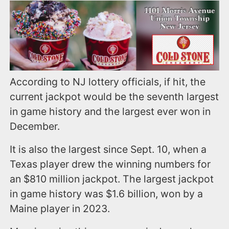
According to NJ lottery officials, if hit, the
current jackpot would be the seventh largest
in game history and the largest ever won in
December.
It is also the largest since Sept. 10, when a
Texas player drew the winning numbers for
an $810 million jackpot. The largest jackpot
in game history was $1.6 billion, won by a
Maine player in 2023.