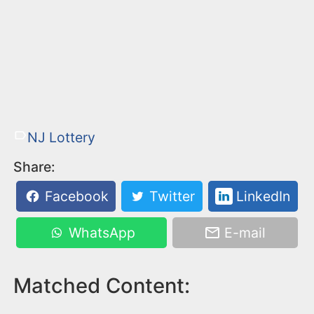
NJ Lottery
Share:
Facebook
Twitter
LinkedIn
WhatsApp
E-mail
Matched Content: