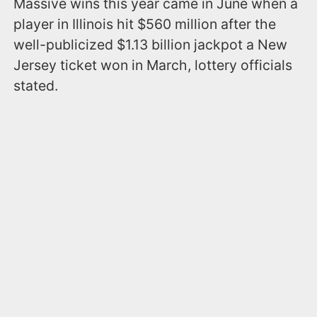
Massive wins this year came in June when a
player in Illinois hit $560 million after the
well-publicized $1.13 billion jackpot a New
Jersey ticket won in March, lottery officials
stated.