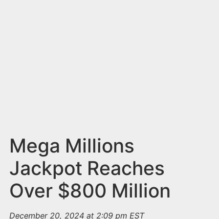
n
t
Mega Millions
Jackpot Reaches
Over $800 Million
December 20, 2024 at 2:09 pm EST