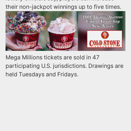
their non-jackpot winnings up to five times.
Mega Millions tickets are sold in 47
participating U.S. jurisdictions. Drawings are
held Tuesdays and Fridays.