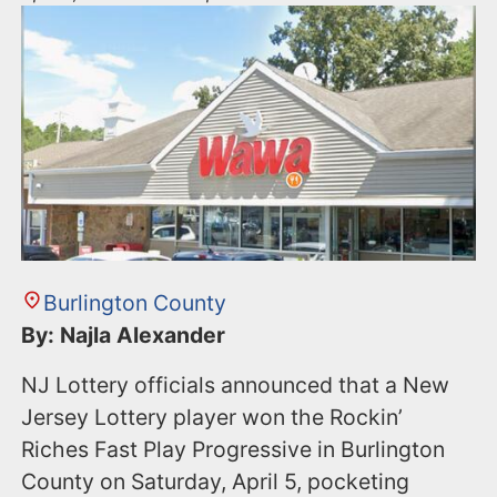
Burlington County
By: Najla Alexander
NJ Lottery officials announced that a New
Jersey Lottery player won the Rockin’
Riches Fast Play Progressive in Burlington
County on Saturday, April 5, pocketing