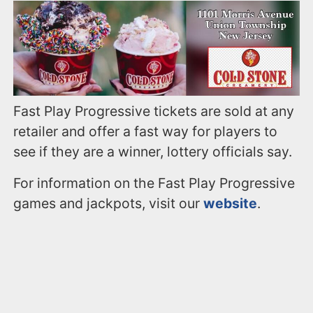
Fast Play Progressive tickets are sold at any
retailer and offer a fast way for players to
see if they are a winner, lottery officials say.
For information on the Fast Play Progressive
games and jackpots, visit our
website
.