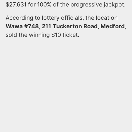
$27,631 for 100% of the progressive jackpot.
According to lottery officials, the location
Wawa #748, 211 Tuckerton Road, Medford
,
sold the winning $10 ticket.