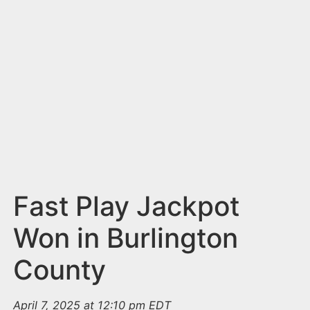
n
t
Fast Play Jackpot
Won in Burlington
County
April 7, 2025 at 12:10 pm EDT