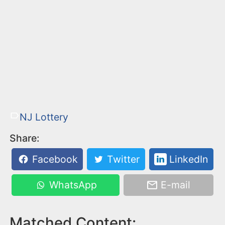
NJ Lottery
Share:
Facebook
Twitter
LinkedIn
WhatsApp
E-mail
Matched Content: