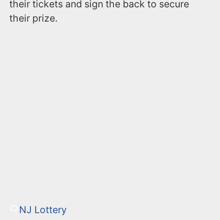
their tickets and sign the back to secure
their prize.
NJ Lottery