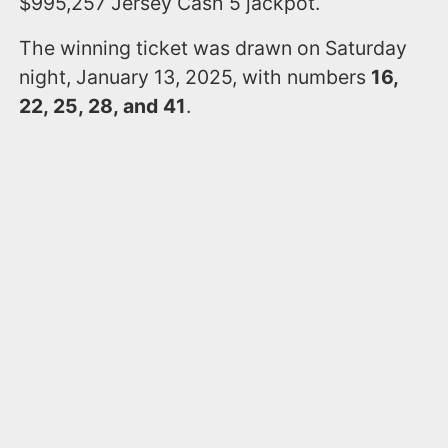
$995,257 Jersey Cash 5 jackpot.
The winning ticket was drawn on Saturday
night, January 13, 2025, with numbers
16,
22, 25, 28, and 41
.