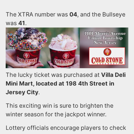
The XTRA number was
04
, and the Bullseye
was
41
.
The lucky ticket was purchased at
Villa Deli
Mini Mart, located at 198 4th Street in
Jersey City
.
This exciting win is sure to brighten the
winter season for the jackpot winner.
Lottery officials encourage players to check