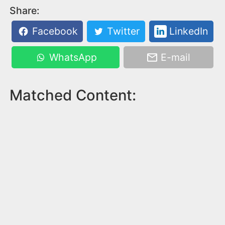
Share:
Facebook
Twitter
LinkedIn
WhatsApp
E-mail
Matched Content: