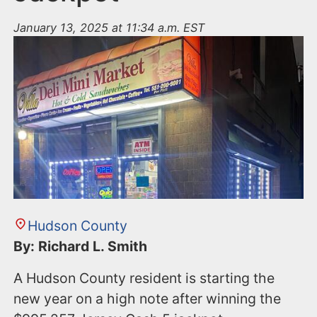
January 13, 2025 at 11:34 a.m. EST
Hudson County
By: Richard L. Smith
A Hudson County resident is starting the
new year on a high note after winning the