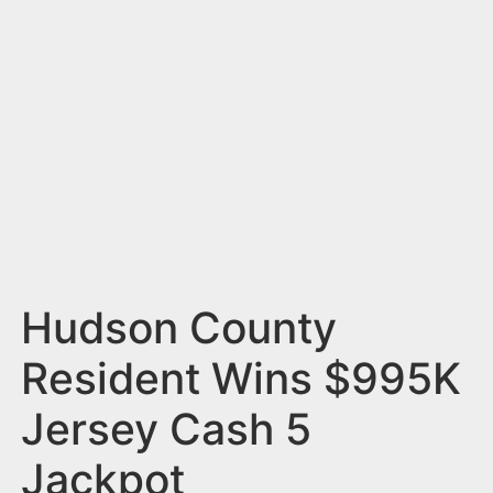
n
t
Hudson County
Resident Wins $995K
Jersey Cash 5
Jackpot