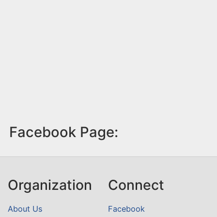
Facebook Page:
Organization
Connect
About Us
Facebook