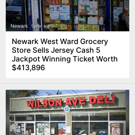
Newark
1 year ago
Newark West Ward Grocery
Store Sells Jersey Cash 5
Jackpot Winning Ticket Worth
$413,896