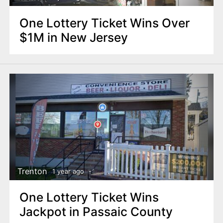
One Lottery Ticket Wins Over
$1M in New Jersey
Trenton
1 year ago
One Lottery Ticket Wins
Jackpot in Passaic County