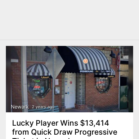
Newark
2 years ago
Lucky Player Wins $13,414
from Quick Draw Progressive