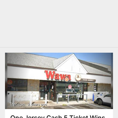
Trenton
2 years ago
One Jersey Cash 5 Ticket Wins