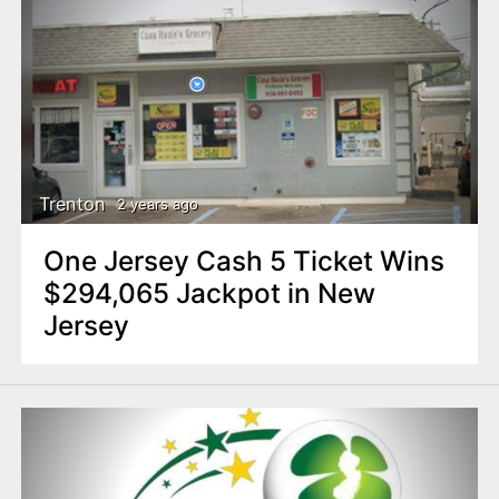
Trenton
2 years ago
One Jersey Cash 5 Ticket Wins
$294,065 Jackpot in New
Jersey