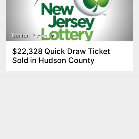
Trenton
2 years ago
$22,328 Quick Draw Ticket
Sold in Hudson County