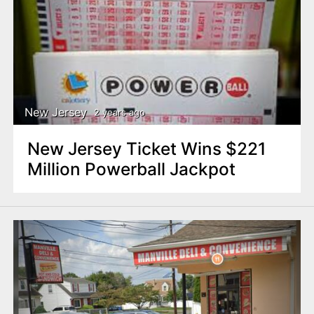
New Jersey
2 years ago
New Jersey Ticket Wins $221
Million Powerball Jackpot