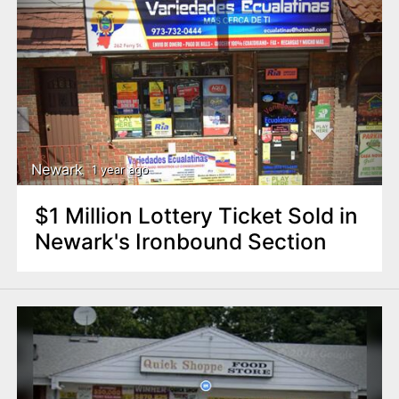
Newark
1 year ago
$1 Million Lottery Ticket Sold in
Newark's Ironbound Section