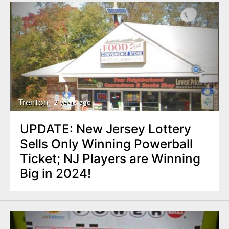
Trenton
2 years ago
UPDATE: New Jersey Lottery
Sells Only Winning Powerball
Ticket; NJ Players are Winning
Big in 2024!