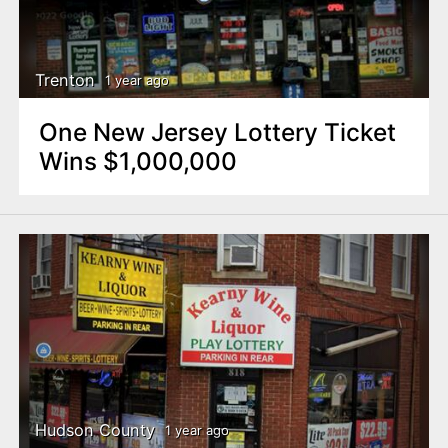
Trenton
1 year ago
One New Jersey Lottery Ticket
Wins $1,000,000
Hudson County
1 year ago