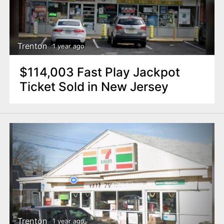
Trenton
1 year ago
$114,003 Fast Play Jackpot
Ticket Sold in New Jersey
Trenton
1 year ago