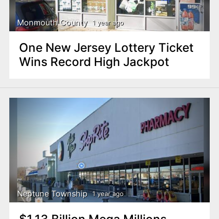
Monmouth County
1 year ago
One New Jersey Lottery Ticket
Wins Record High Jackpot
Neptune Township
1 year ago
$1.13 Billion Mega Millions