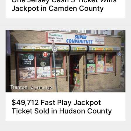
Jackpot in Camden County
Trenton
2 years ago
$49,712 Fast Play Jackpot
Ticket Sold in Hudson County