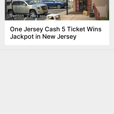
Trenton
2 years ago
One Jersey Cash 5 Ticket Wins
Jackpot in New Jersey