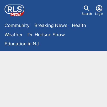
S
U
k
Search
Login
s
i
M
p
Community
Breaking News
Health
e
t
a
Weather
Dr. Hudson Show
r
o
i
Education in NJ
m
m
a
n
e
i
m
n
n
e
c
u
o
n
n
u
t
e