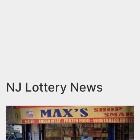
n
t
NJ Lottery News