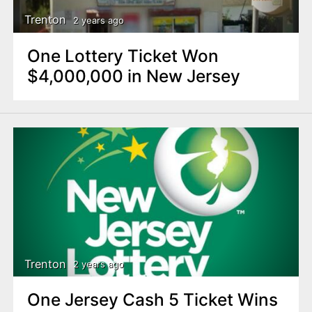
Trenton
2 years ago
One Lottery Ticket Won
$4,000,000 in New Jersey
Trenton
2 years ago
One Jersey Cash 5 Ticket Wins