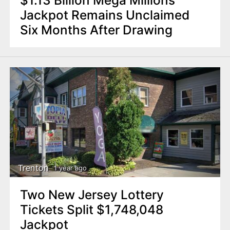
Jackpot Remains Unclaimed
Six Months After Drawing
Trenton
1 year ago
Two New Jersey Lottery
Tickets Split $1,748,048
Jackpot