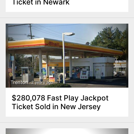
Ticket in Newark
Trenton
2 years ago
$280,078 Fast Play Jackpot
Ticket Sold in New Jersey