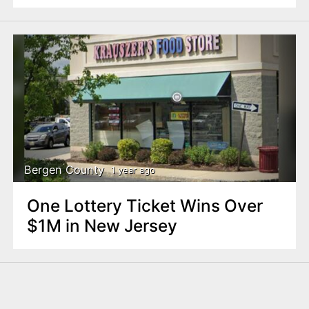
Bergen County
1 year ago
One Lottery Ticket Wins Over
$1M in New Jersey