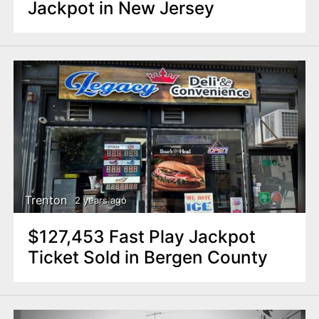
Jackpot in New Jersey
Trenton
2 years ago
$127,453 Fast Play Jackpot
Ticket Sold in Bergen County