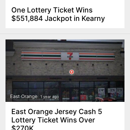
One Lottery Ticket Wins
$551,884 Jackpot in Kearny
East Orange
1 year ago
East Orange Jersey Cash 5
Lottery Ticket Wins Over
$270K