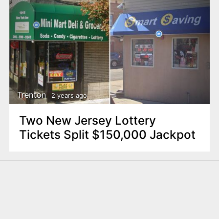
Trenton
2 years ago
Two New Jersey Lottery
Tickets Split $150,000 Jackpot