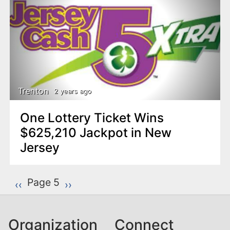
Trenton
2 years ago
One Lottery Ticket Wins
$625,210 Jackpot in New
Jersey
P
Page 5
Previous page
‹‹
Next page
››
a
g
Organization
Connect
i