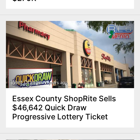
West Orange
2 years ago
Essex County ShopRite Sells
$46,642 Quick Draw
Progressive Lottery Ticket