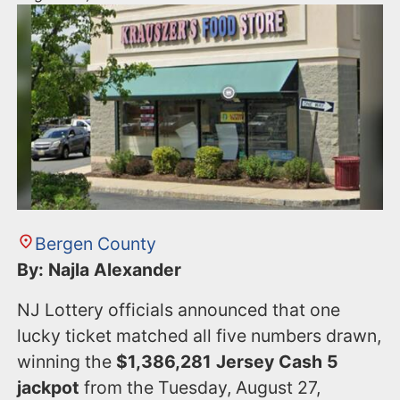
Bergen County
By: Najla Alexander
NJ Lottery officials announced that one
lucky ticket matched all five numbers drawn,
winning the
$1,386,281 Jersey Cash 5
jackpot
from the Tuesday, August 27,