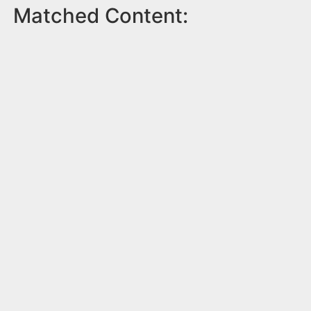
Matched Content: