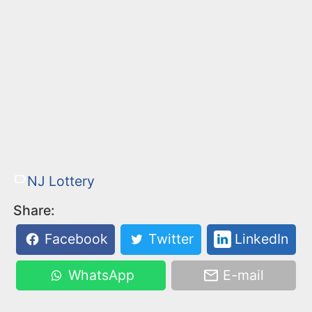
NJ Lottery
Share:
Facebook
Twitter
LinkedIn
WhatsApp
E-mail