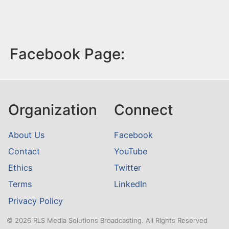
Facebook Page:
Organization
Connect
About Us
Facebook
Contact
YouTube
Ethics
Twitter
Terms
LinkedIn
Privacy Policy
© 2026 RLS Media Solutions Broadcasting. All Rights Reserved