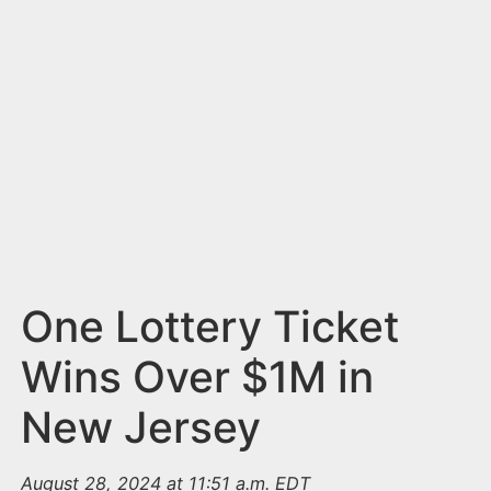
n
t
One Lottery Ticket
Wins Over $1M in
New Jersey
August 28, 2024 at 11:51 a.m. EDT