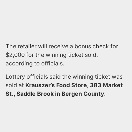
The retailer will receive a bonus check for
$2,000 for the winning ticket sold,
according to officials.
Lottery officials said the winning ticket was
sold at
Krauszer’s Food Store, 383 Market
St., Saddle Brook in Bergen County
.