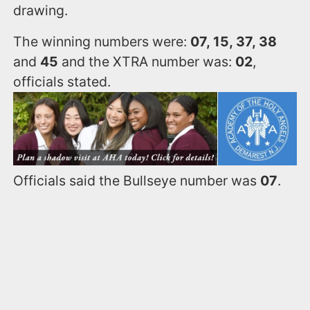
drawing.
The winning numbers were:
07, 15, 37, 38
and
45
and the XTRA number was:
02
,
officials stated.
Officials said the Bullseye number was
07
.