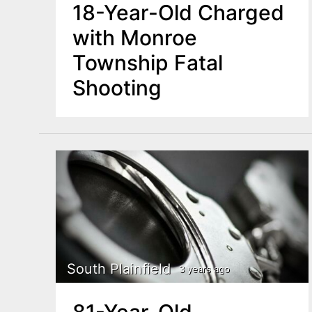
18-Year-Old Charged
with Monroe
Township Fatal
Shooting
South Plainfield
3 years ago