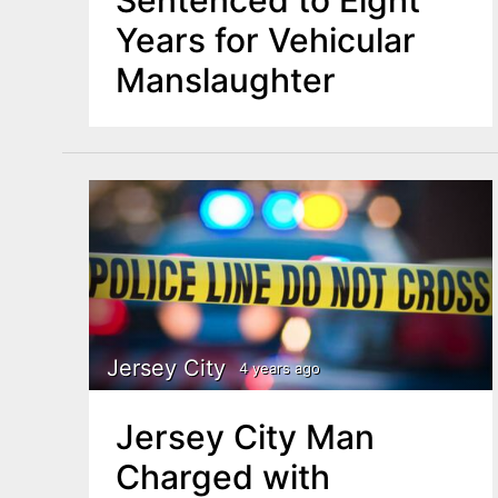
Years for Vehicular
Manslaughter
Jersey City
4 years ago
Jersey City Man
Charged with