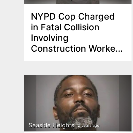
NYPD Cop Charged
in Fatal Collision
Involving
Construction Worker
from Newark
Seaside Heights
2 years ago