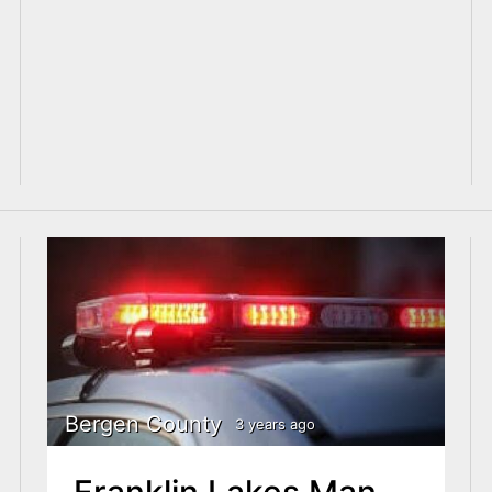
Bergen County
3 years ago