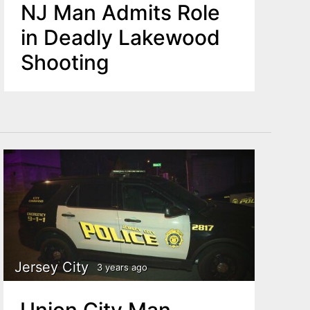
NJ Man Admits Role
in Deadly Lakewood
Shooting
Jersey City
3 years ago