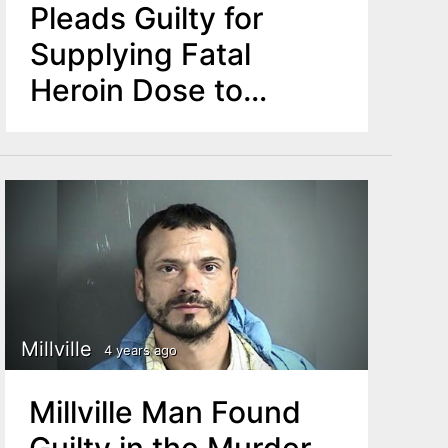
Pleads Guilty for
Supplying Fatal
Heroin Dose to
Woman in 2019
Millville
4 years ago
Millville Man Found
Guilty in the Murder