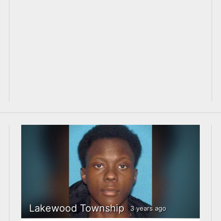
Lakewood Township
3 years ago