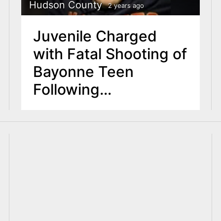
Hudson County
2 years ago
Juvenile Charged
with Fatal Shooting of
Bayonne Teen
Following
Investigation