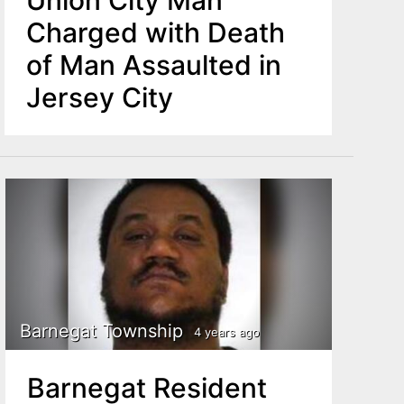
Union City Man
Charged with Death
of Man Assaulted in
Jersey City
Barnegat Township
4 years ago
Barnegat Resident