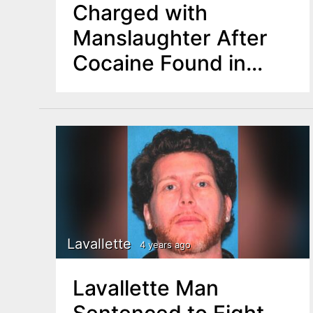
Charged with
Manslaughter After
Cocaine Found in
Deceased Child’s
Blood Test
Lavallette
4 years ago
Lavallette Man
Sentenced to Eight