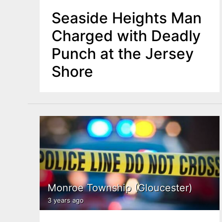
Seaside Heights Man
Charged with Deadly
Punch at the Jersey
Shore
Monroe Township (Gloucester)
3 years ago