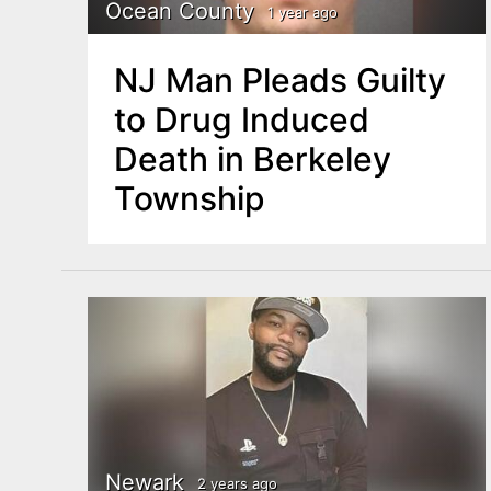
n
Ocean County
1 year ago
u
t
NJ Man Pleads Guilty
e
to Drug Induced
n
Death in Berkeley
t
Township
Newark
2 years ago