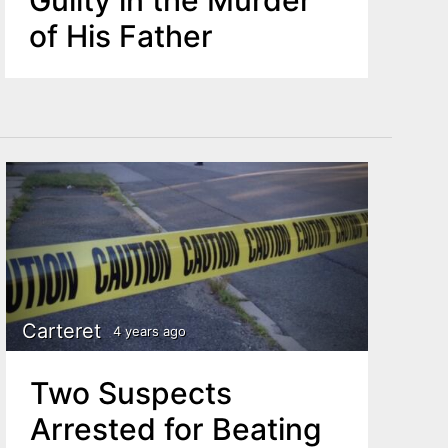
of His Father
Carteret
4 years ago
Two Suspects
Arrested for Beating