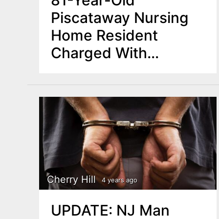
81-Year-Old
Piscataway Nursing
Home Resident
Charged With
Manslaughter
Cherry Hill
4 years ago
UPDATE: NJ Man