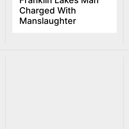
Franklin Lakes Man
Charged With
Manslaughter