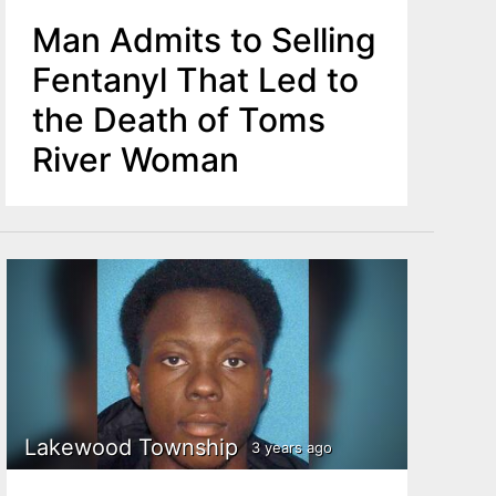
Man Admits to Selling
Fentanyl That Led to
the Death of Toms
River Woman
Lakewood Township
3 years ago