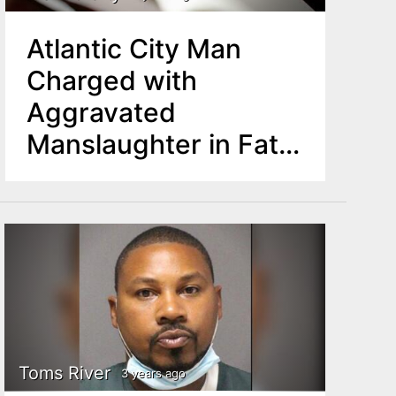
Atlantic City Man
Charged with
Aggravated
Manslaughter in Fatal
Boating Incident
Toms River
3 years ago