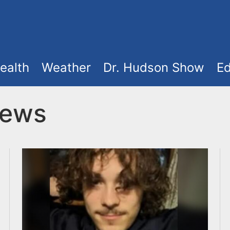
ealth
Weather
Dr. Hudson Show
Ed
News