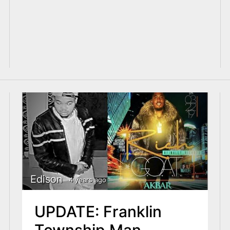
Edison
4 years ago
UPDATE: Franklin
Township Man