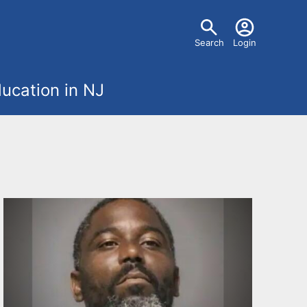
U
Search
Login
s
ucation in NJ
e
r
m
e
n
u