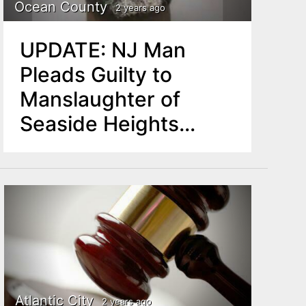
Ocean County
2 years ago
UPDATE: NJ Man
Pleads Guilty to
Manslaughter of
Seaside Heights
Resident
Atlantic City
2 years ago