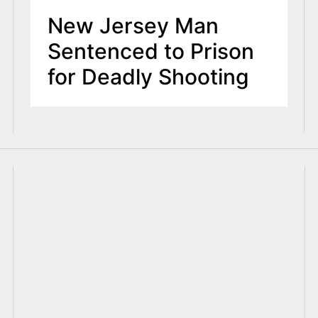
New Jersey Man
Sentenced to Prison
for Deadly Shooting