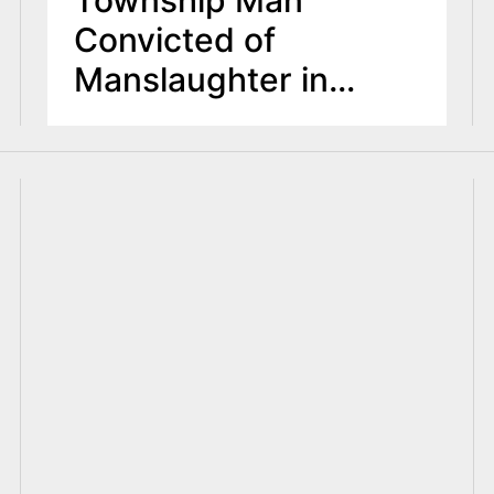
Convicted of
Manslaughter in
Shooting of Newark
Man at Edison
Restaurant