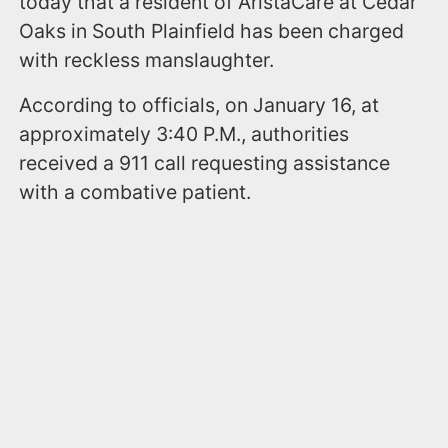
today that a resident of AristaCare at Cedar
Oaks in South Plainfield has been charged
with reckless manslaughter.
According to officials, on January 16, at
approximately 3:40 P.M., authorities
received a 911 call requesting assistance
with a combative patient.