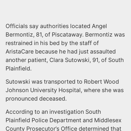
Officials say authorities located Angel
Bermontiz, 81, of Piscataway. Bermontiz was
restrained in his bed by the staff of
AristaCare because he had just assaulted
another patient, Clara Sutowski, 91, of South
Plainfield.
Sutowski was transported to Robert Wood
Johnson University Hospital, where she was
pronounced deceased.
According to an investigation South
Plainfield Police Department and Middlesex
County Prosecutor’s Office determined that