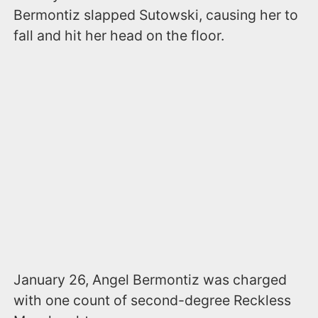
Bermontiz slapped Sutowski, causing her to
fall and hit her head on the floor.
January 26, Angel Bermontiz was charged
with one count of second-degree Reckless