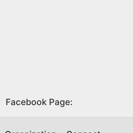
Facebook Page: