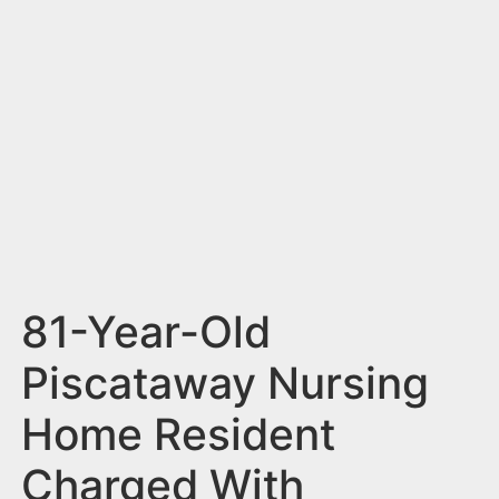
n
t
81-Year-Old
Piscataway Nursing
Home Resident
Charged With