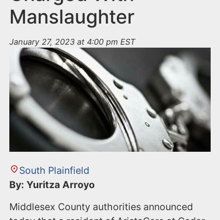
Manslaughter
January 27, 2023 at 4:00 pm EST
South Plainfield
By: Yuritza Arroyo
Middlesex County authorities announced