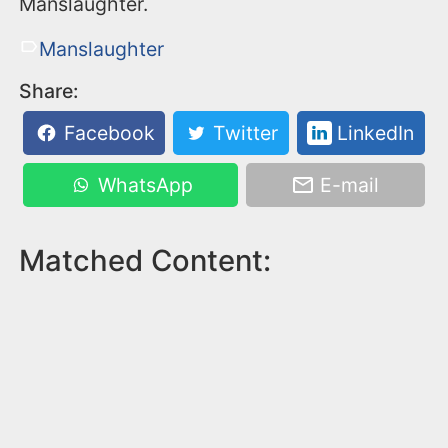
Manslaughter.
Manslaughter
Share:
Facebook
Twitter
LinkedIn
WhatsApp
E-mail
Matched Content: