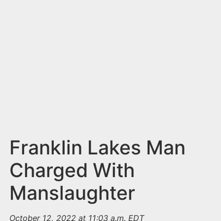
n
t
Franklin Lakes Man
Charged With
Manslaughter
October 12, 2022 at 11:03 a.m. EDT