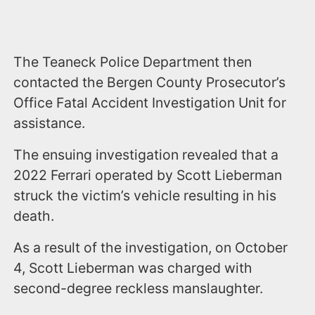
The Teaneck Police Department then
contacted the Bergen County Prosecutor’s
Office Fatal Accident Investigation Unit for
assistance.
The ensuing investigation revealed that a
2022 Ferrari operated by Scott Lieberman
struck the victim’s vehicle resulting in his
death.
As a result of the investigation, on October
4, Scott Lieberman was charged with
second-degree reckless manslaughter.