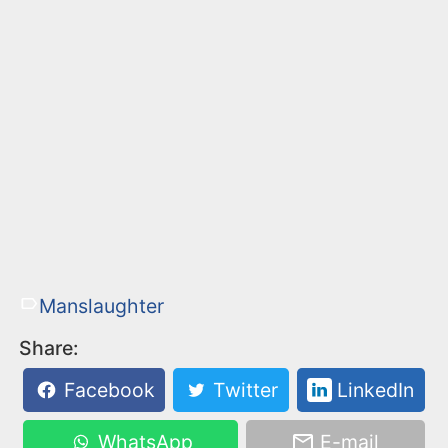
Manslaughter
Share:
Facebook
Twitter
LinkedIn
WhatsApp
E-mail