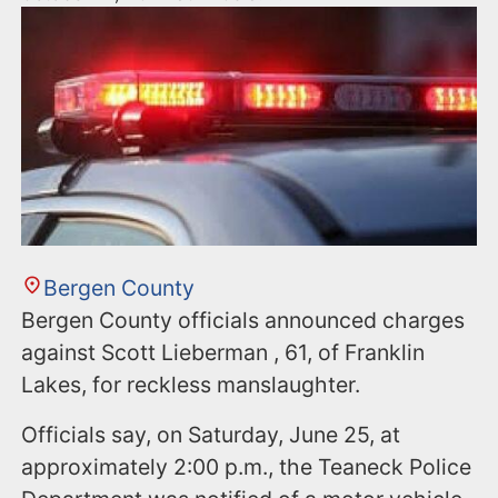
Bergen County
Bergen County officials announced charges
against Scott Lieberman , 61, of Franklin
Lakes, for reckless manslaughter.
Officials say, on Saturday, June 25, at
approximately 2:00 p.m., the Teaneck Police