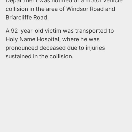
Department was notified of a motor vehicle
collision in the area of Windsor Road and
Briarcliffe Road.
A 92-year-old victim was transported to
Holy Name Hospital, where he was
pronounced deceased due to injuries
sustained in the collision.