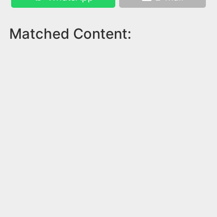
Matched Content: