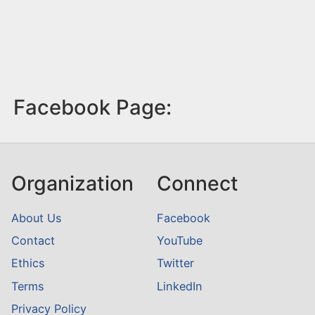
Facebook Page:
Organization
Connect
About Us
Facebook
Contact
YouTube
Ethics
Twitter
Terms
LinkedIn
Privacy Policy