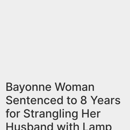
n
t
Bayonne Woman
Sentenced to 8 Years
for Strangling Her
Husband with Lamp