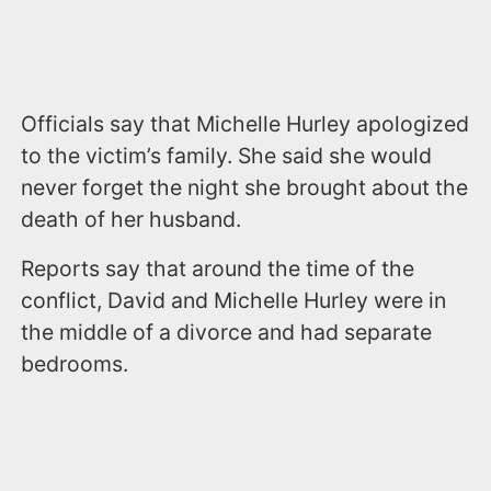
Officials say that Michelle Hurley apologized
to the victim’s family. She said she would
never forget the night she brought about the
death of her husband.
Reports say that around the time of the
conflict, David and Michelle Hurley were in
the middle of a divorce and had separate
bedrooms.