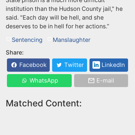
institution than the Hudson County jail," he
said. "Each day will be hell, and she
deserves to be in hell for her actions.”
Sentencing
Manslaughter
Share:
Facebook
Twitter
LinkedIn
WhatsApp
E-mail
Matched Content: