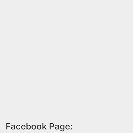
Facebook Page: