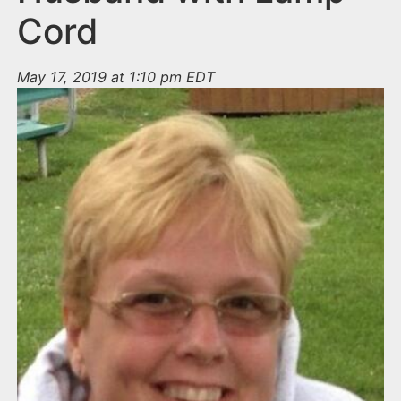
Cord
May 17, 2019 at 1:10 pm EDT