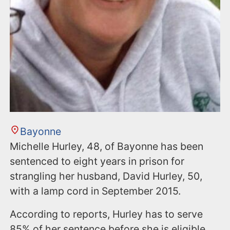
Bayonne
Michelle Hurley, 48, of Bayonne has been
sentenced to eight years in prison for
strangling her husband, David Hurley, 50,
with a lamp cord in September 2015.
According to reports, Hurley has to serve
85% of her sentence before she is eligible