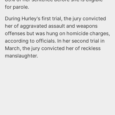
for parole.
During Hurley's first trial, the jury convicted
her of aggravated assault and weapons
offenses but was hung on homicide charges,
according to officials. In her second trial in
March, the jury convicted her of reckless
manslaughter.