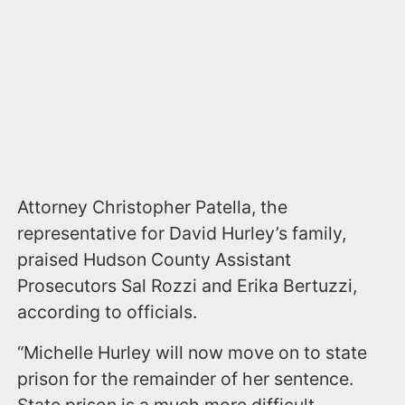
Attorney Christopher Patella, the
representative for David Hurley’s family,
praised Hudson County Assistant
Prosecutors Sal Rozzi and Erika Bertuzzi,
according to officials.
“Michelle Hurley will now move on to state
prison for the remainder of her sentence.
State prison is a much more difficult