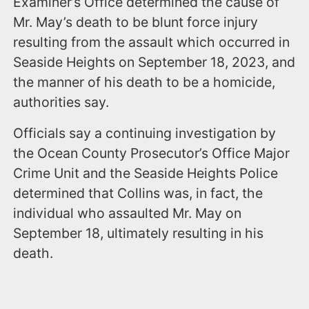
Examiner’s Office determined the cause of
Mr. May’s death to be blunt force injury
resulting from the assault which occurred in
Seaside Heights on September 18, 2023, and
the manner of his death to be a homicide,
authorities say.
Officials say a continuing investigation by
the Ocean County Prosecutor’s Office Major
Crime Unit and the Seaside Heights Police
determined that Collins was, in fact, the
individual who assaulted Mr. May on
September 18, ultimately resulting in his
death.