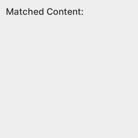
Matched Content: