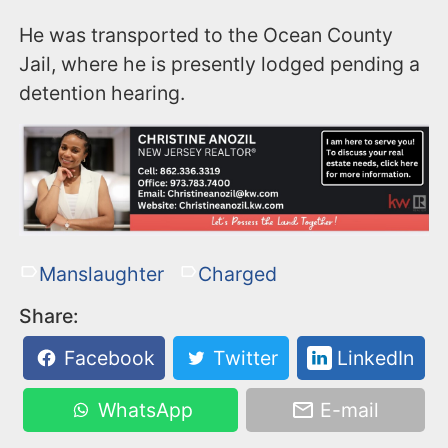
He was transported to the Ocean County
Jail, where he is presently lodged pending a
detention hearing.
Manslaughter
Charged
Share:
Facebook
Twitter
LinkedIn
WhatsApp
E-mail