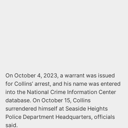
On October 4, 2023, a warrant was issued
for Collins’ arrest, and his name was entered
into the National Crime Information Center
database. On October 15, Collins
surrendered himself at Seaside Heights
Police Department Headquarters, officials
said.