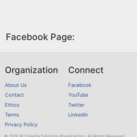
Facebook Page:
Organization
Connect
About Us
Facebook
Contact
YouTube
Ethics
Twitter
Terms
LinkedIn
Privacy Policy
© 2026 RLS Media Solutions Broadcasting. All Rights Reserved