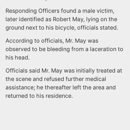
Responding Officers found a male victim,
later identified as Robert May, lying on the
ground next to his bicycle, officials stated.
According to officials, Mr. May was
observed to be bleeding from a laceration to
his head.
Officials said Mr. May was initially treated at
the scene and refused further medical
assistance; he thereafter left the area and
returned to his residence.