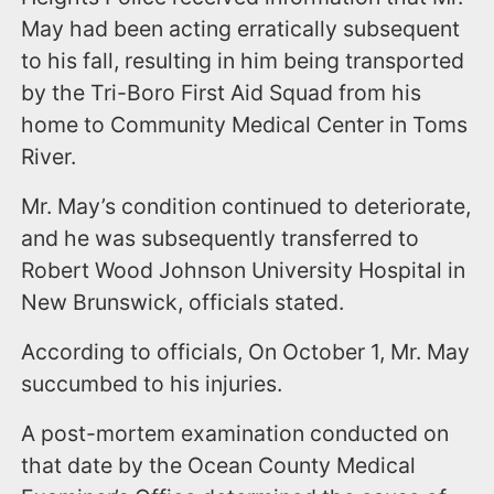
May had been acting erratically subsequent
to his fall, resulting in him being transported
by the Tri-Boro First Aid Squad from his
home to Community Medical Center in Toms
River.
Mr. May’s condition continued to deteriorate,
and he was subsequently transferred to
Robert Wood Johnson University Hospital in
New Brunswick, officials stated.
According to officials, On October 1, Mr. May
succumbed to his injuries.
A post-mortem examination conducted on
that date by the Ocean County Medical