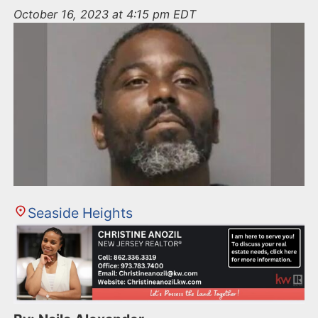
n
October 16, 2023 at 4:15 pm EDT
t
Seaside Heights