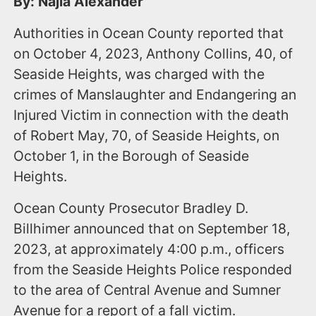
By: Najla Alexander
Authorities in Ocean County reported that
on October 4, 2023, Anthony Collins, 40, of
Seaside Heights, was charged with the
crimes of Manslaughter and Endangering an
Injured Victim in connection with the death
of Robert May, 70, of Seaside Heights, on
October 1, in the Borough of Seaside
Heights.
Ocean County Prosecutor Bradley D.
Billhimer announced that on September 18,
2023, at approximately 4:00 p.m., officers
from the Seaside Heights Police responded
to the area of Central Avenue and Sumner
Avenue for a report of a fall victim.