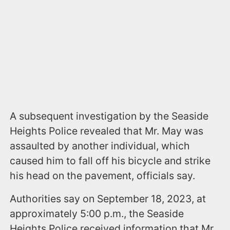
A subsequent investigation by the Seaside
Heights Police revealed that Mr. May was
assaulted by another individual, which
caused him to fall off his bicycle and strike
his head on the pavement, officials say.
Authorities say on September 18, 2023, at
approximately 5:00 p.m., the Seaside
Heights Police received information that Mr.