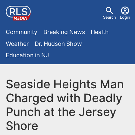
S
U
k
Search
Login
s
i
M
p
Community
Breaking News
Health
e
t
a
Weather
Dr. Hudson Show
r
o
i
Education in NJ
m
m
a
n
e
i
m
Seaside Heights Man
n
n
e
c
u
Charged with Deadly
o
n
Punch at the Jersey
n
u
t
Shore
e