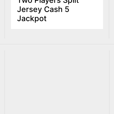
Two Players Split
Jersey Cash 5
Jackpot