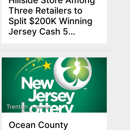
Hillside Store Among
Three Retailers to
Split $200K Winning
Jersey Cash 5
Tickets
Trenton
1 year ago
Ocean County