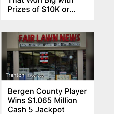
That Won Big with
Prizes of $10K or
More
Trenton
1 year ago
Bergen County Player
Wins $1.065 Million
Cash 5 Jackpot