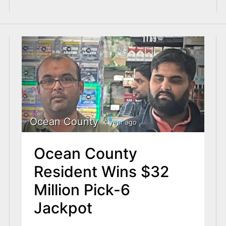
Ocean County
1 year ago
Ocean County
Resident Wins $32
Million Pick-6
Jackpot