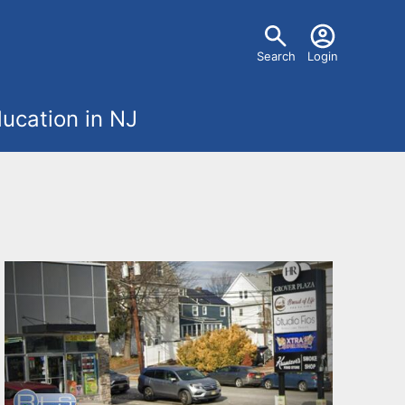
U
Search
Login
s
ucation in NJ
e
r
m
e
n
u