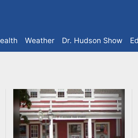
ealth
Weather
Dr. Hudson Show
Ed