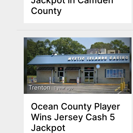
Jackpot in Camden
County
Trenton
1 year ago
Ocean County Player
Wins Jersey Cash 5
Jackpot