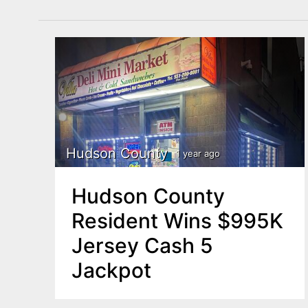
Hudson County
1 year ago
Hudson County
Resident Wins $995K
Jersey Cash 5
Jackpot