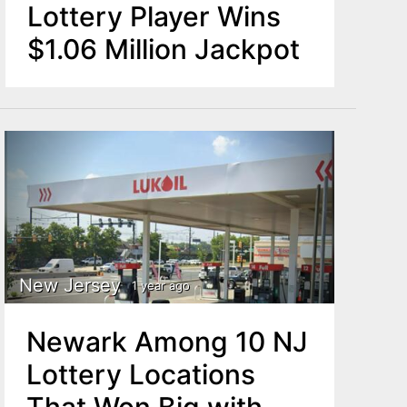
Lottery Player Wins
$1.06 Million Jackpot
New Jersey
1 year ago
Newark Among 10 NJ
Lottery Locations