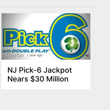
Trenton
1 year ago
NJ Pick-6 Jackpot
Nears $30 Million