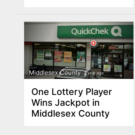
Middlesex County
1 year ago
One Lottery Player
Wins Jackpot in
Middlesex County