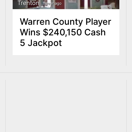
Trenton
1 year ago
Warren County Player
Wins $240,150 Cash
5 Jackpot