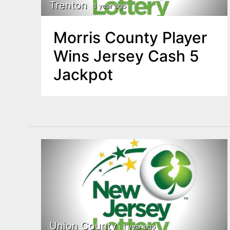
n
Trenton
1 year ago
u
t
Morris County Player
e
Wins Jersey Cash 5
n
Jackpot
t
Union County
1 year ago