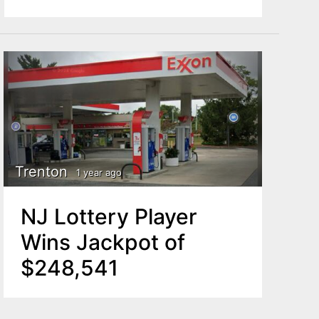
Trenton
1 year ago
NJ Lottery Player
Wins Jackpot of
$248,541