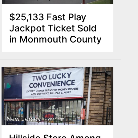
$25,133 Fast Play
Jackpot Ticket Sold
in Monmouth County
New Jersey
1 year ago