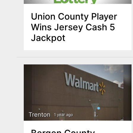
Union County Player
Wins Jersey Cash 5
Jackpot
Trenton
1 year ago