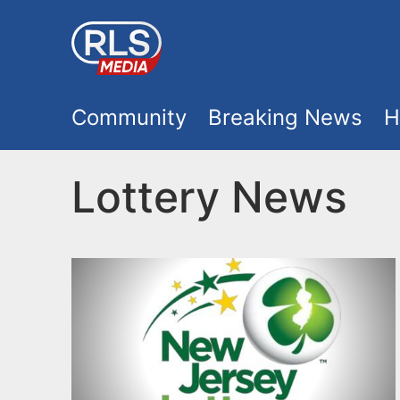
S
k
i
M
p
Community
Breaking News
H
t
a
o
Lottery News
i
m
a
n
i
m
n
e
c
o
n