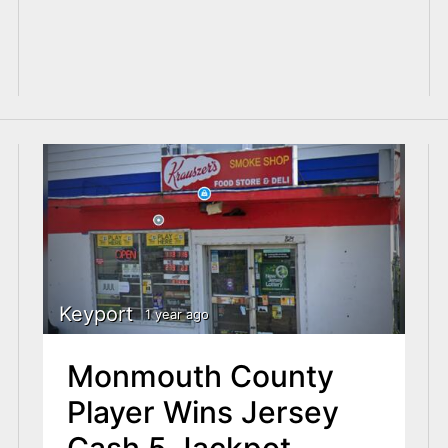
Keyport
1 year ago
Monmouth County
Player Wins Jersey