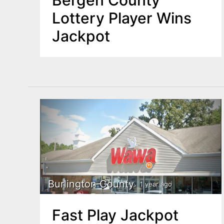
Bergen County
Lottery Player Wins
Jackpot
Burlington County
1 year ago
Fast Play Jackpot