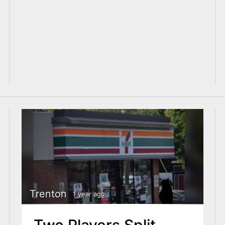
Trenton
1 year ago