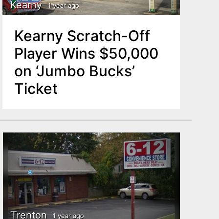
Kearny
1 year ago
Kearny Scratch-Off
Player Wins $50,000
on ‘Jumbo Bucks’
Ticket
Trenton
1 year ago