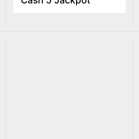
Cash 5 Jackpot