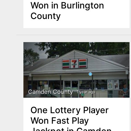
Won in Burlington
County
Camden County
1 year ago
One Lottery Player
Won Fast Play