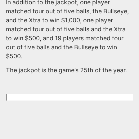
In addition to the jackpot, one player
matched four out of five balls, the Bullseye,
and the Xtra to win $1,000, one player
matched four out of five balls and the Xtra
to win $500, and 19 players matched four
out of five balls and the Bullseye to win
$500.
The jackpot is the game’s 25th of the year.