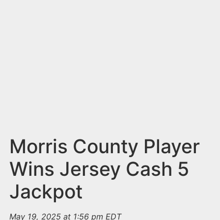
n
t
Morris County Player
Wins Jersey Cash 5
Jackpot
May 19, 2025 at 1:56 pm EDT