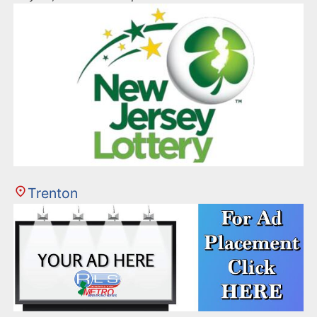
Trenton