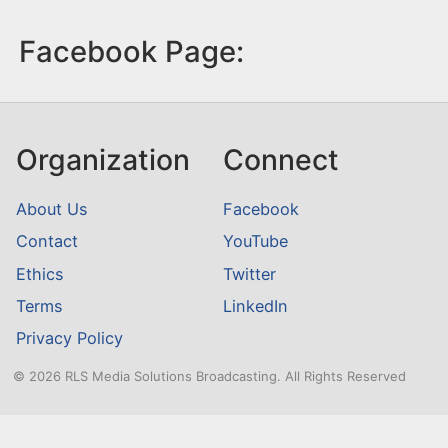
Facebook Page:
Organization
Connect
About Us
Facebook
Contact
YouTube
Ethics
Twitter
Terms
LinkedIn
Privacy Policy
© 2026 RLS Media Solutions Broadcasting. All Rights Reserved