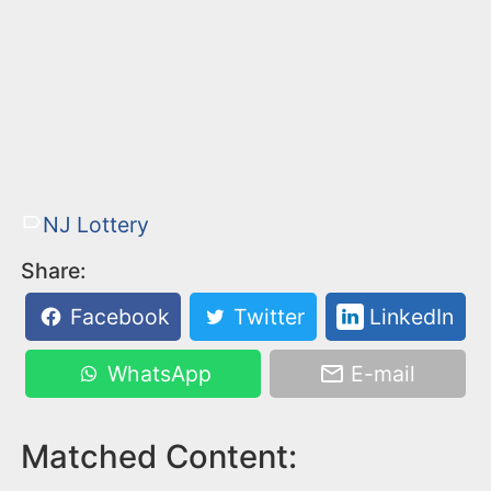
NJ Lottery
Share:
Facebook
Twitter
LinkedIn
WhatsApp
E-mail
Matched Content: