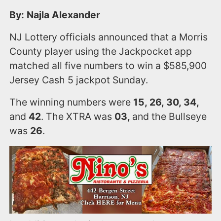
By: Najla Alexander
NJ Lottery officials announced that a Morris
County player using the Jackpocket app
matched all five numbers to win a $585,900
Jersey Cash 5 jackpot Sunday.
The winning numbers were
15, 26, 30, 34,
and
42
. The XTRA was
03,
and the Bullseye
was
26
.