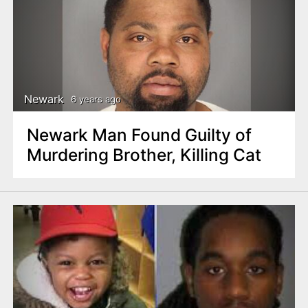
Newark
6 years ago
Newark Man Found Guilty of
Murdering Brother, Killing Cat