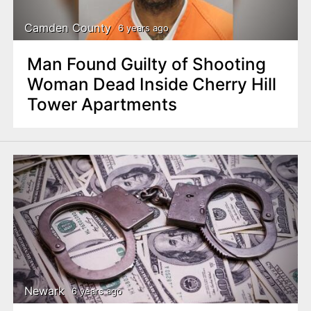
Camden County
6 years ago
Man Found Guilty of Shooting
Woman Dead Inside Cherry Hill
Tower Apartments
Newark
6 years ago