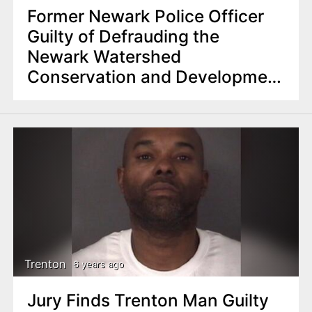
Former Newark Police Officer
Guilty of Defrauding the
Newark Watershed
Conservation and Development
Corporation
Trenton
6 years ago
Jury Finds Trenton Man Guilty