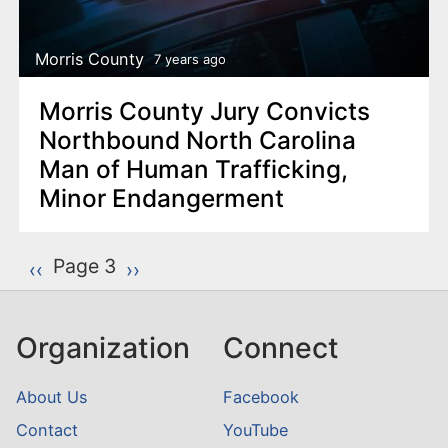
Morris County
7 years ago
Morris County Jury Convicts
Northbound North Carolina
Man of Human Trafficking,
Minor Endangerment
P
Page 3
Previous page
‹‹
Next page
››
a
g
Organization
Connect
i
n
About Us
Facebook
a
Contact
YouTube
t