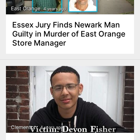
East Orange
4 years ago
Essex Jury Finds Newark Man
Guilty in Murder of East Orange
Store Manager
Clementon
4 years ago