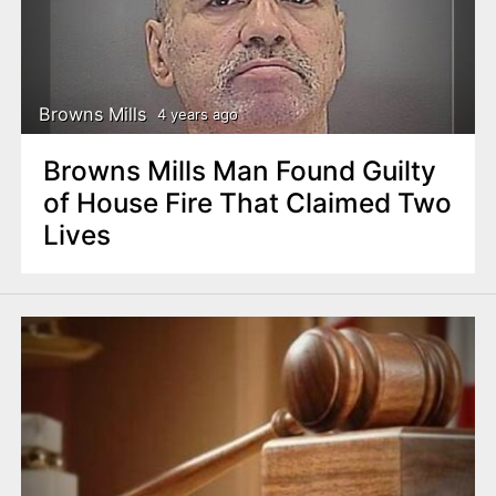
Browns Mills
4 years ago
Browns Mills Man Found Guilty
of House Fire That Claimed Two
Lives