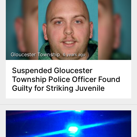
Gloucester Township
6 years ago
Suspended Gloucester
Township Police Officer Found
Guilty for Striking Juvenile