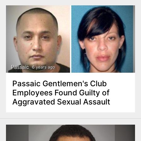
Passaic
6 years ago
Passaic Gentlemen's Club
Employees Found Guilty of
Aggravated Sexual Assault