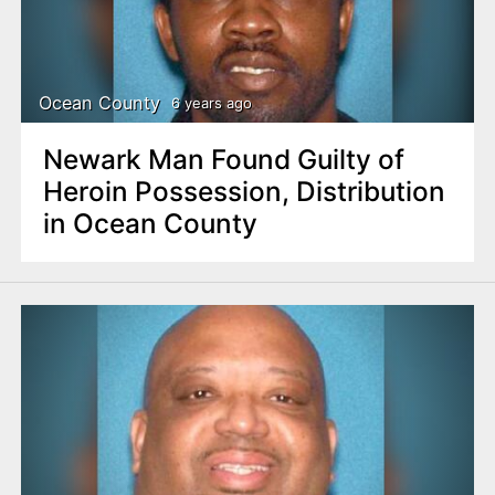
Ocean County
6 years ago
Newark Man Found Guilty of
Heroin Possession, Distribution
in Ocean County