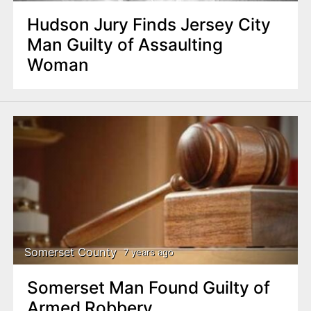
Hudson Jury Finds Jersey City
Man Guilty of Assaulting
Woman
Somerset County
7 years ago
Somerset Man Found Guilty of
Armed Robbery