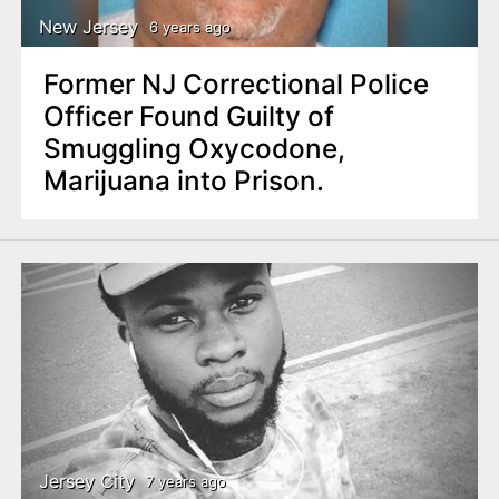
New Jersey
6 years ago
Former NJ Correctional Police
Officer Found Guilty of
Smuggling Oxycodone,
Marijuana into Prison.
Jersey City
7 years ago