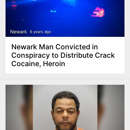
Newark
6 years ago
Newark Man Convicted in
Conspiracy to Distribute Crack
Cocaine, Heroin