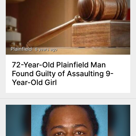
Plainfield
6 years ago
72-Year-Old Plainfield Man
Found Guilty of Assaulting 9-
Year-Old Girl