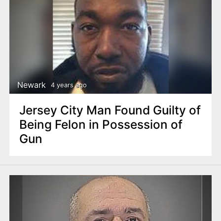
Newark
4 years ago
Jersey City Man Found Guilty of
Being Felon in Possession of
Gun