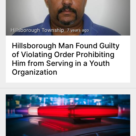
Hillsborough Township
7 years ago
Hillsborough Man Found Guilty
of Violating Order Prohibiting
Him from Serving in a Youth
Organization