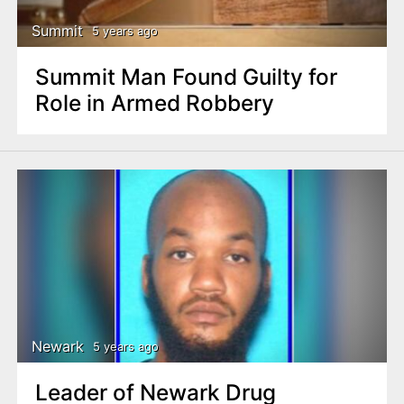
Summit
5 years ago
Summit Man Found Guilty for
Role in Armed Robbery
Newark
5 years ago
Leader of Newark Drug