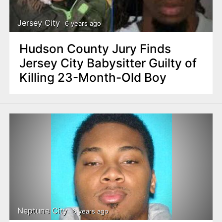
Jersey City
6 years ago
Hudson County Jury Finds
Jersey City Babysitter Guilty of
Killing 23-Month-Old Boy
Neptune City
6 years ago