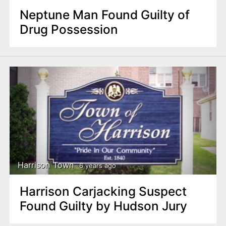
Neptune Man Found Guilty of
Drug Possession
Harrison Town
6 years ago
Harrison Carjacking Suspect
Found Guilty by Hudson Jury