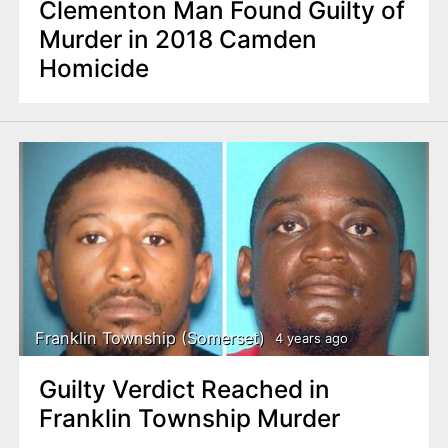
Clementon Man Found Guilty of
Murder in 2018 Camden
Homicide
Franklin Township (Somerset)
4 years ago
Guilty Verdict Reached in
Franklin Township Murder