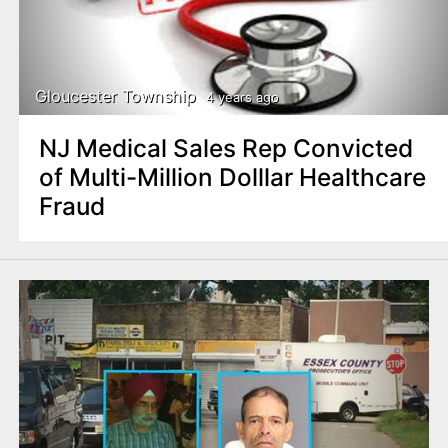
Gloucester Township
4 years ago
NJ Medical Sales Rep Convicted
of Multi-Million Dolllar Healthcare
Fraud