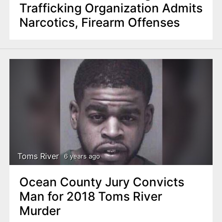
Trafficking Organization Admits
Narcotics, Firearm Offenses
Toms River
6 years ago
Ocean County Jury Convicts
Man for 2018 Toms River
Murder