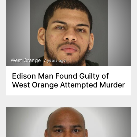
West Orange
7 years ago
Edison Man Found Guilty of
West Orange Attempted Murder