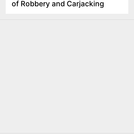
of Robbery and Carjacking