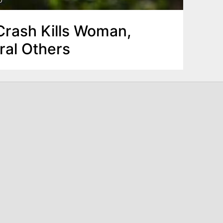
rash Kills Woman,
ral Others