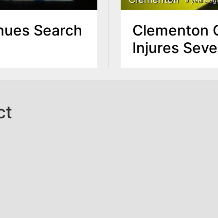
nues Search
Clementon C
Injures Seve
ct