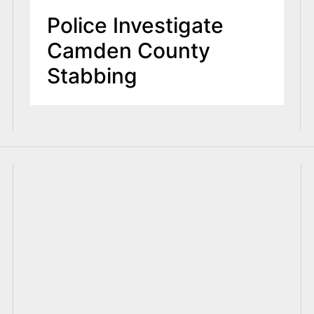
Police Investigate
Camden County
Stabbing