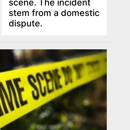
scene. The incident
stem from a domestic
dispute.
o