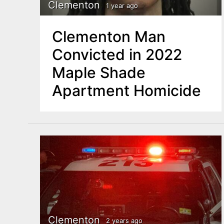
n
Clementon
1 year ago
u
t
Clementon Man
e
Convicted in 2022
n
Maple Shade
t
Apartment Homicide
Clementon
2 years ago