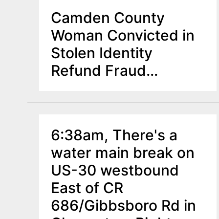
Camden County
Woman Convicted in
Stolen Identity
Refund Fraud
Scheme
6:38am, There's a
water main break on
US-30 westbound
East of CR
686/Gibbsboro Rd in