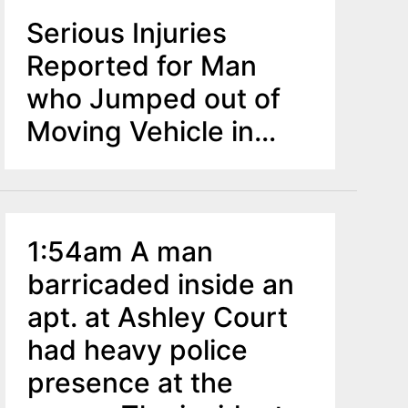
Serious Injuries
Reported for Man
who Jumped out of
Moving Vehicle in
Clementon
1:54am A man
barricaded inside an
apt. at Ashley Court
had heavy police
presence at the