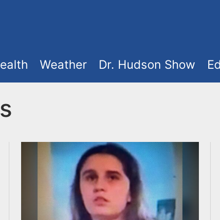
ealth
Weather
Dr. Hudson Show
Ed
s