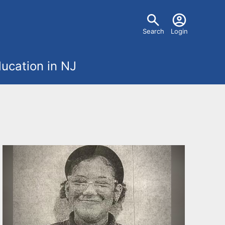
U
Search
Login
s
ucation in NJ
e
r
m
e
n
u