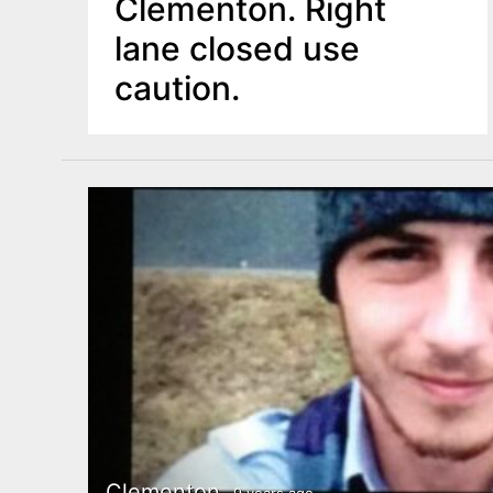
Clementon. Right
lane closed use
caution.
Clementon
9 years ago