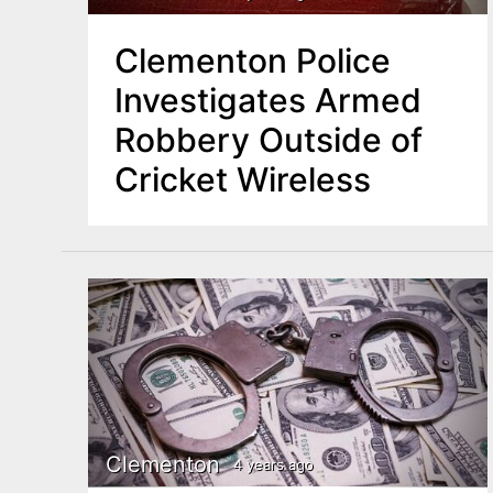
Clementon Police
Investigates Armed
Robbery Outside of
Cricket Wireless
Clementon
4 years ago