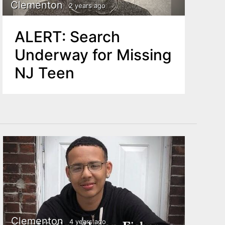
Clementon
2 years ago
ALERT: Search
Underway for Missing
NJ Teen
Clementon
4 years ago