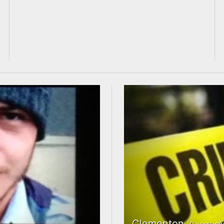
Clementon
9 years ag