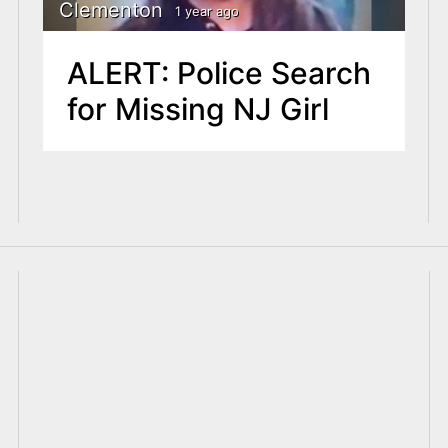
Clementon
1 year ago
ALERT: Police Search
for Missing NJ Girl