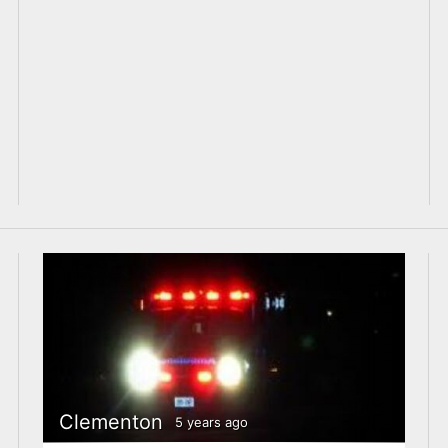
Clementon
5 years ago