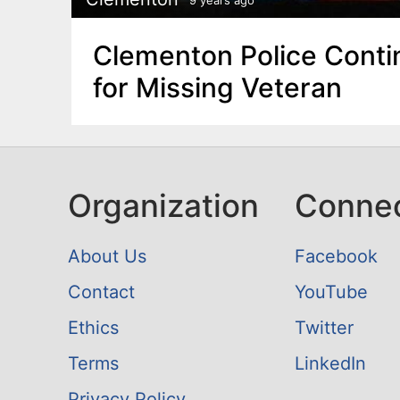
Clementon Police Conti
for Missing Veteran
Organization
Conne
About Us
Facebook
Contact
YouTube
Ethics
Twitter
Terms
LinkedIn
Privacy Policy