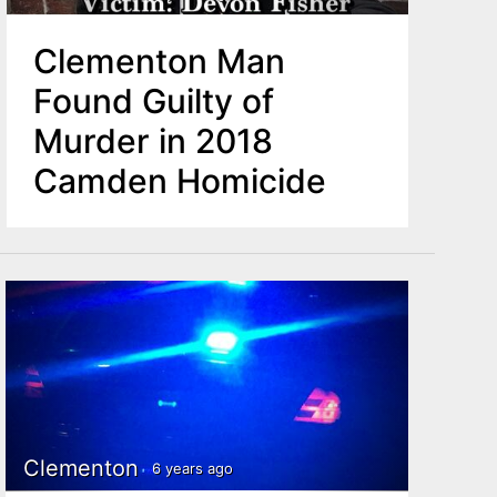
Clementon Man
Found Guilty of
Murder in 2018
Camden Homicide
Clementon
6 years ago