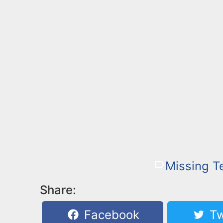
Missing T
Share:
Facebook
Tw