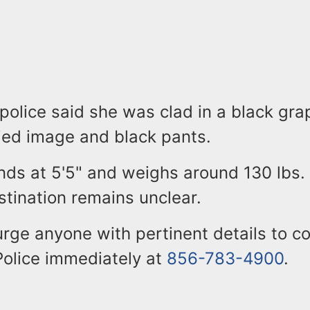
 police said she was clad in a black gra
fied image and black pants.
nds at 5'5" and weighs around 130 lbs.
tination remains unclear.
urge anyone with pertinent details to c
olice immediately at
856-783-4900
.