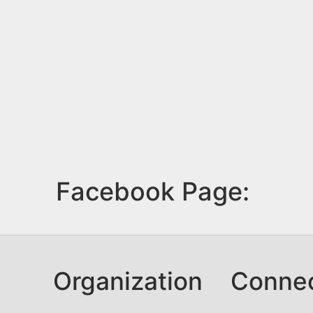
Facebook Page:
Organization
Conne