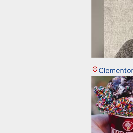
Clemento