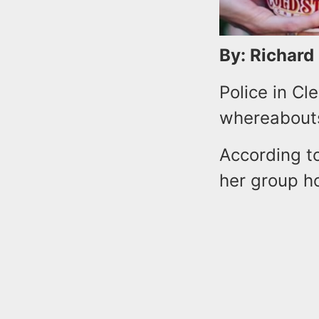
By: Richard
Police in Cl
whereabouts
According to
her group h