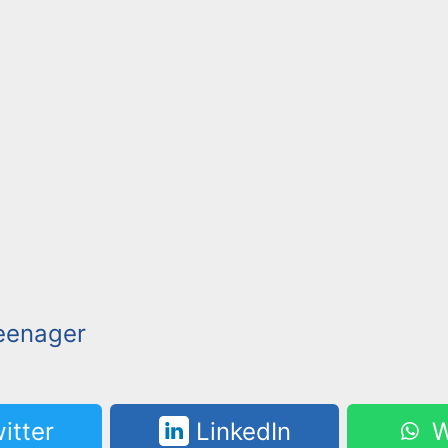
eenager
itter
LinkedIn
W