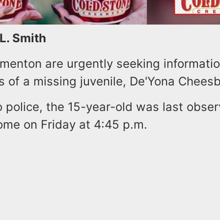
 L. Smith
ementon are urgently seeking informati
 of a missing juvenile, De'Yona Chees
 police, the 15-year-old was last obse
ome on Friday at 4:45 p.m.