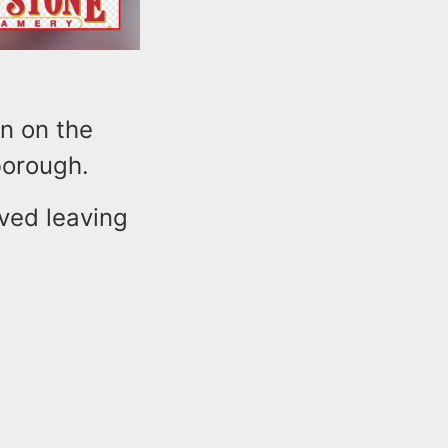
on on the
borough.
rved leaving