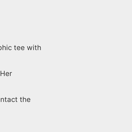
phic tee with
 Her
ontact the