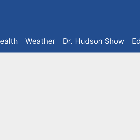
ealth
Weather
Dr. Hudson Show
Ed