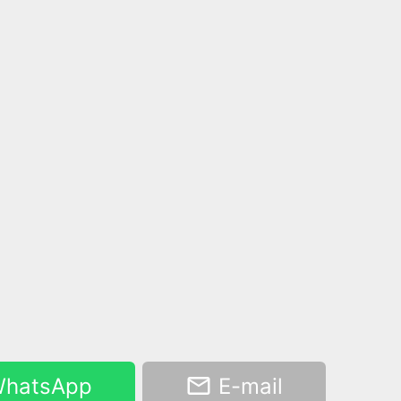
hatsApp
E-mail