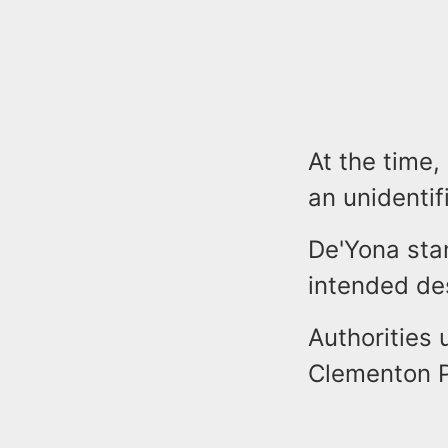
At the time,
an unidenti
De'Yona sta
intended des
Authorities 
Clementon P