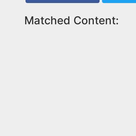
Matched Content: