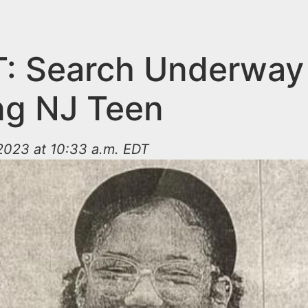
: Search Underway 
ng NJ Teen
2023 at 10:33 a.m. EDT