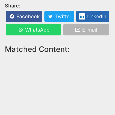
Share:
Facebook
Twitter
LinkedIn
WhatsApp
E-mail
Matched Content: