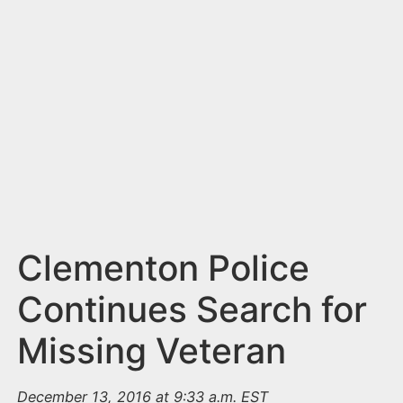
n
t
Clementon Police
Continues Search for
Missing Veteran
December 13, 2016 at 9:33 a.m. EST