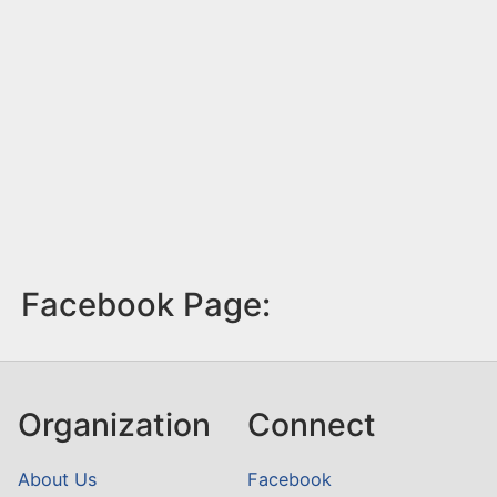
Facebook Page:
Organization
Connect
About Us
Facebook