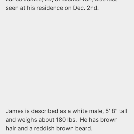
seen at his residence on Dec. 2nd.
James is described as a white male, 5′ 8″ tall
and weighs about 180 lbs. He has brown
hair and a reddish brown beard.