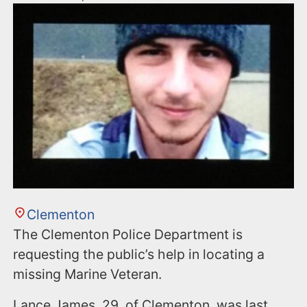
Clementon
The Clementon Police Department is
requesting the public’s help in locating a
missing Marine Veteran.
Lance James, 29, of Clementon, was last