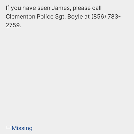
If you have seen James, please call
Clementon Police Sgt. Boyle at (856) 783-
2759.
Missing