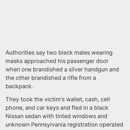
Authorities say two black males wearing
masks approached his passenger door
when one brandished a silver handgun and
the other brandished a rifle from a
backpack.
They took the victim's wallet, cash, cell
phone, and car keys and fled in a black
Nissan sedan with tinted windows and
unknown Pennsylvania registration operated