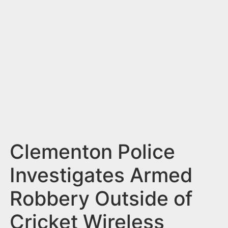
n
t
Clementon Police
Investigates Armed
Robbery Outside of
Cricket Wireless