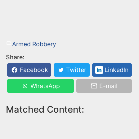
Armed Robbery
Share:
Facebook
Twitter
LinkedIn
WhatsApp
E-mail
Matched Content: