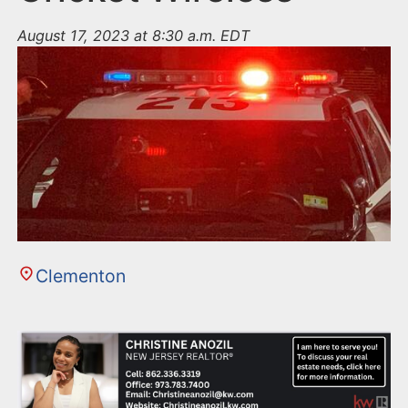
August 17, 2023 at 8:30 a.m. EDT
Clementon