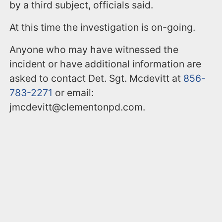
by a third subject, officials said.
At this time the investigation is on-going.
Anyone who may have witnessed the
incident or have additional information are
asked to contact Det. Sgt. Mcdevitt at
856-
783-2271
or email:
jmcdevitt@clementonpd.com.