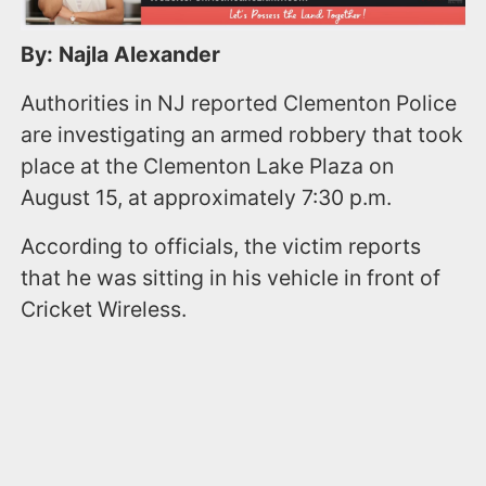
By: Najla Alexander
Authorities in NJ reported Clementon Police
are investigating an armed robbery that took
place at the Clementon Lake Plaza on
August 15, at approximately 7:30 p.m.
According to officials, the victim reports
that he was sitting in his vehicle in front of
Cricket Wireless.