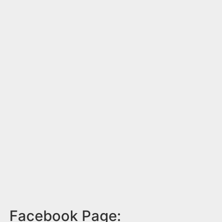
Facebook Page: