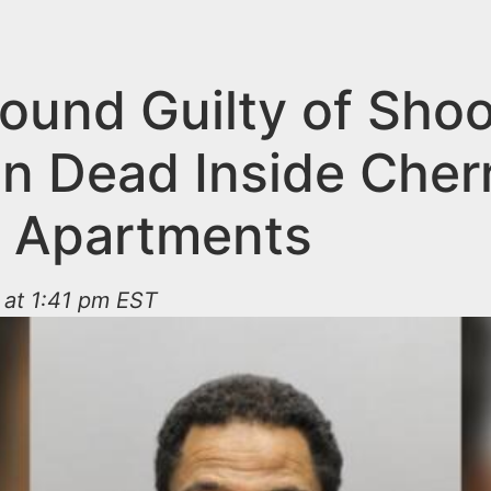
ound Guilty of Shoo
 Dead Inside Cherry
 Apartments
 at 1:41 pm EST