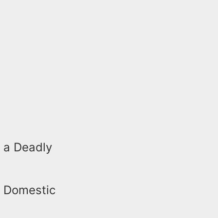
 a Deadly
a Domestic