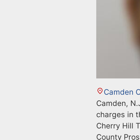
Camden C
Camden, N.J
charges in 
Cherry Hill
County Prose