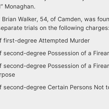
d” Monaghan.
y Brian Walker, 54, of Camden, was foun
eparate trials on the following charges
f first-degree Attempted Murder
f second-degree Possession of a Firea
f second-degree Possession of a Firea
rpose
f second-degree Certain Persons Not 