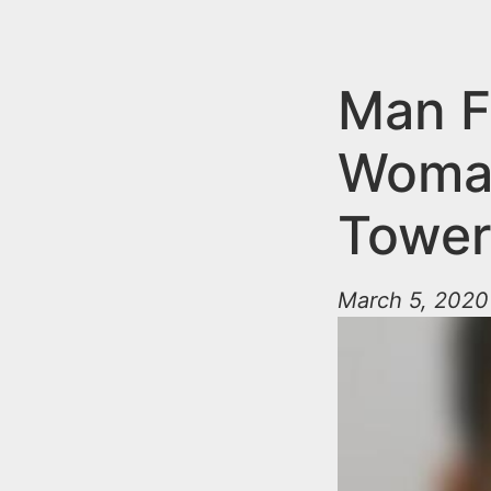
n
u
t
e
Man F
n
Woman
t
Tower
March 5, 2020