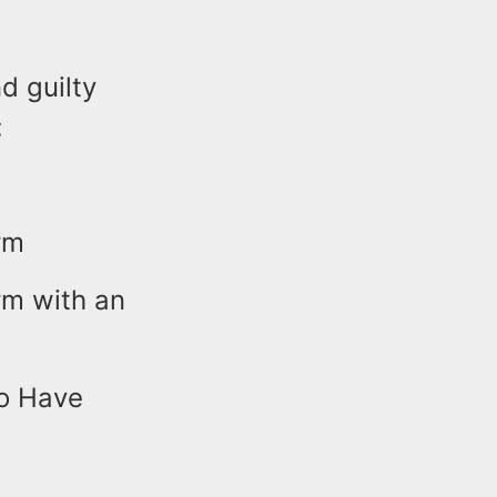
d guilty
:
rm
rm with an
to Have