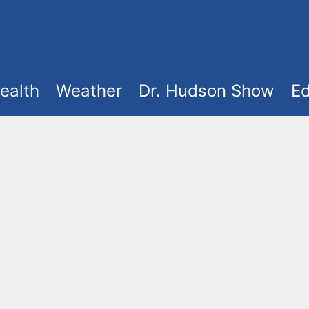
ealth
Weather
Dr. Hudson Show
Ed