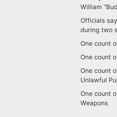
William “Bu
Officials sa
during two s
One count o
One count o
One count o
Unlawful Pu
One count o
Weapons