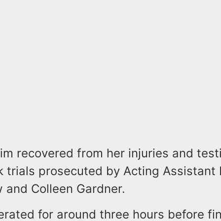
tim recovered from her injuries and test
 trials prosecuted by Acting Assistant
w and Colleen Gardner.
erated for around three hours before fi