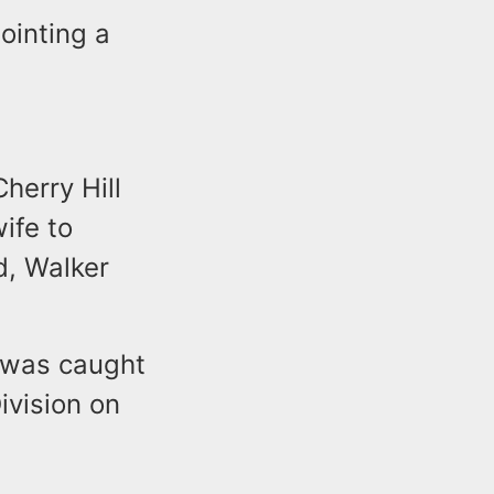
ointing a
Cherry Hill
ife to
d, Walker
e was caught
ivision on