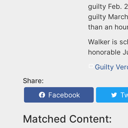
guilty Feb. 
guilty Marc
than an hour
Walker is s
honorable J
Guilty Ver
Share:
Facebook
Tw
Matched Content: