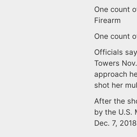
One count o
Firearm
One count o
Officials sa
Towers Nov.
approach he
shot her mul
After the sh
by the U.S. 
Dec. 7, 2018