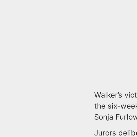
Walker’s vic
the six-week
Sonja Furlo
Jurors delib