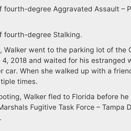
f fourth-degree Aggravated Assault – P
f fourth-degree Stalking.
y, Walker went to the parking lot of the 
 4, 2018 and waited for his estranged w
r car. When she walked up with a frien
tiple times.
ooting, Walker fled to Florida before h
Marshals Fugitive Task Force – Tampa D
.