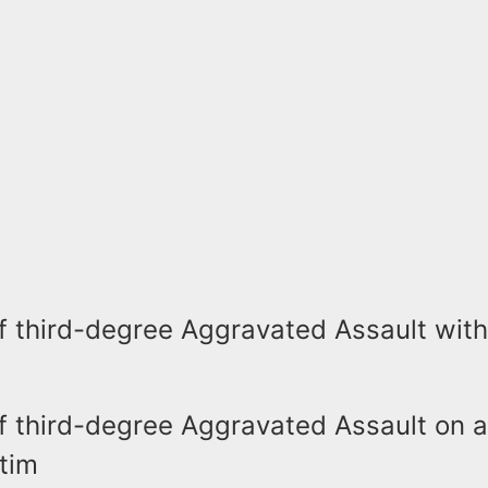
f third-degree Aggravated Assault with
f third-degree Aggravated Assault on 
tim