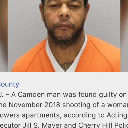
ounty
. – A Camden man was found guilty on 
the November 2018 shooting of a woman
 Towers apartments, according to Acti
cutor Jill S. Mayer and Cherry Hill Poli