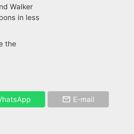
und Walker
pons in less
e the
hatsApp
E-mail