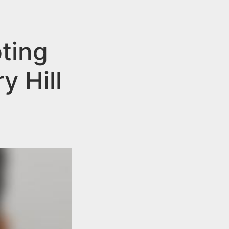
ting
 Hill