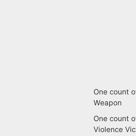
One count o
Weapon
One count o
Violence Vic