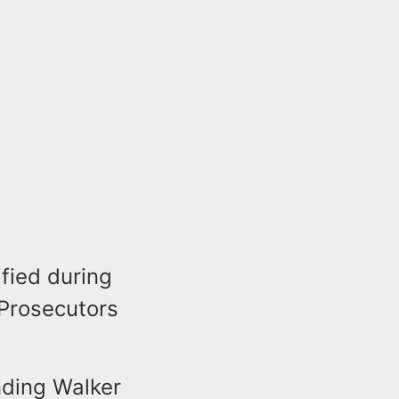
ified during
 Prosecutors
nding Walker