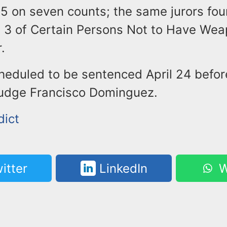
25 on seven counts; the same jurors fo
h 3 of Certain Persons Not to Have Wea
.
cheduled to be sentenced April 24 befor
udge Francisco Dominguez.
dict
itter
LinkedIn
W