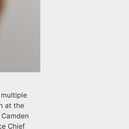
multiple
 at the
ng Camden
ce Chief