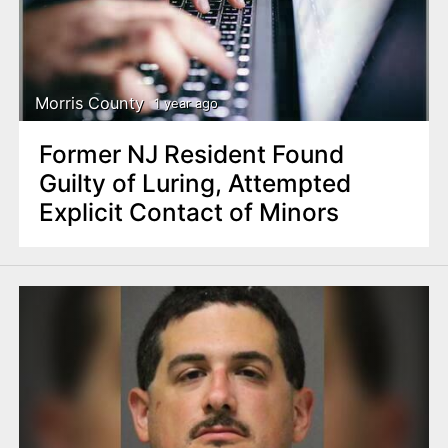
Morris County
1 year ago
Former NJ Resident Found
Guilty of Luring, Attempted
Explicit Contact of Minors