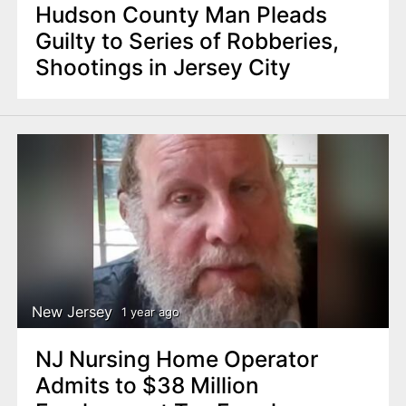
Hudson County Man Pleads
Guilty to Series of Robberies,
Shootings in Jersey City
New Jersey
1 year ago
NJ Nursing Home Operator
Admits to $38 Million