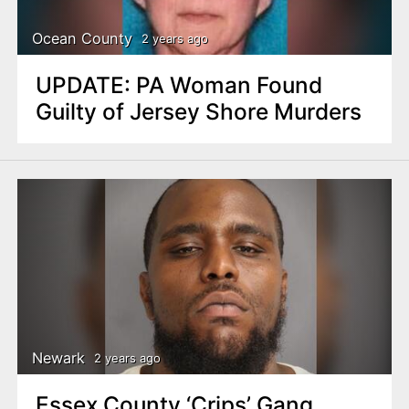
Ocean County
2 years ago
UPDATE: PA Woman Found
Guilty of Jersey Shore Murders
Newark
2 years ago
Essex County ‘Crips’ Gang