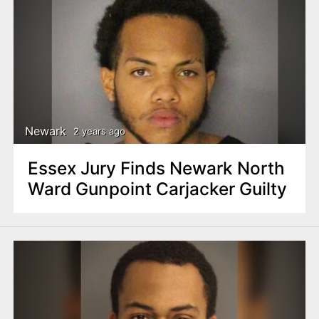
Newark
2 years ago
Essex Jury Finds Newark North
Ward Gunpoint Carjacker Guilty