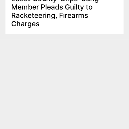
Member Pleads Guilty to
Racketeering, Firearms
Charges