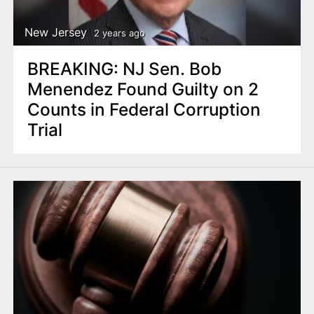
New Jersey
2 years ago
BREAKING: NJ Sen. Bob
Menendez Found Guilty on 2
Counts in Federal Corruption
Trial