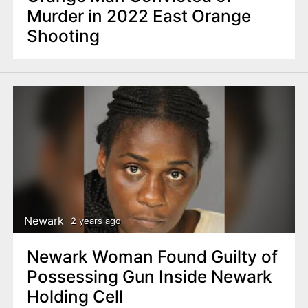
Murder in 2022 East Orange
Shooting
Newark
2 years ago
Newark Woman Found Guilty of
Possessing Gun Inside Newark
Holding Cell