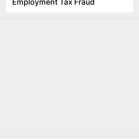
Employment Tax Fraud