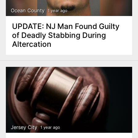
Ocean County
1 year ago
UPDATE: NJ Man Found Guilty
of Deadly Stabbing During
Altercation
Jersey City
1 year ago