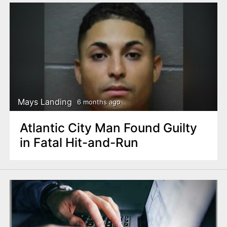
Mays Landing
6 months ago
Atlantic City Man Found Guilty
in Fatal Hit-and-Run