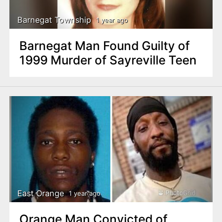
Barnegat Township
1 year ago
Barnegat Man Found Guilty of
1999 Murder of Sayreville Teen
East Orange
1 year ago
Orange Man Convicted of