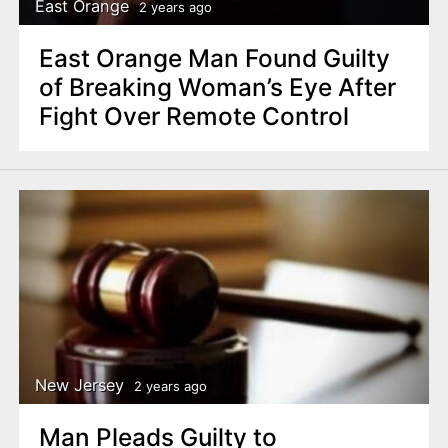
East Orange
2 years ago
East Orange Man Found Guilty
of Breaking Woman’s Eye After
Fight Over Remote Control
New Jersey
2 years ago
Man Pleads Guilty to