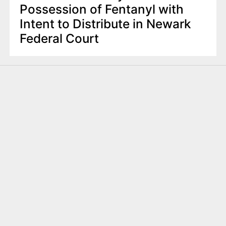
Possession of Fentanyl with
Intent to Distribute in Newark
Federal Court