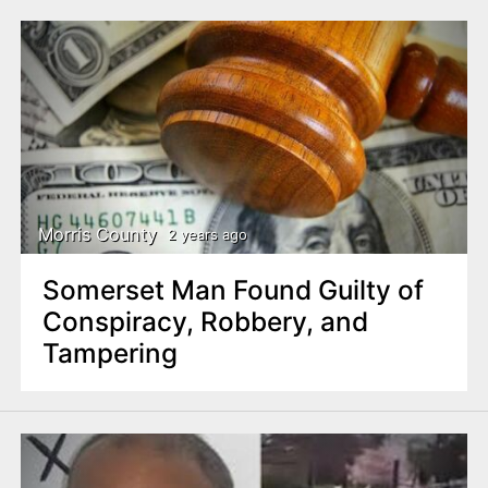
Morris County
2 years ago
Somerset Man Found Guilty of
Conspiracy, Robbery, and
Tampering