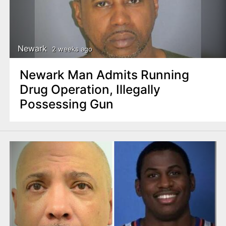
Newark
2 weeks ago
Newark Man Admits Running
Drug Operation, Illegally
Possessing Gun