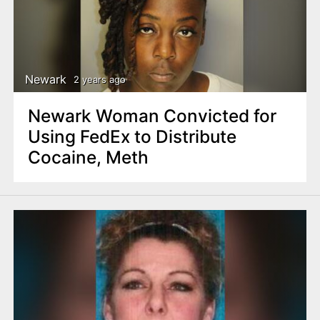
Newark
2 years ago
Newark Woman Convicted for
Using FedEx to Distribute
Cocaine, Meth