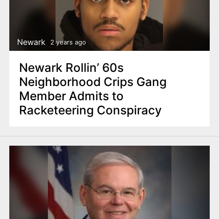
Newark
2 years ago
Newark Rollin’ 60s
Neighborhood Crips Gang
Member Admits to
Racketeering Conspiracy