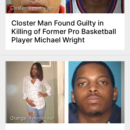
Closter
3 months ago
Closter Man Found Guilty in
Killing of Former Pro Basketball
Player Michael Wright
Orange
4 months ago