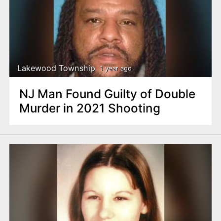
Lakewood Township
1 year ago
NJ Man Found Guilty of Double
Murder in 2021 Shooting