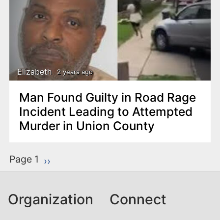
Elizabeth
2 years ago
Man Found Guilty in Road Rage
Incident Leading to Attempted
Murder in Union County
P
Page 1
Next page
››
a
g
Organization
Connect
i
n