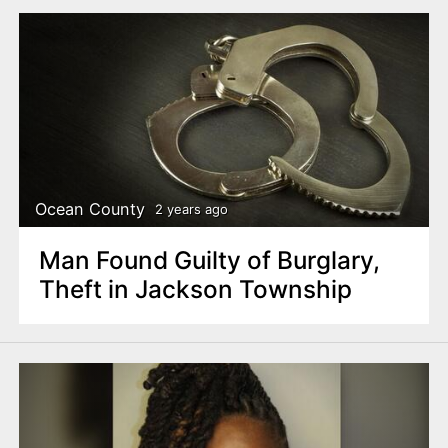
Ocean County
2 years ago
Man Found Guilty of Burglary,
Theft in Jackson Township