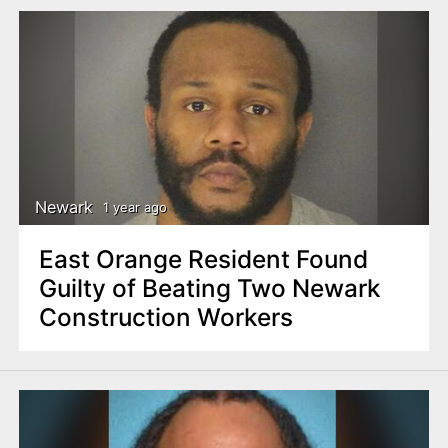
Newark
1 year ago
East Orange Resident Found
Guilty of Beating Two Newark
Construction Workers