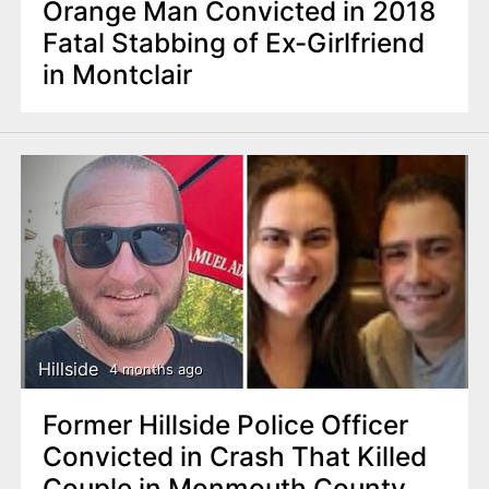
Orange Man Convicted in 2018
Fatal Stabbing of Ex-Girlfriend
in Montclair
Hillside
4 months ago
Former Hillside Police Officer
Convicted in Crash That Killed
Couple in Monmouth County