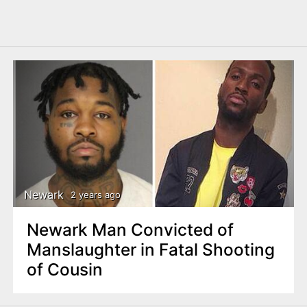
Newark
2 years ago
Newark Man Convicted of
Manslaughter in Fatal Shooting
of Cousin