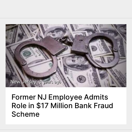
New Jersey
2 years ago
Former NJ Employee Admits
Role in $17 Million Bank Fraud
Scheme