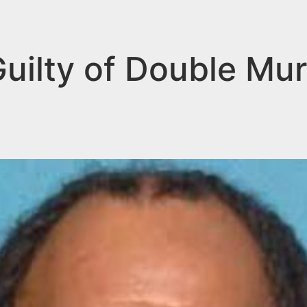
ilty of Double Mur