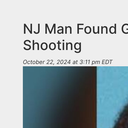
n
u
t
e
NJ Man Found Gu
n
Shooting
t
October 22, 2024 at 3:11 pm EDT