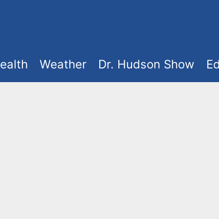
ealth
Weather
Dr. Hudson Show
Ed