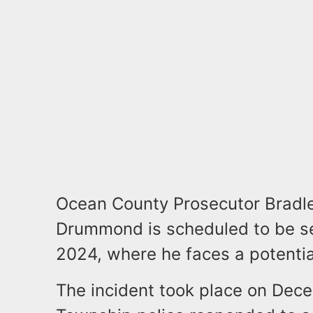
Ocean County Prosecutor Bradley
Drummond is scheduled to be s
2024, where he faces a potential
The incident took place on De