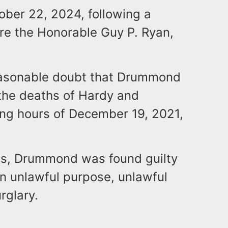
ober 22, 2024, following a
ore the Honorable Guy P. Ryan,
easonable doubt that Drummond
the deaths of Hardy and
ing hours of December 19, 2021,
ges, Drummond was found guilty
n unlawful purpose, unlawful
rglary.