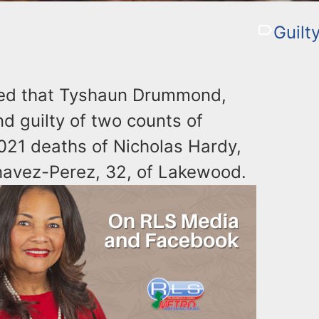
Guilt
ced that Tyshaun Drummond,
d guilty of two counts of
021 deaths of Nicholas Hardy,
Chavez-Perez, 32, of Lakewood.