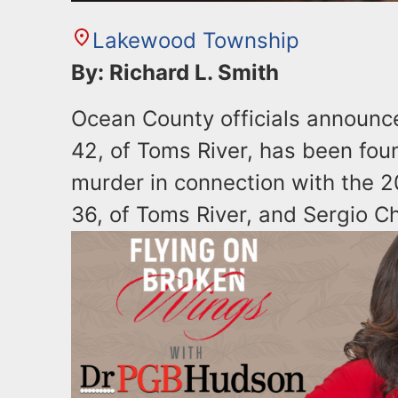
Lakewood Township
By: Richard L. Smith
Ocean County officials announ
42, of Toms River, has been foun
murder in connection with the 2
36, of Toms River, and Sergio 