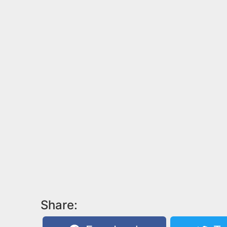
Share: