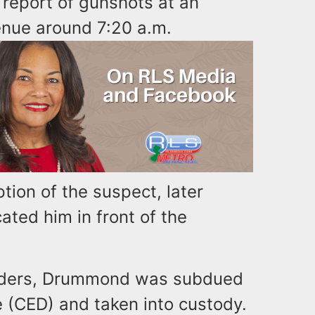
report of gunshots at an
nue around 7:20 a.m.
tion of the suspect, later
ated him in front of the
 orders, Drummond was subdued
 (CED) and taken into custody.