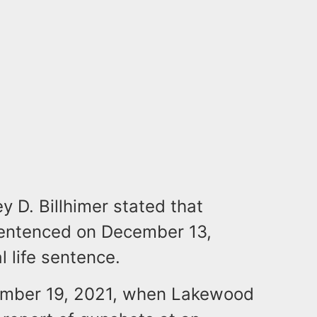
 D. Billhimer stated that
entenced on December 13,
 life sentence.
cember 19, 2021, when Lakewood