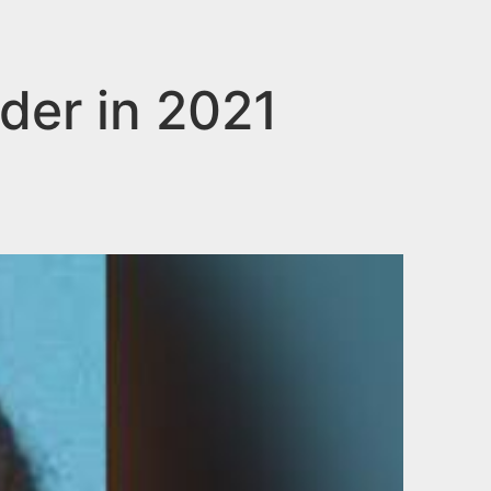
der in 2021