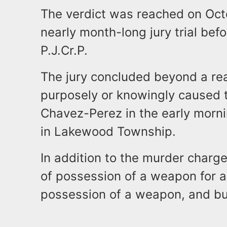
The verdict was reached on Oct
nearly month-long jury trial bef
P.J.Cr.P.
The jury concluded beyond a r
purposely or knowingly caused 
Chavez-Perez in the early morn
in Lakewood Township.
In addition to the murder char
of possession of a weapon for a
possession of a weapon, and bu