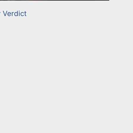
y Verdict