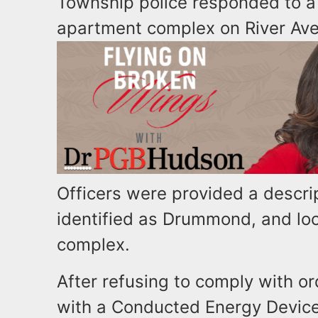
Township police responded to a 
apartment complex on River Ave
Officers were provided a descrip
identified as Drummond, and loc
complex.
After refusing to comply with
with a Conducted Energy Device