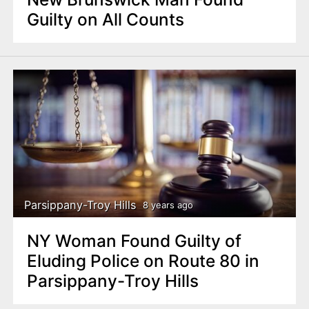
Guilty on All Counts
Parsippany-Troy Hills
8 years ago
NY Woman Found Guilty of
Eluding Police on Route 80 in
Parsippany-Troy Hills