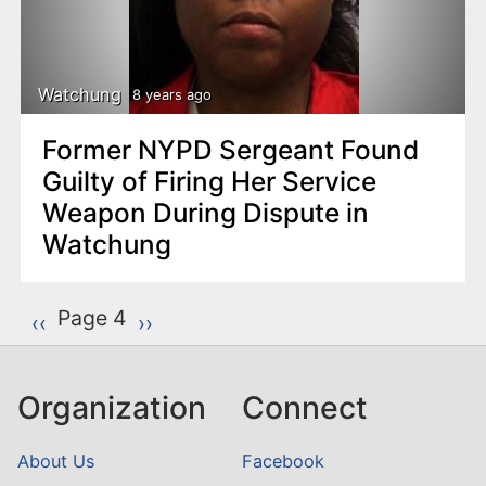
Watchung
8 years ago
Former NYPD Sergeant Found
Guilty of Firing Her Service
Weapon During Dispute in
Watchung
P
Page 4
Previous page
‹‹
Next page
››
a
g
Organization
Connect
i
n
About Us
Facebook
a