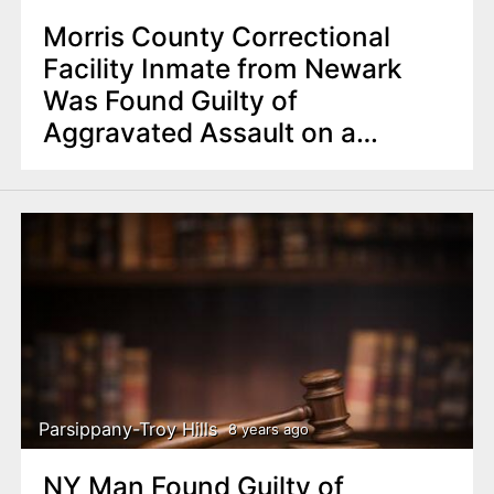
Morris County Correctional
Facility Inmate from Newark
Was Found Guilty of
Aggravated Assault on a
Corrections Officer
Parsippany-Troy Hills
8 years ago
NY Man Found Guilty of