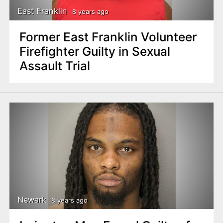
East Franklin
8 years ago
Former East Franklin Volunteer
Firefighter Guilty in Sexual
Assault Trial
Newark
8 years ago