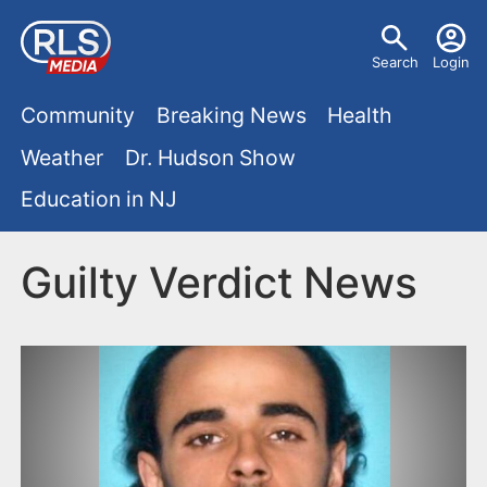
S
U
k
Search
Login
s
i
M
p
Community
Breaking News
Health
e
t
a
Weather
Dr. Hudson Show
r
o
i
Education in NJ
m
m
a
n
e
i
Guilty Verdict News
m
n
n
e
c
u
o
n
n
u
t
e