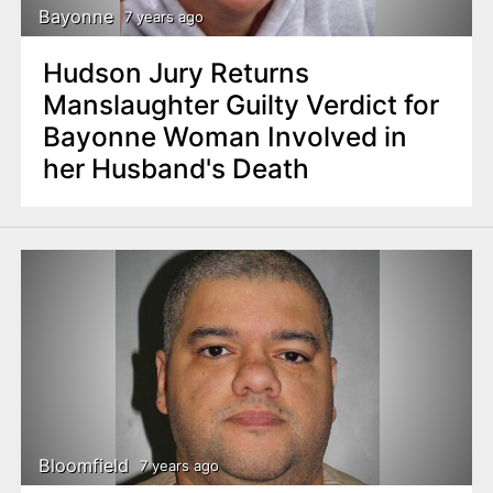
Bayonne
7 years ago
Hudson Jury Returns
Manslaughter Guilty Verdict for
Bayonne Woman Involved in
her Husband's Death
Bloomfield
7 years ago