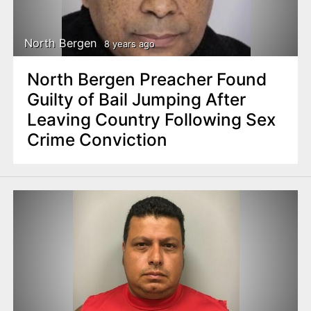
North Bergen
8 years ago
North Bergen Preacher Found
Guilty of Bail Jumping After
Leaving Country Following Sex
Crime Conviction