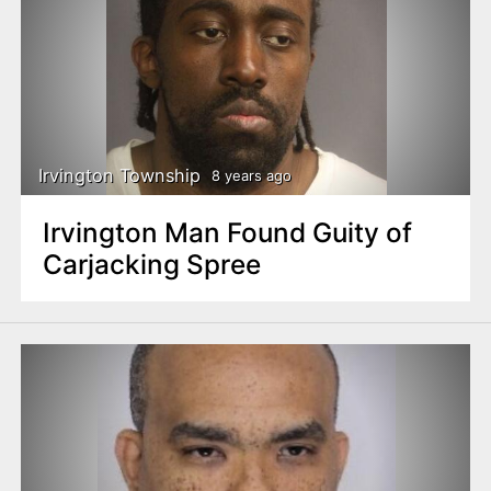
Irvington Township
8 years ago
Irvington Man Found Guity of
Carjacking Spree