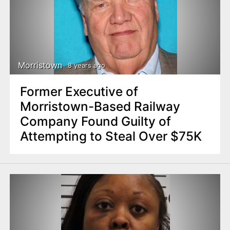
Morristown
8 years ago
Former Executive of
Morristown-Based Railway
Company Found Guilty of
Attempting to Steal Over $75K