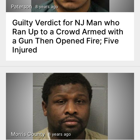
Paterson
8 years ago
Guilty Verdict for NJ Man who
Ran Up to a Crowd Armed with
a Gun Then Opened Fire; Five
Injured
Morris County
8 years ago