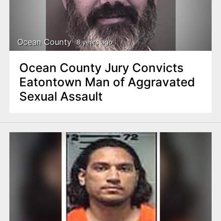
Ocean County
8 years ago
Ocean County Jury Convicts
Eatontown Man of Aggravated
Sexual Assault