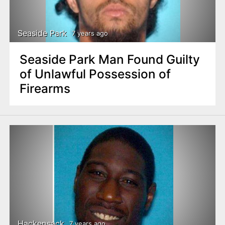
n
t
Seaside Park
7 years ago
Seaside Park Man Found Guilty
of Unlawful Possession of
Firearms
Hackensack
7 years ago