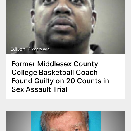
Edison
8 years ago
Former Middlesex County
College Basketball Coach
Found Guilty on 20 Counts in
Sex Assault Trial