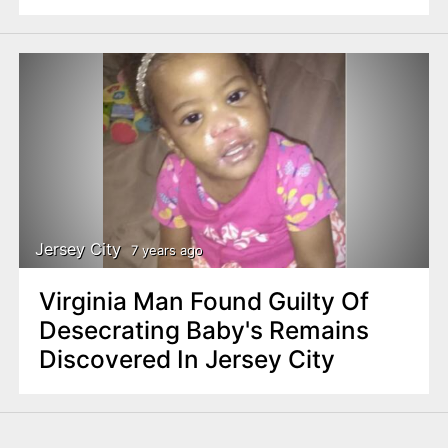
Jersey City
7 years ago
Virginia Man Found Guilty Of
Desecrating Baby's Remains
Discovered In Jersey City