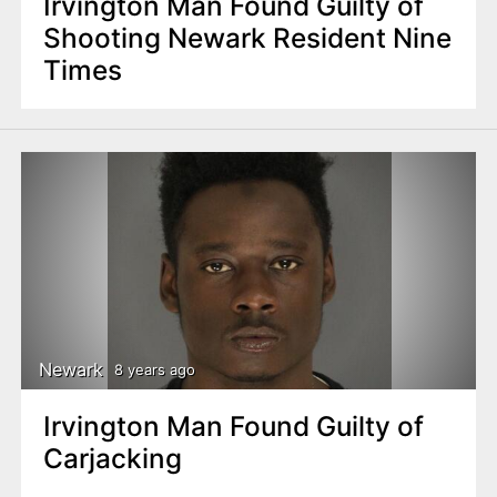
Irvington Man Found Guilty of
Shooting Newark Resident Nine
Times
Newark
8 years ago
Irvington Man Found Guilty of
Carjacking