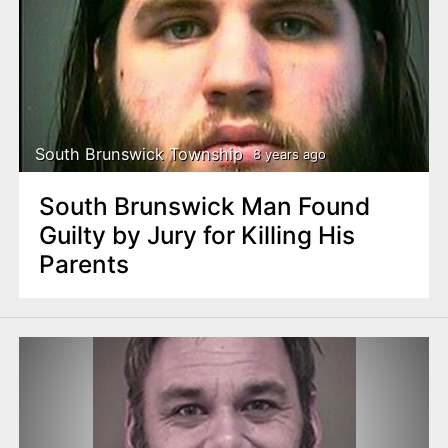
South Brunswick Township
8 years ago
South Brunswick Man Found
Guilty by Jury for Killing His
Parents