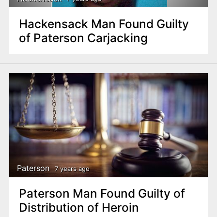
Hackensack Man Found Guilty
of Paterson Carjacking
Paterson
7 years ago
Paterson Man Found Guilty of
Distribution of Heroin