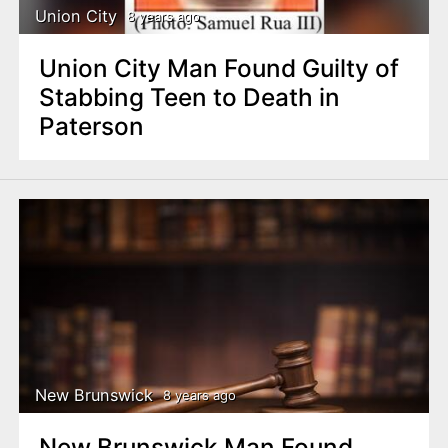
Union City
8 years ago
Union City Man Found Guilty of
Stabbing Teen to Death in
Paterson
New Brunswick
8 years ago
New Brunswick Man Found