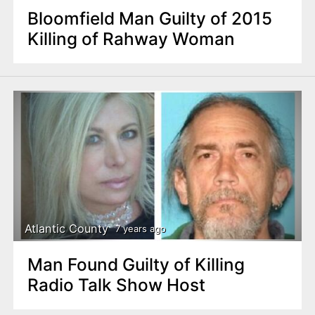
Bloomfield Man Guilty of 2015
Killing of Rahway Woman
Atlantic County
7 years ago
Man Found Guilty of Killing
Radio Talk Show Host