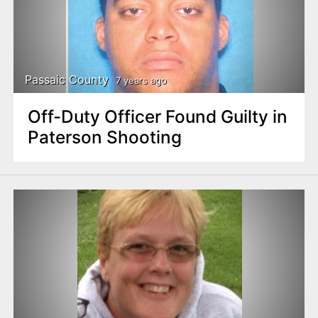
Passaic County
7 years ago
Off-Duty Officer Found Guilty in
Paterson Shooting