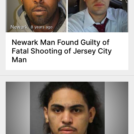
Newark
8 years ago
Newark Man Found Guilty of
Fatal Shooting of Jersey City
Man