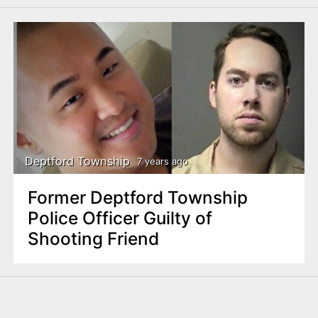
Deptford Township
7 years ago
Former Deptford Township
Police Officer Guilty of
Shooting Friend