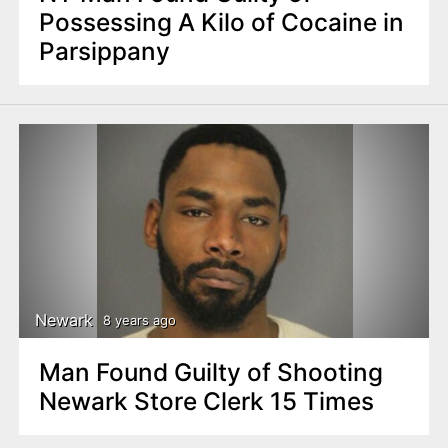
Possessing A Kilo of Cocaine in
Parsippany
Newark
8 years ago
Man Found Guilty of Shooting
Newark Store Clerk 15 Times