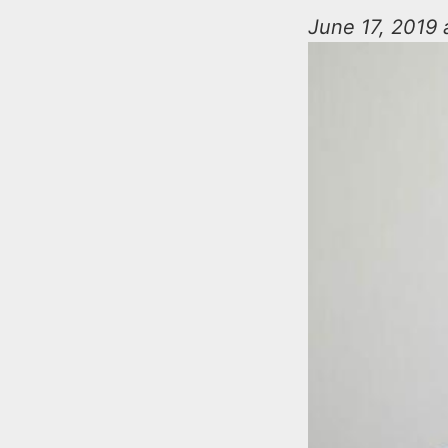
n
u
June 17, 2019 
t
e
n
t