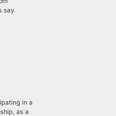
rom
s say.
ipating in a
nship, as a