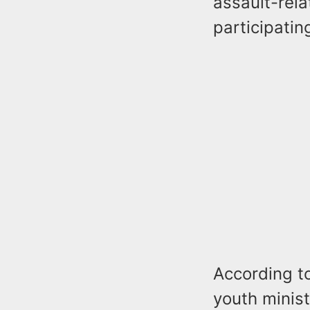
assault-rela
participatin
According to
youth minist