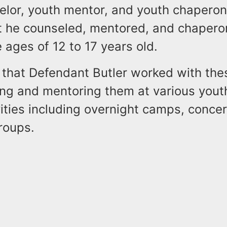
elor, youth mentor, and youth chaperon
at he counseled, mentored, and chaper
ages of 12 to 17 years old.
 that Defendant Butler worked with the
ing and mentoring them at various yout
ities including overnight camps, concer
roups.