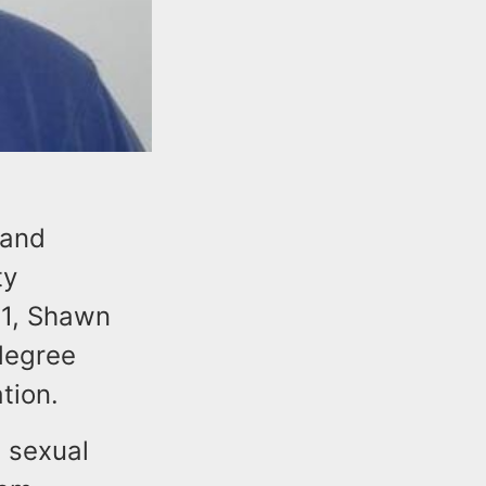
 and
ty
21, Shawn
 degree
tion.
 sexual