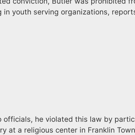
ted conviction, Butler was prohibited f
g in youth serving organizations, report
 officials, he violated this law by partic
ry at a religious center in Franklin Tow