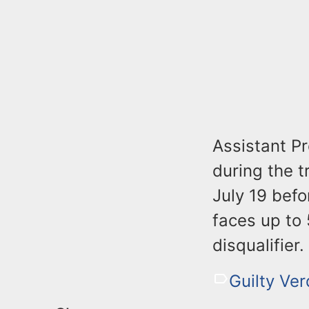
Assistant P
during the t
July 19 befo
faces up to 
disqualifier.
Guilty Ver