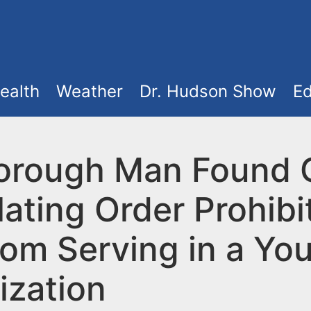
ealth
Weather
Dr. Hudson Show
Ed
borough Man Found G
lating Order Prohibi
rom Serving in a Yo
ization