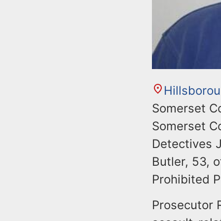
Hillsboro
Somerset Co
Somerset Co
Detectives 
Butler, 53, 
Prohibited P
Prosecutor 