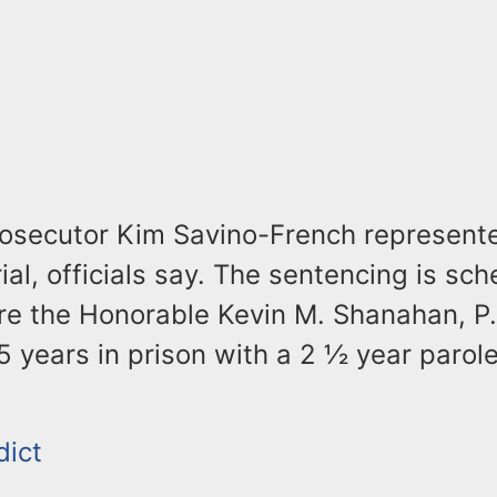
rosecutor Kim Savino-French represente
rial, officials say. The sentencing is sc
re the Honorable Kevin M. Shanahan, P.J
5 years in prison with a 2 ½ year parol
dict