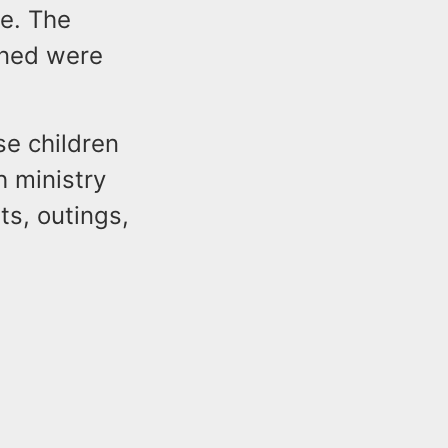
e. The
oned were
se children
h ministry
ts, outings,