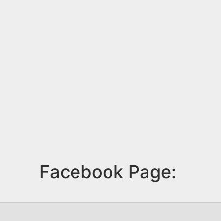
Facebook Page: