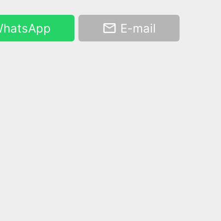
hatsApp
E-mail