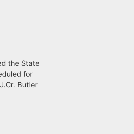
d the State
heduled for
.Cr. Butler
e