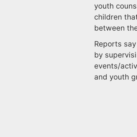
youth couns
children th
between the 
Reports say
by supervis
events/activ
and youth g