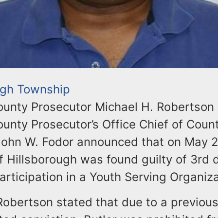
ugh Township
unty Prosecutor Michael H. Robertson
unty Prosecutor’s Office Chief of Coun
John W. Fodor announced that on May 
of Hillsborough was found guilty of 3rd
articipation in a Youth Serving Organiza
Robertson stated that due to a previous