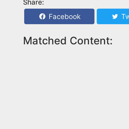
Share:
Facebook
Tw
Matched Content: