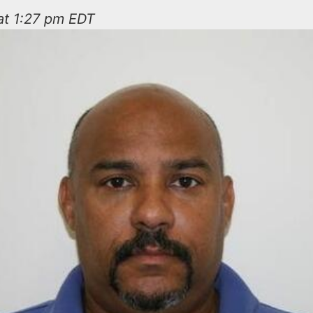
at 1:27 pm EDT