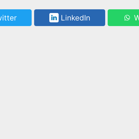
itter
LinkedIn
W