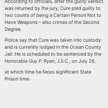
According to officials, after the guilty verdict
was returned by the jury, Cure pled guilty to
two counts of being a Certain Person Not to
Have Weapons – also crimes of the Second
Degree.
Police say that Cure was taken into custody
and is currently lodged in the Ocean County
Jail. He is scheduled to be sentenced by the
Honorable Guy P. Ryan, J.S.C., on July 26,
at which time he faces significant State
Prison time.