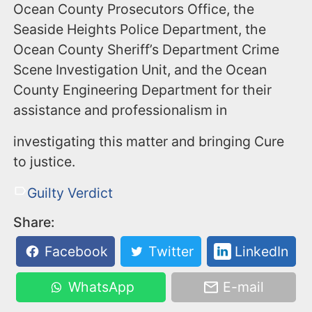
Ocean County Prosecutors Office, the
Seaside Heights Police Department, the
Ocean County Sheriff’s Department Crime
Scene Investigation Unit, and the Ocean
County Engineering Department for their
assistance and professionalism in
investigating this matter and bringing Cure
to justice.
Guilty Verdict
Share:
Facebook
Twitter
LinkedIn
WhatsApp
E-mail