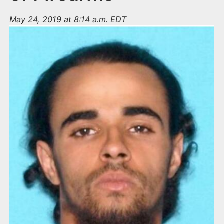
May 24, 2019 at 8:14 a.m. EDT