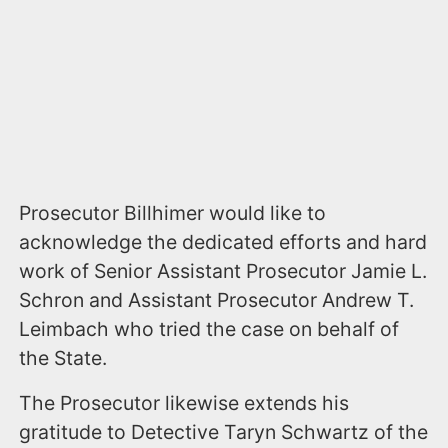
Prosecutor Billhimer would like to
acknowledge the dedicated efforts and hard
work of Senior Assistant Prosecutor Jamie L.
Schron and Assistant Prosecutor Andrew T.
Leimbach who tried the case on behalf of
the State.
The Prosecutor likewise extends his
gratitude to Detective Taryn Schwartz of the