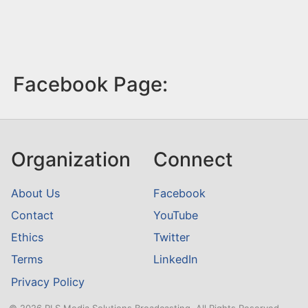
Facebook Page:
Organization
Connect
About Us
Facebook
Contact
YouTube
Ethics
Twitter
Terms
LinkedIn
Privacy Policy
© 2026 RLS Media Solutions Broadcasting. All Rights Reserved