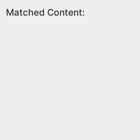
Matched Content: