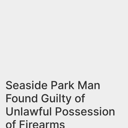
n
t
Seaside Park Man
Found Guilty of
Unlawful Possession
of Firearms