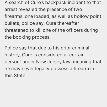
A search of Cure’s backpack incident to that
arrest revealed the presence of two
firearms, one loaded, as well as hollow point
bullets, police say. Cure thereafter
threatened to kill one of the officers during
the booking process.
Police say that due to his prior criminal
history, Cure is considered a “certain
person” under New Jersey law, meaning that
he may never legally possess a firearm in
this State.