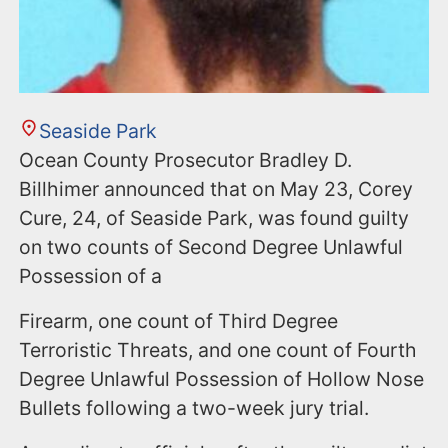
Seaside Park
Ocean County Prosecutor Bradley D.
Billhimer announced that on May 23, Corey
Cure, 24, of Seaside Park, was found guilty
on two counts of Second Degree Unlawful
Possession of a
Firearm, one count of Third Degree
Terroristic Threats, and one count of Fourth
Degree Unlawful Possession of Hollow Nose
Bullets following a two-week jury trial.