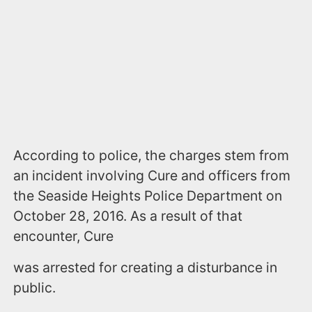
According to police, the charges stem from
an incident involving Cure and officers from
the Seaside Heights Police Department on
October 28, 2016. As a result of that
encounter, Cure
was arrested for creating a disturbance in
public.