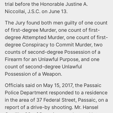
trial before the Honorable Justine A.
Niccollai, J.S.C. on June 13.
The Jury found both men guilty of one count
of first-degree Murder, one count of first-
degree Attempted Murder, one count of first-
degree Conspiracy to Commit Murder, two
counts of second-degree Possession of a
Firearm for an Unlawful Purpose, and one
count of second-degree Unlawful
Possession of a Weapon.
Officials said on May 15, 2017, the Passaic
Police Department responded to a residence
in the area of 37 Federal Street, Passaic, on a
report of a drive-by shooting. Mr. Hansel