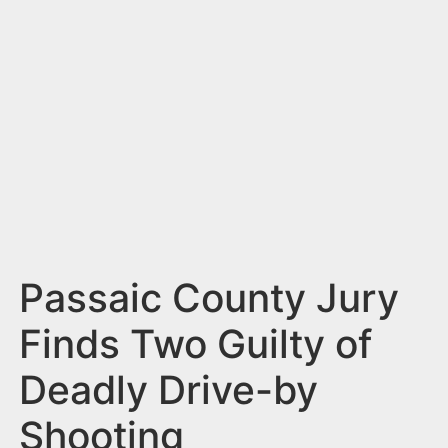
n
t
Passaic County Jury
Finds Two Guilty of
Deadly Drive-by
Shooting