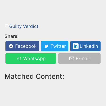
Guilty Verdict
Share:
Facebook
Twitter
LinkedIn
WhatsApp
E-mail
Matched Content: