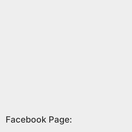
Facebook Page: