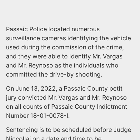
Passaic Police located numerous
surveillance cameras identifying the vehicle
used during the commission of the crime,
and they were able to identify Mr. Vargas
and Mr. Reynoso as the individuals who
committed the drive-by shooting.
On June 13, 2022, a Passaic County petit
jury convicted Mr. Vargas and Mr. Reynoso
on all counts of Passaic County Indictment
Number 18-01-0078-I.
Sentencing is to be scheduled before Judge
Niccollai on a date and time to be