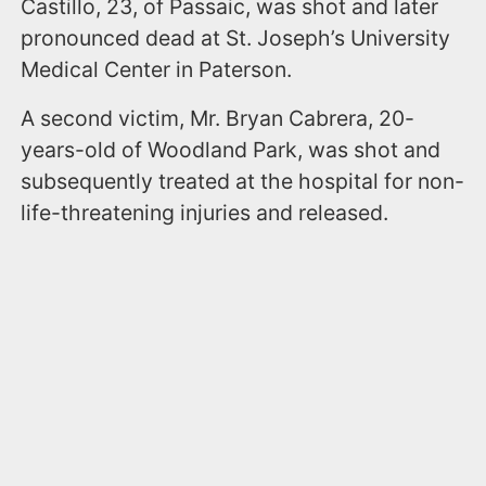
Castillo, 23, of Passaic, was shot and later
pronounced dead at St. Joseph’s University
Medical Center in Paterson.
A second victim, Mr. Bryan Cabrera, 20-
years-old of Woodland Park, was shot and
subsequently treated at the hospital for non-
life-threatening injuries and released.