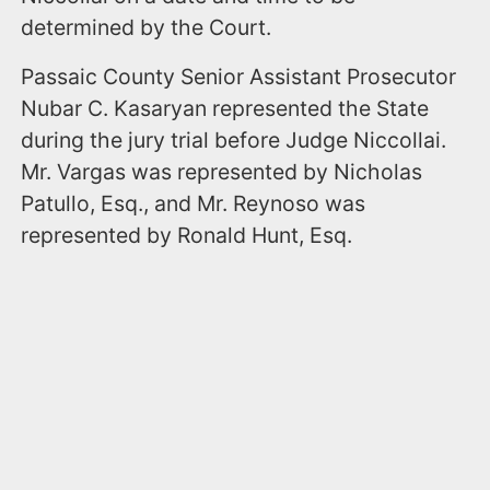
determined by the Court.
Passaic County Senior Assistant Prosecutor
Nubar C. Kasaryan represented the State
during the jury trial before Judge Niccollai.
Mr. Vargas was represented by Nicholas
Patullo, Esq., and Mr. Reynoso was
represented by Ronald Hunt, Esq.