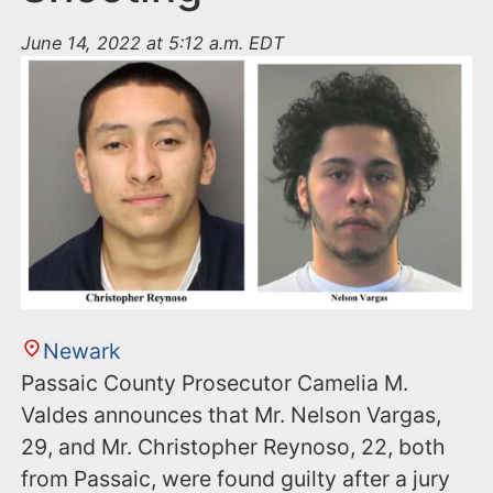
June 14, 2022 at 5:12 a.m. EDT
Newark
Passaic County Prosecutor Camelia M.
Valdes announces that Mr. Nelson Vargas,
29, and Mr. Christopher Reynoso, 22, both
from Passaic, were found guilty after a jury