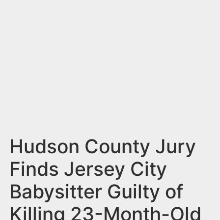
n
t
Hudson County Jury
Finds Jersey City
Babysitter Guilty of
Killing 23-Month-Old