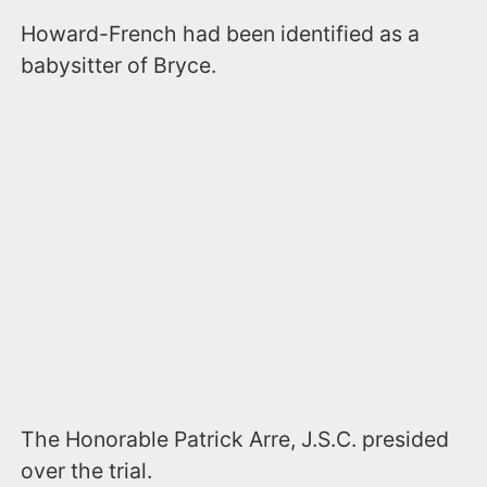
Howard-French had been identified as a
babysitter of Bryce.
The Honorable Patrick Arre, J.S.C. presided
over the trial.