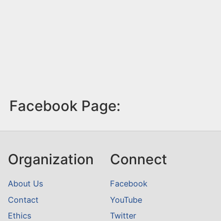
Facebook Page:
Organization
Connect
About Us
Facebook
Contact
YouTube
Ethics
Twitter