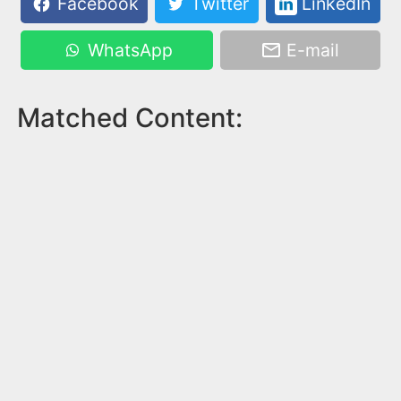
Facebook
Twitter
LinkedIn
WhatsApp
E-mail
Matched Content: