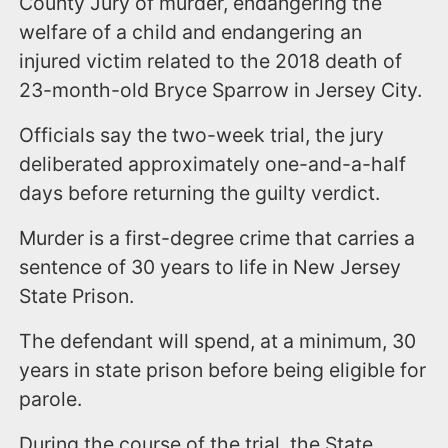
County Jury of murder, endangering the
welfare of a child and endangering an
injured victim related to the 2018 death of
23-month-old Bryce Sparrow in Jersey City.
Officials say the two-week trial, the jury
deliberated approximately one-and-a-half
days before returning the guilty verdict.
Murder is a first-degree crime that carries a
sentence of 30 years to life in New Jersey
State Prison.
The defendant will spend, at a minimum, 30
years in state prison before being eligible for
parole.
During the course of the trial, the State