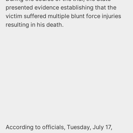
presented evidence establishing that the
victim suffered multiple blunt force injuries
resulting in his death.
According to officials, Tuesday, July 17,