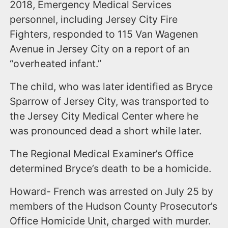
2018, Emergency Medical Services
personnel, including Jersey City Fire
Fighters, responded to 115 Van Wagenen
Avenue in Jersey City on a report of an
“overheated infant.”
The child, who was later identified as Bryce
Sparrow of Jersey City, was transported to
the Jersey City Medical Center where he
was pronounced dead a short while later.
The Regional Medical Examiner’s Office
determined Bryce’s death to be a homicide.
Howard- French was arrested on July 25 by
members of the Hudson County Prosecutor’s
Office Homicide Unit, charged with murder.