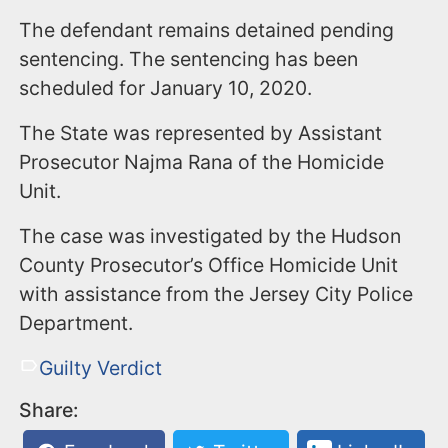
The defendant remains detained pending
sentencing. The sentencing has been
scheduled for January 10, 2020.
The State was represented by Assistant
Prosecutor Najma Rana of the Homicide
Unit.
The case was investigated by the Hudson
County Prosecutor’s Office Homicide Unit
with assistance from the Jersey City Police
Department.
Guilty Verdict
Share: