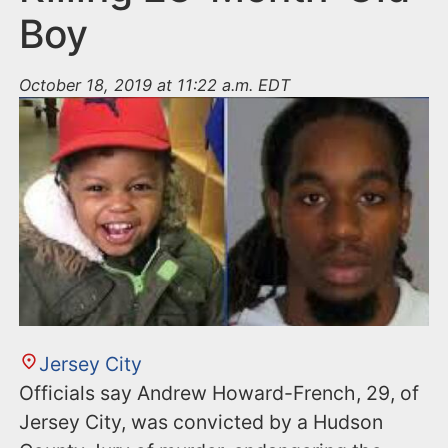
Boy
October 18, 2019 at 11:22 a.m. EDT
Jersey City
Officials say Andrew Howard-French, 29, of
Jersey City, was convicted by a Hudson