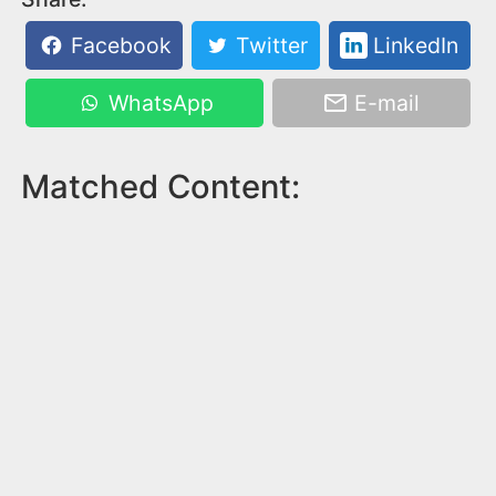
Facebook
Twitter
LinkedIn
WhatsApp
E-mail
Matched Content: