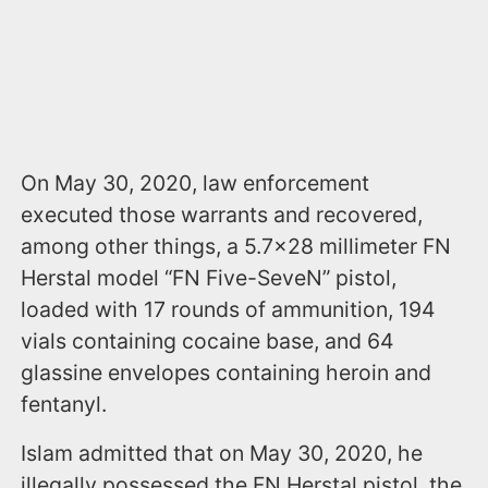
On May 30, 2020, law enforcement
executed those warrants and recovered,
among other things, a 5.7x28 millimeter FN
Herstal model “FN Five-SeveN” pistol,
loaded with 17 rounds of ammunition, 194
vials containing cocaine base, and 64
glassine envelopes containing heroin and
fentanyl.
Islam admitted that on May 30, 2020, he
illegally possessed the FN Herstal pistol, the