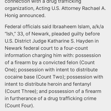
connection with a drug trafficking
organization, Acting U.S. Attorney Rachael A.
Honig announced.
Federal officials said Ibraaheem Islam, a/k/a
“Ish,” 33, of Newark, pleaded guilty before
U.S. District Judge Katharine S. Hayden in
Newark federal court to a four-count
information charging him with: possession
of a firearm by a convicted felon (Count
One); possession with intent to distribute
cocaine base (Count Two); possession with
intent to distribute heroin and fentanyl
(Count Three); and possession of a firearm
in furtherance of a drug trafficking crime
(Count Four).