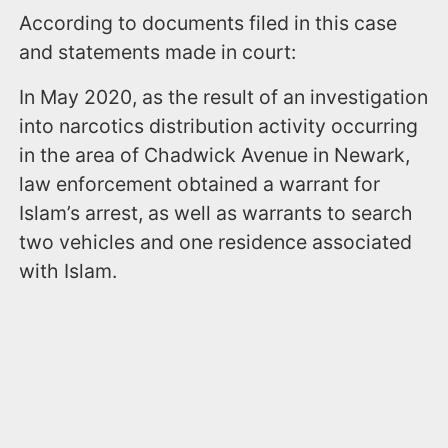
According to documents filed in this case
and statements made in court:
In May 2020, as the result of an investigation
into narcotics distribution activity occurring
in the area of Chadwick Avenue in Newark,
law enforcement obtained a warrant for
Islam’s arrest, as well as warrants to search
two vehicles and one residence associated
with Islam.