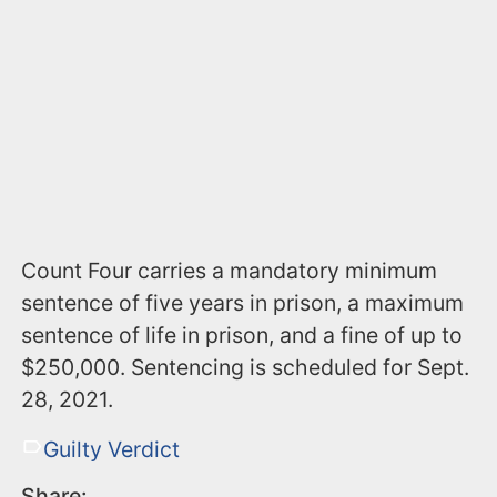
Count Four carries a mandatory minimum
sentence of five years in prison, a maximum
sentence of life in prison, and a fine of up to
$250,000. Sentencing is scheduled for Sept.
28, 2021.
Guilty Verdict
Share: