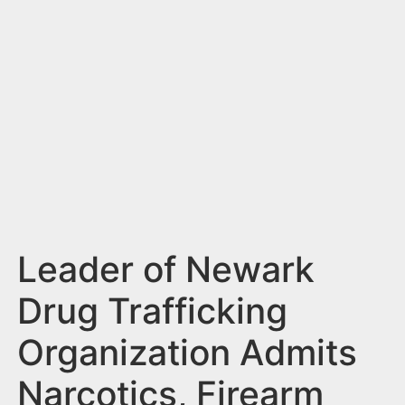
n
t
Leader of Newark
Drug Trafficking
Organization Admits
Narcotics, Firearm