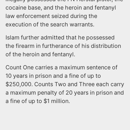
cocaine base, and the heroin and fentanyl
law enforcement seized during the
execution of the search warrants.
Islam further admitted that he possessed
the firearm in furtherance of his distribution
of the heroin and fentanyl.
Count One carries a maximum sentence of
10 years in prison and a fine of up to
$250,000. Counts Two and Three each carry
a maximum penalty of 20 years in prison and
a fine of up to $1 million.