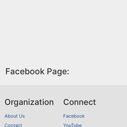
Facebook Page:
Organization
Connect
About Us
Facebook
Contact
YouTube