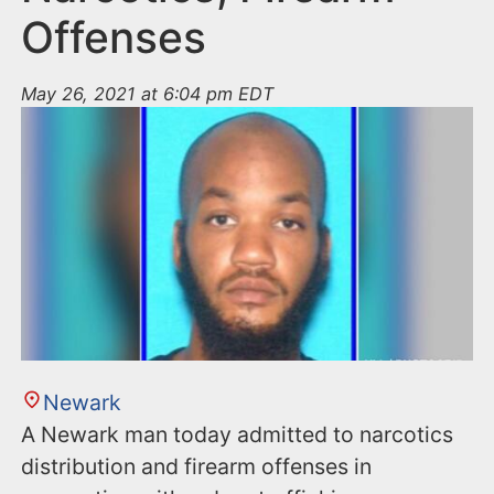
Offenses
May 26, 2021 at 6:04 pm EDT
Newark
A Newark man today admitted to narcotics
distribution and firearm offenses in