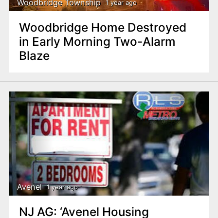
Woodbridge Township
1 year ago
Woodbridge Home Destroyed
in Early Morning Two-Alarm
Blaze
Avenel
1 year ago
NJ AG: ‘Avenel Housing