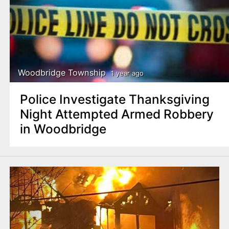
Woodbridge Township
1 year ago
Police Investigate Thanksgiving
Night Attempted Armed Robbery
in Woodbridge