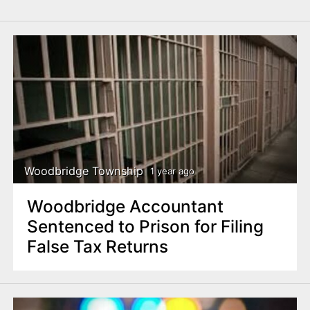
Woodbridge Township
1 year ago
Woodbridge Accountant
Sentenced to Prison for Filing
False Tax Returns