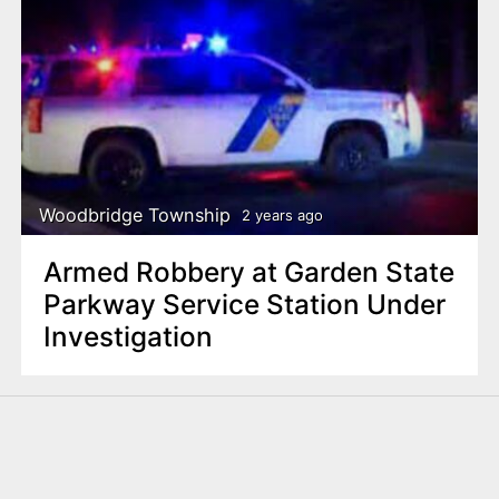
Woodbridge Township
2 years ago
Armed Robbery at Garden State
Parkway Service Station Under
Investigation