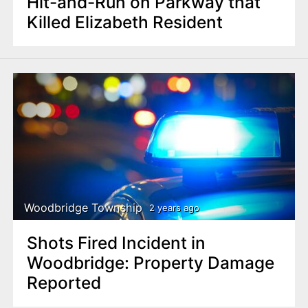
Hit-and-Run on Parkway that
Killed Elizabeth Resident
Woodbridge Township
2 years ago
Shots Fired Incident in
Woodbridge: Property Damage
Reported