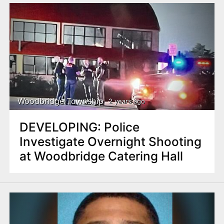
Woodbridge Township
2 years ago
DEVELOPING: Police
Investigate Overnight Shooting
at Woodbridge Catering Hall