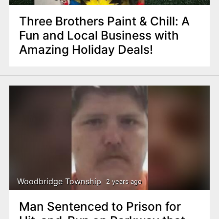
Three Brothers Paint & Chill: A
Fun and Local Business with
Amazing Holiday Deals!
Woodbridge Township
2 years ago
Man Sentenced to Prison for