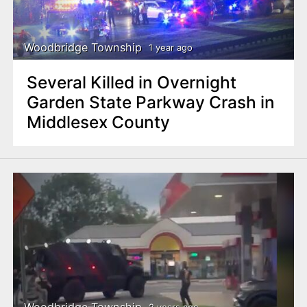
Woodbridge Township
1 year ago
Several Killed in Overnight
Garden State Parkway Crash in
Middlesex County
Woodbridge Township