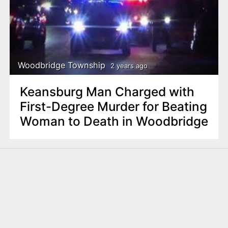
Woodbridge Township
2 years ago
Keansburg Man Charged with
First-Degree Murder for Beating
Woman to Death in Woodbridge