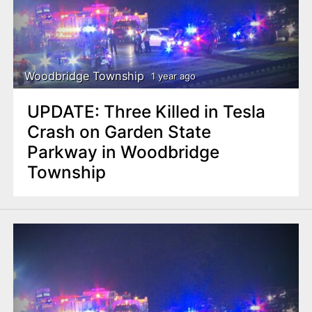
Woodbridge Township
1 year ago
UPDATE: Three Killed in Tesla
Crash on Garden State
Parkway in Woodbridge
Township