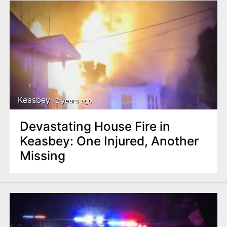
Keasbey
2 years ago
Devastating House Fire in
Keasbey: One Injured, Another
Missing