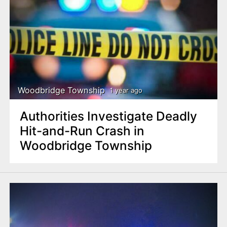
Woodbridge Township
1 year ago
Authorities Investigate Deadly
Hit-and-Run Crash in
Woodbridge Township