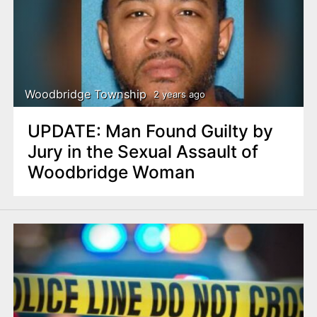
Woodbridge Township
2 years ago
UPDATE: Man Found Guilty by
Jury in the Sexual Assault of
Woodbridge Woman