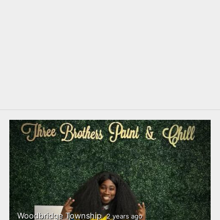
Woodbridge Township
2 years ago