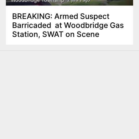
2 years ago
BREAKING: Armed Suspect
Barricaded at Woodbridge Gas
Station, SWAT on Scene