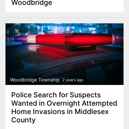
Woodbridge
Woodbridge Township
2 years ago
Police Search for Suspects
Wanted in Overnight Attempted
Home Invasions in Middlesex
County