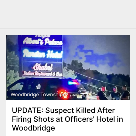
Woodbridge Township
2 years ago
UPDATE: Suspect Killed After
Firing Shots at Officers' Hotel in
Woodbridge