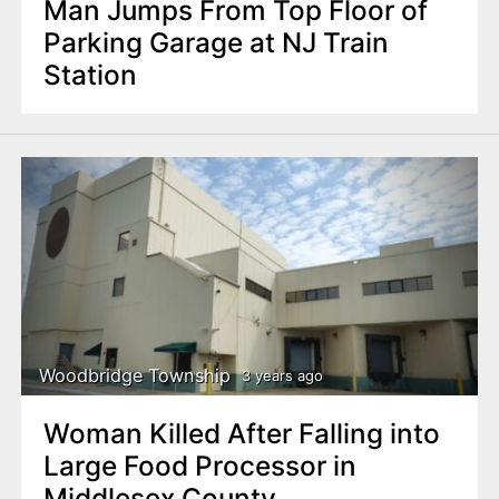
Man Jumps From Top Floor of
Parking Garage at NJ Train
Station
Woodbridge Township
3 years ago
Woman Killed After Falling into
Large Food Processor in
Middlesex County