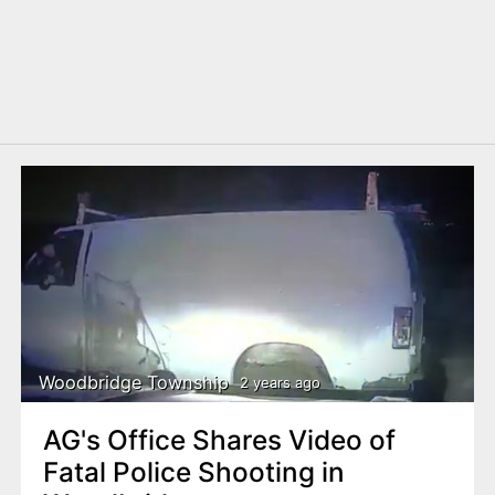
Woodbridge Township
2 years ago
AG's Office Shares Video of
Fatal Police Shooting in