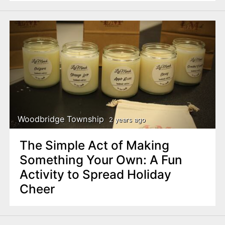
Woodbridge Township
2 years ago
The Simple Act of Making
Something Your Own: A Fun
Activity to Spread Holiday
Cheer