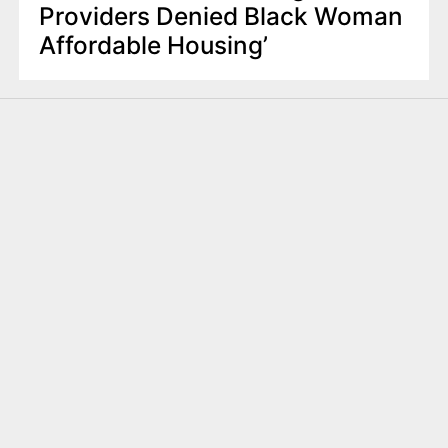
Providers Denied Black Woman
Affordable Housing’