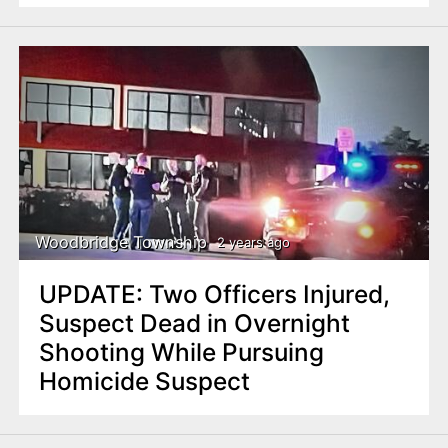
Woodbridge Township
2 years ago
UPDATE: Two Officers Injured,
Suspect Dead in Overnight
Shooting While Pursuing
Homicide Suspect