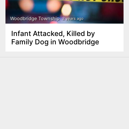
Woodbridge Township
2 years ago
Infant Attacked, Killed by
Family Dog in Woodbridge