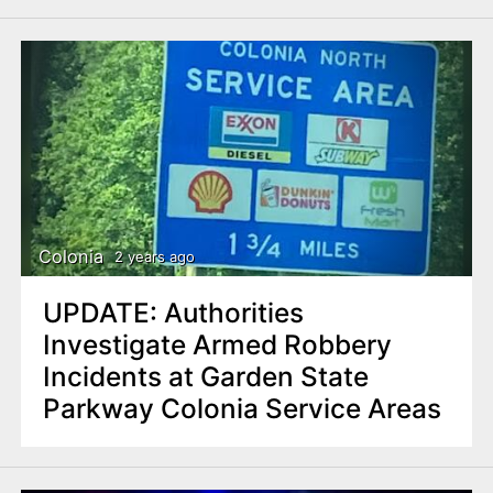
Colonia
2 years ago
UPDATE: Authorities
Investigate Armed Robbery
Incidents at Garden State
Parkway Colonia Service Areas