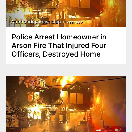
Woodbridge Township
1 year ago
Police Arrest Homeowner in
Arson Fire That Injured Four
Officers, Destroyed Home