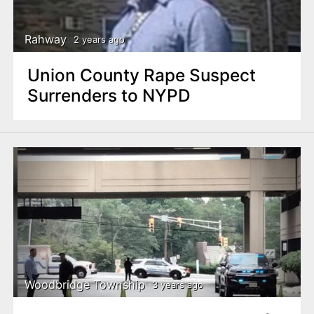
Rahway
2 years ago
Union County Rape Suspect
Surrenders to NYPD
Woodbridge Township
3 years ago