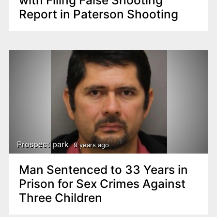
with Filing False Shooting
Report in Paterson Shooting
Prospect park
9 years ago
Man Sentenced to 33 Years in
Prison for Sex Crimes Against
Three Children