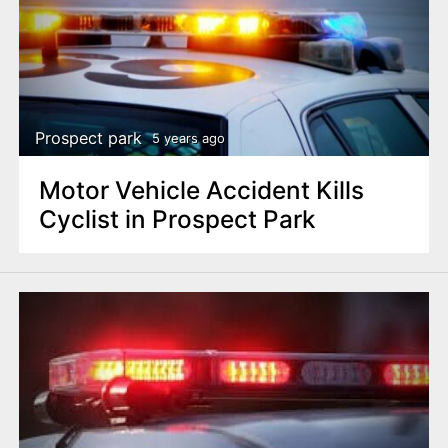
Prospect park
5 years ago
Motor Vehicle Accident Kills
Cyclist in Prospect Park