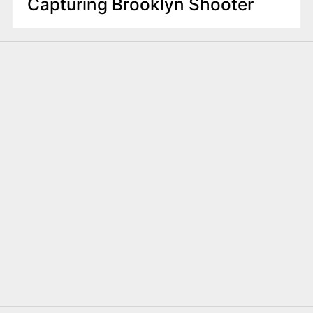
Capturing Brooklyn Shooter