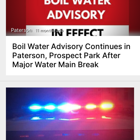
Paterson
11 months ago
Boil Water Advisory Continues in
Paterson, Prospect Park After
Major Water Main Break