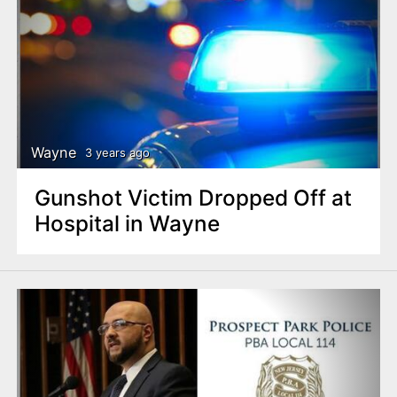
Wayne
3 years ago
Gunshot Victim Dropped Off at
Hospital in Wayne