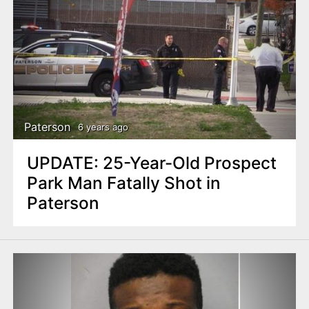
Paterson
6 years ago
UPDATE: 25-Year-Old Prospect
Park Man Fatally Shot in
Paterson