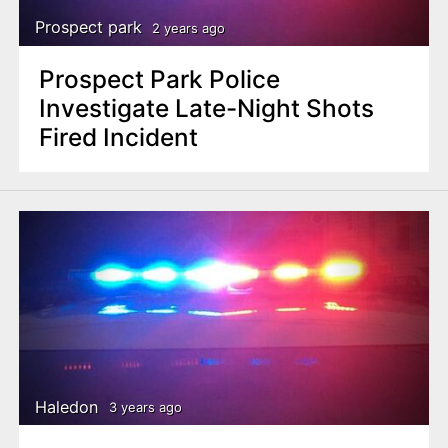
Prospect park
2 years ago
Prospect Park Police
Investigate Late-Night Shots
Fired Incident
Haledon
3 years ago