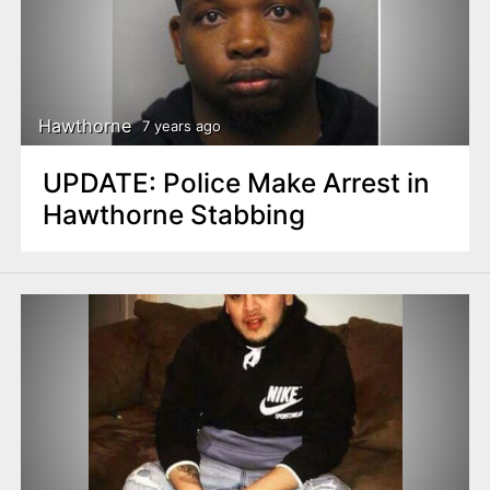
Hawthorne
7 years ago
UPDATE: Police Make Arrest in
Hawthorne Stabbing