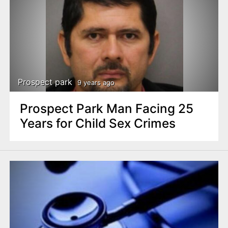
Prospect park
9 years ago
Prospect Park Man Facing 25
Years for Child Sex Crimes