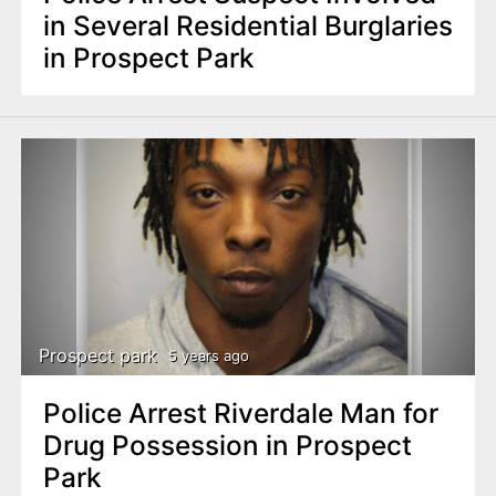
in Several Residential Burglaries
in Prospect Park
Prospect park
5 years ago
Police Arrest Riverdale Man for
Drug Possession in Prospect
Park