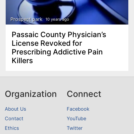
Prospect park
10 years ago
Passaic County Physician’s
License Revoked for
Prescribing Addictive Pain
Killers
Organization
Connect
About Us
Facebook
Contact
YouTube
Ethics
Twitter