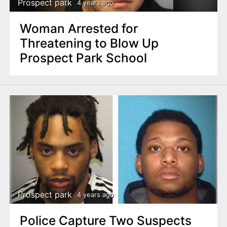
Prospect park
4 years ago
Woman Arrested for
Threatening to Blow Up
Prospect Park School
Prospect park
4 years ago
Police Capture Two Suspects