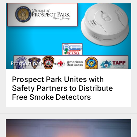
Prospect park
4 years ago
Prospect Park Unites with
Safety Partners to Distribute
Free Smoke Detectors