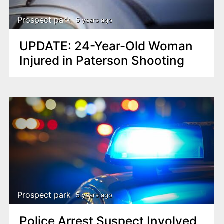
Prospect park
5 years ago
UPDATE: 24-Year-Old Woman
Injured in Paterson Shooting
Prospect park
5 years ago
Police Arrest Suspect Involved