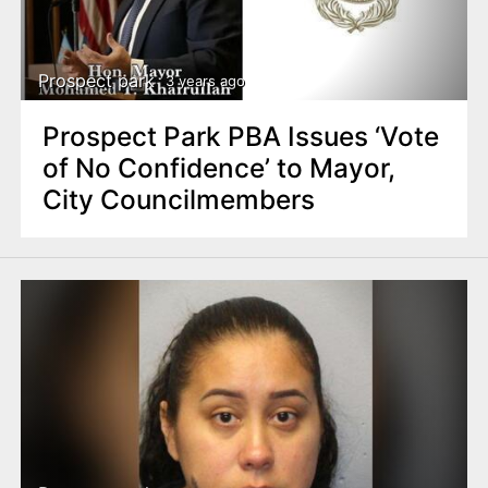
Prospect park
3 years ago
Prospect Park PBA Issues ‘Vote
of No Confidence’ to Mayor,
City Councilmembers