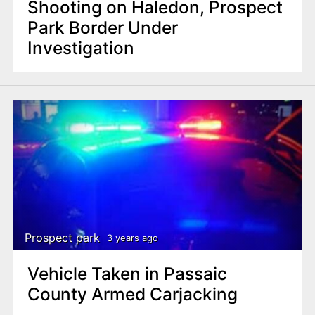
Shooting on Haledon, Prospect
Park Border Under
Investigation
Prospect park
3 years ago
Vehicle Taken in Passaic
County Armed Carjacking