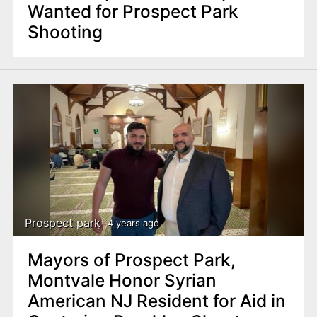
Wanted for Prospect Park
Shooting
Prospect park
4 years ago
Mayors of Prospect Park,
Montvale Honor Syrian
American NJ Resident for Aid in