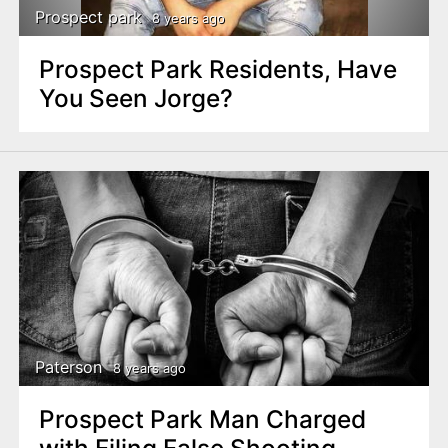
Prospect park
8 years ago
Prospect Park Residents, Have
You Seen Jorge?
Paterson
8 years ago
Prospect Park Man Charged