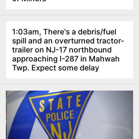
1:03am, There's a debris/fuel
spill and an overturned tractor-
trailer on NJ-17 northbound
approaching I-287 in Mahwah
Twp. Expect some delay