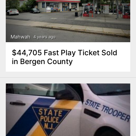
Mahwah
4 years ago
$44,705 Fast Play Ticket Sold
in Bergen County