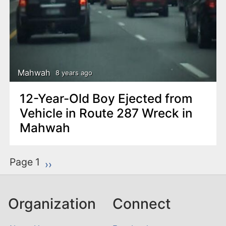
Mahwah
8 years ago
12-Year-Old Boy Ejected from
Vehicle in Route 287 Wreck in
Mahwah
P
Page 1
Next page
››
a
g
Organization
Connect
i
n