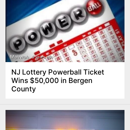
Mahwah
5 years ago
NJ Lottery Powerball Ticket
Wins $50,000 in Bergen
County