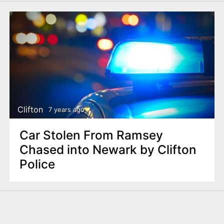
Clifton
7 years ago
Car Stolen From Ramsey
Chased into Newark by Clifton
Police