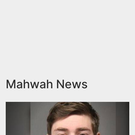
n
t
Mahwah News