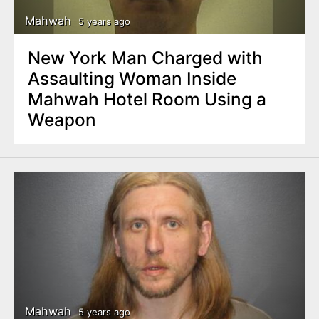
Mahwah
5 years ago
New York Man Charged with
Assaulting Woman Inside
Mahwah Hotel Room Using a
Weapon
Mahwah
5 years ago