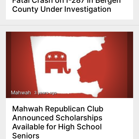
County Under Investigation
Mahwah
3 years ago
Mahwah Republican Club
Announced Scholarships
Available for High School
Seniors