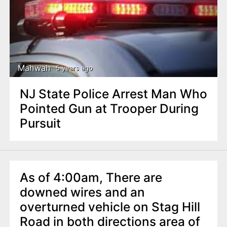
Mahwah
5 years ago
NJ State Police Arrest Man Who
Pointed Gun at Trooper During
Pursuit
As of 4:00am, There are
downed wires and an
overturned vehicle on Stag Hill
Road in both directions area of