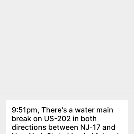
9:51pm, There's a water main
break on US-202 in both
directions between NJ-17 and