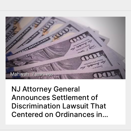
Mahwah
7 years ago
NJ Attorney General
Announces Settlement of
Discrimination Lawsuit That
Centered on Ordinances in
Mahwah Twp.