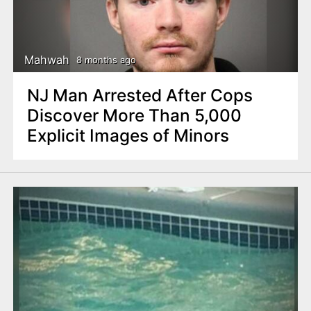
Mahwah
8 months ago
NJ Man Arrested After Cops
Discover More Than 5,000
Explicit Images of Minors