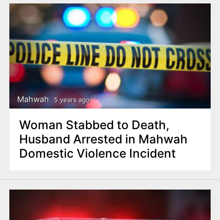
Mahwah
5 years ago
Woman Stabbed to Death,
Husband Arrested in Mahwah
Domestic Violence Incident