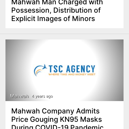
Mahwah Man Charged with
Possession, Distribution of
Explicit Images of Minors
Mahwah
4 years ago
Mahwah Company Admits
Price Gouging KN95 Masks
During COVID-19 Pandemic