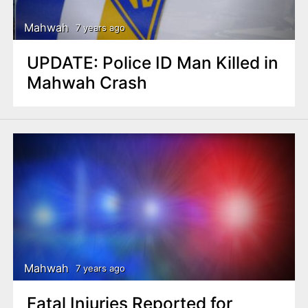
Mahwah
7 years ago
UPDATE: Police ID Man Killed in
Mahwah Crash
Mahwah
7 years ago
Fatal Injuries Reported for