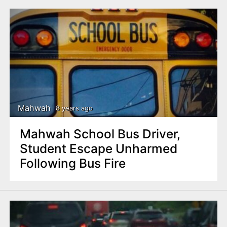
Mahwah
8 years ago
Mahwah School Bus Driver,
Student Escape Unharmed
Following Bus Fire