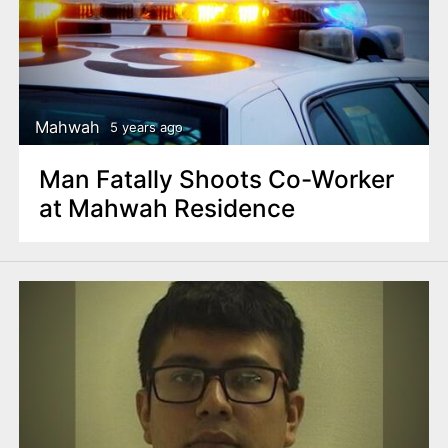
Mahwah
5 years ago
Man Fatally Shoots Co-Worker
at Mahwah Residence