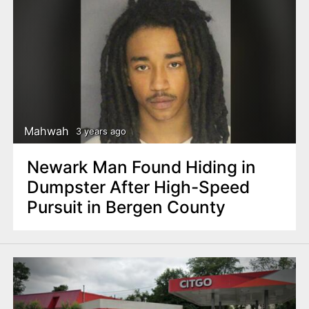
Mahwah
3 years ago
Newark Man Found Hiding in
Dumpster After High-Speed
Pursuit in Bergen County