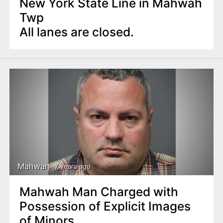
New York State Line in Mahwah
Twp
All lanes are closed.
Mahwah
7 years ago
Mahwah Man Charged with
Possession of Explicit Images
of Minors