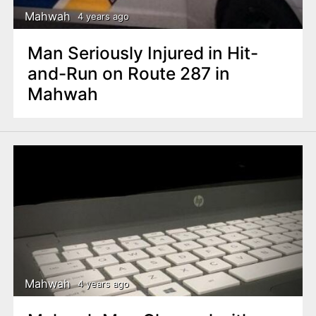
Mahwah
4 years ago
Man Seriously Injured in Hit-
and-Run on Route 287 in
Mahwah
Mahwah
4 years ago