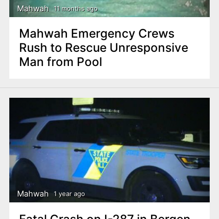
Mahwah
11 months ago
Mahwah Emergency Crews
Rush to Rescue Unresponsive
Man from Pool
Mahwah
1 year ago
Fatal Crash on I-287 in Bergen