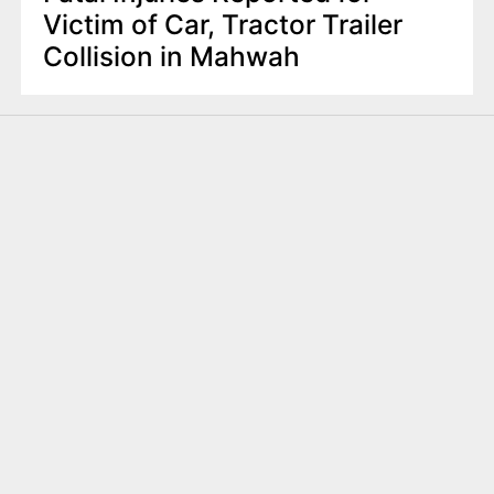
Victim of Car, Tractor Trailer
Collision in Mahwah