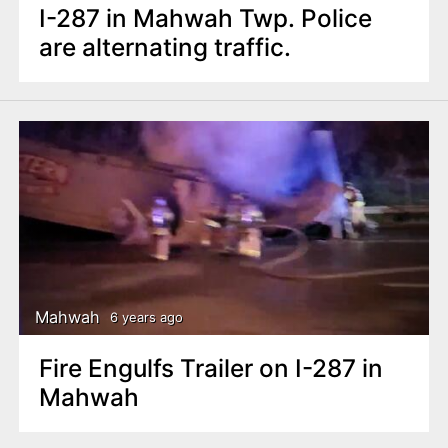
I-287 in Mahwah Twp. Police
are alternating traffic.
Mahwah
6 years ago
Fire Engulfs Trailer on I-287 in
Mahwah