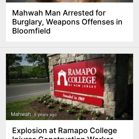
Mahwah Man Arrested for
Burglary, Weapons Offenses in
Bloomfield
Mahwah
5 years ago
Explosion at Ramapo College