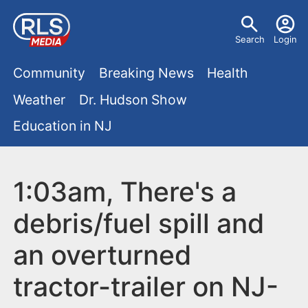
S
U
k
Search
Login
s
i
M
p
Community
Breaking News
Health
e
t
a
Weather
Dr. Hudson Show
r
o
i
Education in NJ
m
m
a
n
e
i
m
1:03am, There's a
n
n
e
c
u
debris/fuel spill and
o
n
an overturned
n
u
t
tractor-trailer on NJ-
e