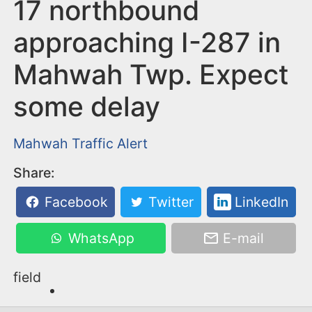
n
17 northbound
t
approaching I-287 in
Mahwah Twp. Expect
some delay
Mahwah
Traffic Alert
Share:
Facebook
Twitter
LinkedIn
WhatsApp
E-mail
field