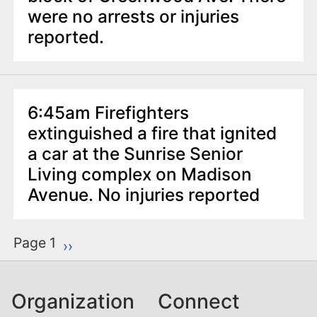
were no arrests or injuries
reported.
6:45am Firefighters
extinguished a fire that ignited
a car at the Sunrise Senior
Living complex on Madison
Avenue. No injuries reported
P
Page 1
Next page
››
a
g
Organization
Connect
i