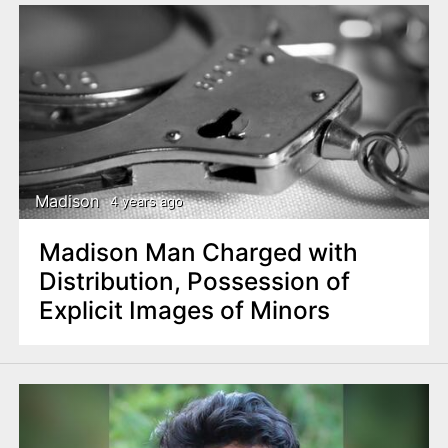
Madison
4 years ago
Madison Man Charged with
Distribution, Possession of
Explicit Images of Minors