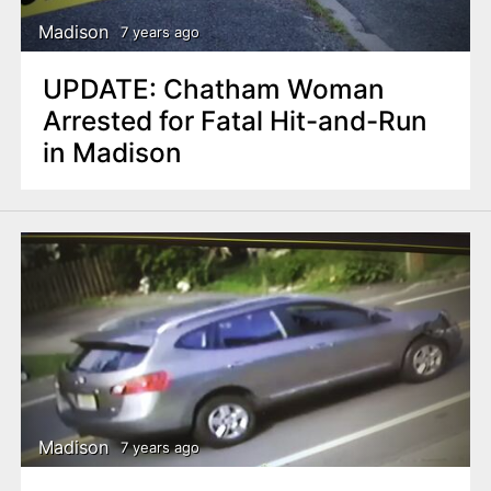
Madison
7 years ago
UPDATE: Chatham Woman
Arrested for Fatal Hit-and-Run
in Madison
Madison
7 years ago