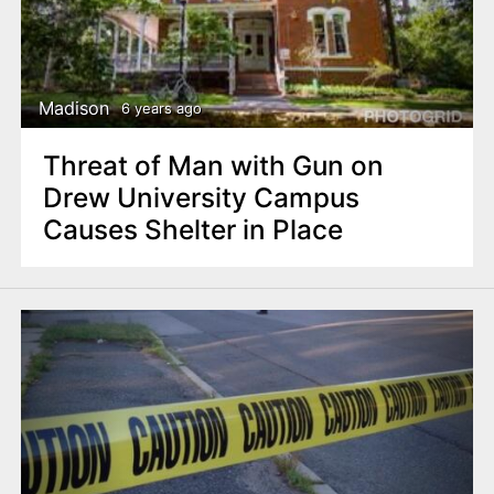
Madison
6 years ago
Threat of Man with Gun on
Drew University Campus
Causes Shelter in Place