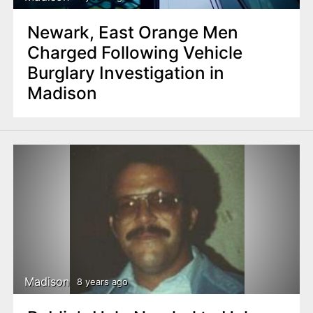
Newark, East Orange Men
Charged Following Vehicle
Burglary Investigation in
Madison
Madison
8 years ago