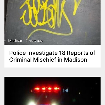
Madison
7 years ago
Police Investigate 18 Reports of
Criminal Mischief in Madison