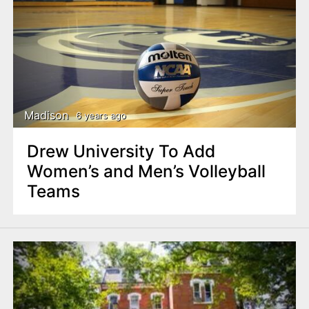
Madison
6 years ago
Drew University To Add
Women’s and Men’s Volleyball
Teams