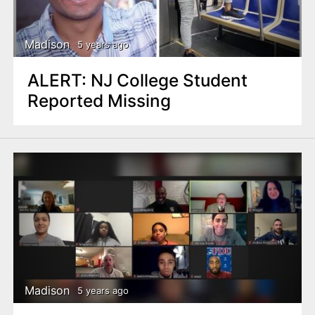
Madison
5 years ago
ALERT: NJ College Student
Reported Missing
Madison
5 years ago