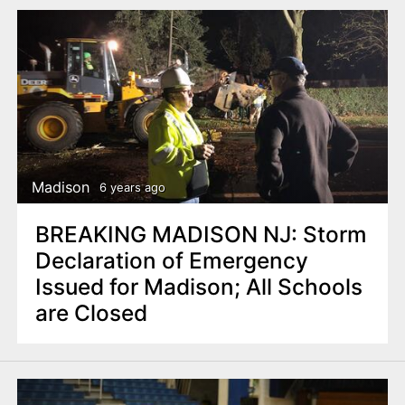
Madison
6 years ago
BREAKING MADISON NJ: Storm
Declaration of Emergency
Issued for Madison; All Schools
are Closed