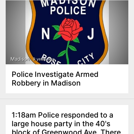
Madison
9 years ago
Police Investigate Armed
Robbery in Madison
1:18am Police responded to a
large house party in the 40's
block of Greenwood Ave. There