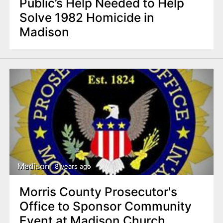
Public’s Help Needed to Help
Solve 1982 Homicide in
Madison
Madison
8 years ago
Morris County Prosecutor's
Office to Sponsor Community
Event at Madison Church