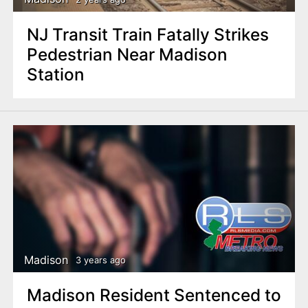
NJ Transit Train Fatally Strikes
Pedestrian Near Madison
Station
Madison
3 years ago
Madison Resident Sentenced to