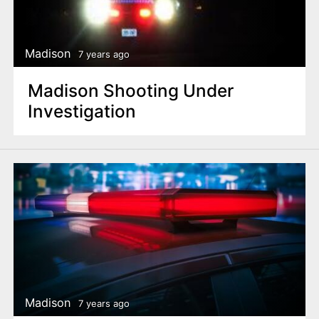
Madison
7 years ago
Madison Shooting Under
Investigation
Madison
7 years ago