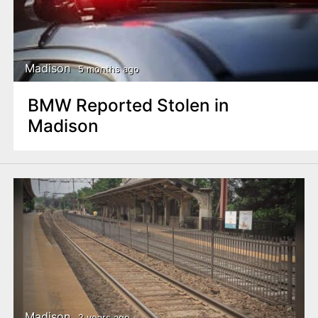
Madison
5 months ago
BMW Reported Stolen in
Madison
Madison
2 years ago