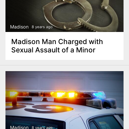
Madison
8 years ago
Madison Man Charged with
Sexual Assault of a Minor
Madison
8 years ago