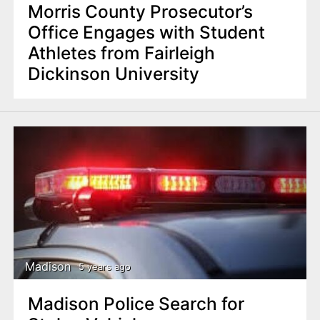
Morris County Prosecutor’s
Office Engages with Student
Athletes from Fairleigh
Dickinson University
Madison
5 years ago
Madison Police Search for