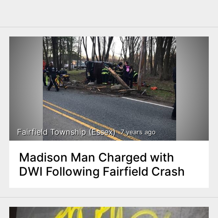
Fairfield Township (Essex)
7 years ago
Madison Man Charged with
DWI Following Fairfield Crash