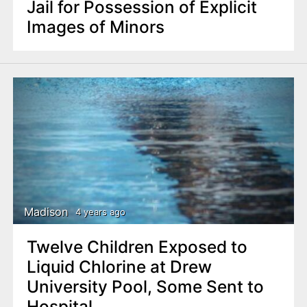
Jail for Possession of Explicit
Images of Minors
Madison
4 years ago
Twelve Children Exposed to
Liquid Chlorine at Drew
University Pool, Some Sent to
Hospital