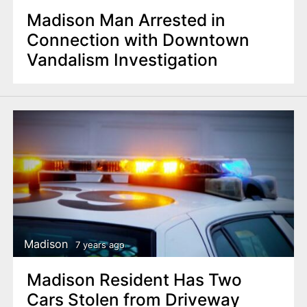
Madison Man Arrested in
Connection with Downtown
Vandalism Investigation
Madison
7 years ago
Madison Resident Has Two
Cars Stolen from Driveway