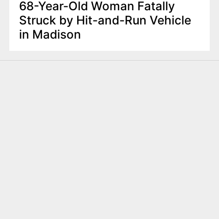
68-Year-Old Woman Fatally
Struck by Hit-and-Run Vehicle
in Madison