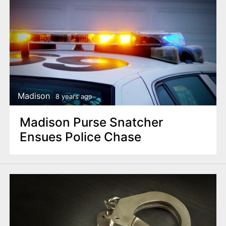
Madison
8 years ago
Madison Purse Snatcher
Ensues Police Chase