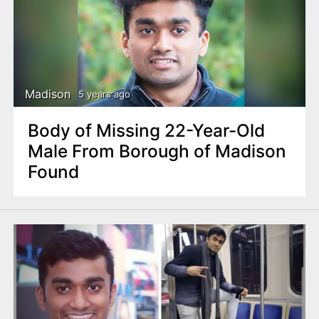
Madison
5 years ago
Body of Missing 22-Year-Old
Male From Borough of Madison
Found