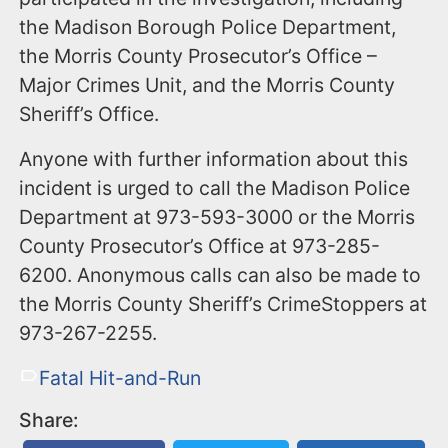
the Madison Borough Police Department,
the Morris County Prosecutor’s Office –
Major Crimes Unit, and the Morris County
Sheriff’s Office.
Anyone with further information about this
incident is urged to call the Madison Police
Department at 973-593-3000 or the Morris
County Prosecutor’s Office at 973-285-
6200. Anonymous calls can also be made to
the Morris County Sheriff’s CrimeStoppers at
973-267-2255.
Fatal Hit-and-Run
Share: