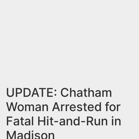
n
t
UPDATE: Chatham
Woman Arrested for
Fatal Hit-and-Run in
Madison