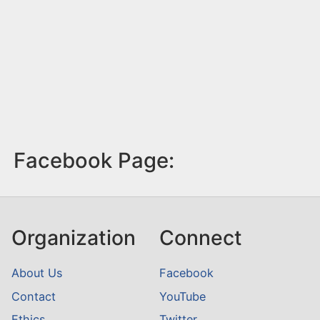
Facebook Page:
Organization
Connect
About Us
Facebook
Contact
YouTube
Ethics
Twitter