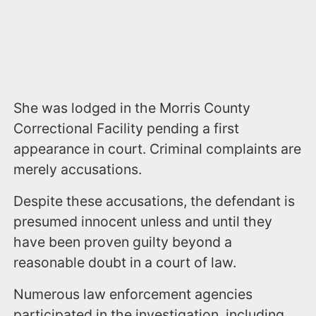
She was lodged in the Morris County
Correctional Facility pending a first
appearance in court. Criminal complaints are
merely accusations.
Despite these accusations, the defendant is
presumed innocent unless and until they
have been proven guilty beyond a
reasonable doubt in a court of law.
Numerous law enforcement agencies
participated in the investigation, including