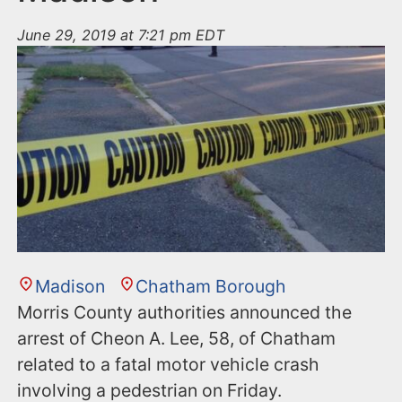
June 29, 2019 at 7:21 pm EDT
Madison
Chatham Borough
Morris County authorities announced the
arrest of Cheon A. Lee, 58, of Chatham
related to a fatal motor vehicle crash
involving a pedestrian on Friday.