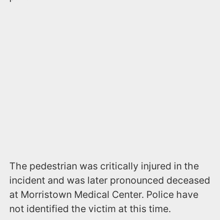
The pedestrian was critically injured in the
incident and was later pronounced deceased
at Morristown Medical Center. Police have
not identified the victim at this time.