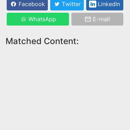
Facebook
Twitter
LinkedIn
WhatsApp
E-mail
Matched Content: