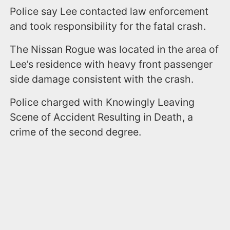
Police say Lee contacted law enforcement
and took responsibility for the fatal crash.
The Nissan Rogue was located in the area of
Lee’s residence with heavy front passenger
side damage consistent with the crash.
Police charged with Knowingly Leaving
Scene of Accident Resulting in Death, a
crime of the second degree.