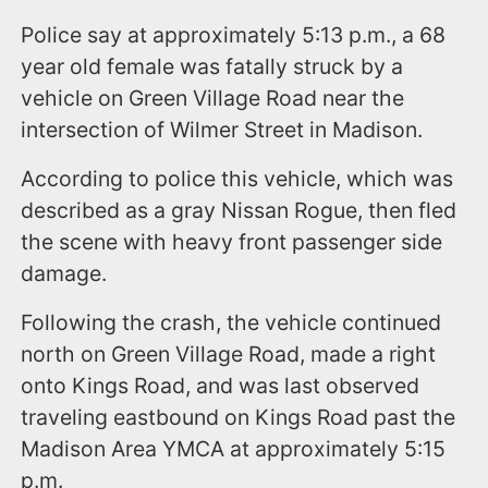
Police say at approximately 5:13 p.m., a 68
year old female was fatally struck by a
vehicle on Green Village Road near the
intersection of Wilmer Street in Madison.
According to police this vehicle, which was
described as a gray Nissan Rogue, then fled
the scene with heavy front passenger side
damage.
Following the crash, the vehicle continued
north on Green Village Road, made a right
onto Kings Road, and was last observed
traveling eastbound on Kings Road past the
Madison Area YMCA at approximately 5:15
p.m.