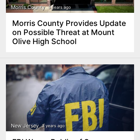
Morris County
3 years ago
Morris County Provides Update
on Possible Threat at Mount
Olive High School
New Jersey
3 years ago