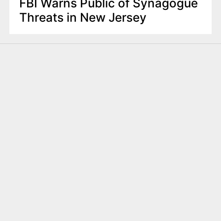
FBI Warns Public of Synagogue
Threats in New Jersey