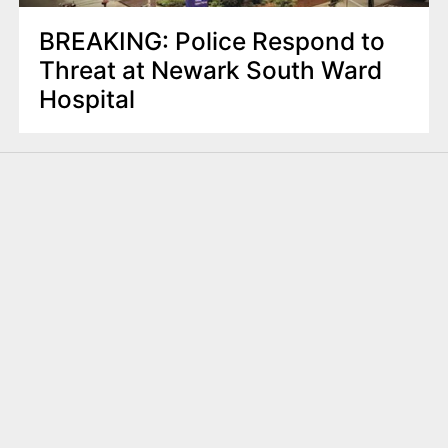
BREAKING: Police Respond to
Threat at Newark South Ward
Hospital