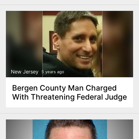
New Jersey
5 years ago
Bergen County Man Charged
With Threatening Federal Judge