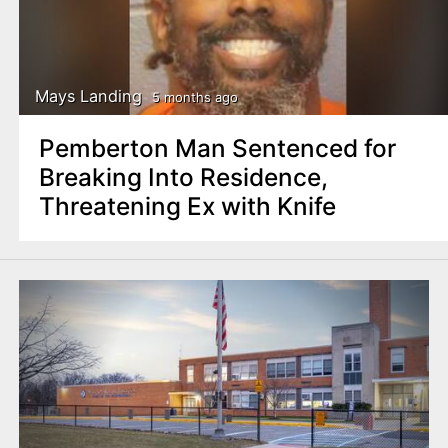
Mays Landing
5 months ago
Pemberton Man Sentenced for
Breaking Into Residence,
Threatening Ex with Knife