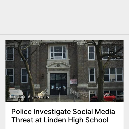
Linden
6 years ago
Police Investigate Social Media
Threat at Linden High School