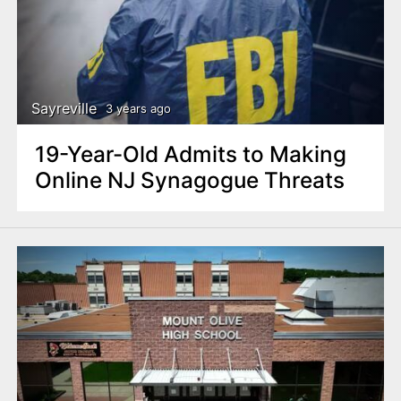
Sayreville
3 years ago
19-Year-Old Admits to Making
Online NJ Synagogue Threats