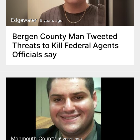
Edgewater
6 years ago
Bergen County Man Tweeted
Threats to Kill Federal Agents
Officials say
Monmouth County
6 years ago