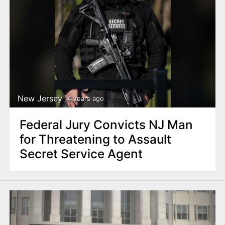
New Jersey
4 years ago
Federal Jury Convicts NJ Man
for Threatening to Assault
Secret Service Agent