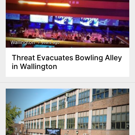
Wallington
7 years ago
Threat Evacuates Bowling Alley
in Wallington