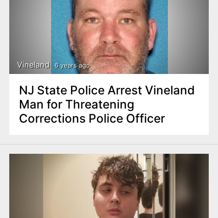
Vineland
6 years ago
NJ State Police Arrest Vineland
Man for Threatening
Corrections Police Officer