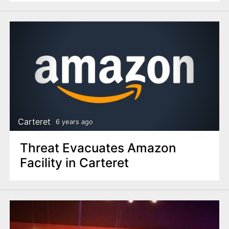
Carteret
6 years ago
Threat Evacuates Amazon
Facility in Carteret