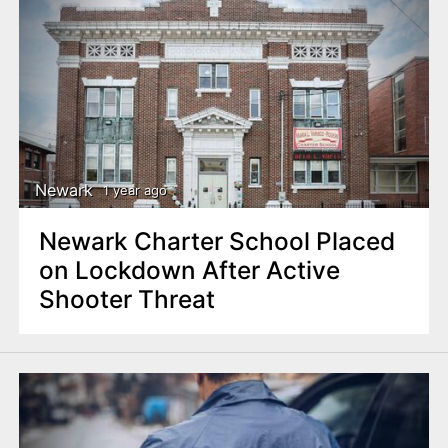
Newark
1 year ago
Newark Charter School Placed
on Lockdown After Active
Shooter Threat