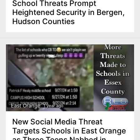
School Threats Prompt
Heightened Security in Bergen,
Hudson Counties
East Orange
1 year ago
New Social Media Threat
Targets Schools in East Orange
as Three Teens Nabbed in