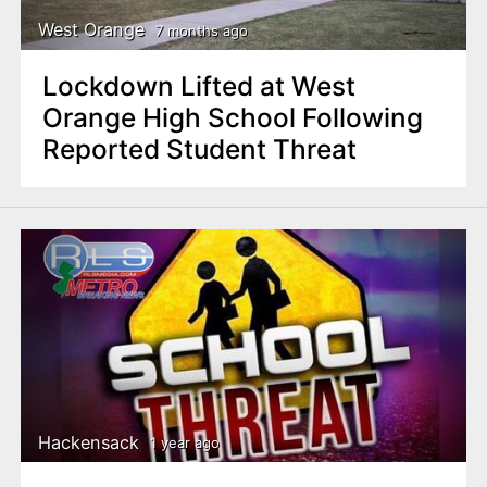
West Orange
7 months ago
Lockdown Lifted at West
Orange High School Following
Reported Student Threat
Hackensack
1 year ago