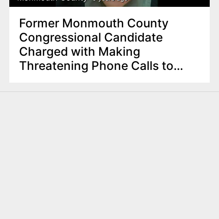
Former Monmouth County
Congressional Candidate
Charged with Making
Threatening Phone Calls to
Local , State Federal Officials