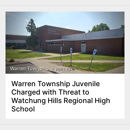
Warren Township
4 years ago
Warren Township Juvenile
Charged with Threat to
Watchung Hills Regional High
School