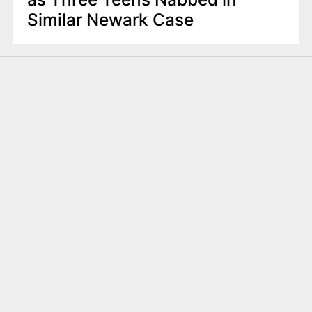
Similar Newark Case