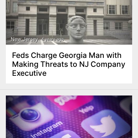
New Jersey
4 years ago
Feds Charge Georgia Man with
Making Threats to NJ Company
Executive