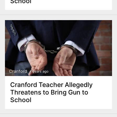
School
Cranford
7 years ago
Cranford Teacher Allegedly
Threatens to Bring Gun to
School