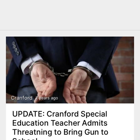
Cranford
7 years ago
UPDATE: Cranford Special
Education Teacher Admits
Threatning to Bring Gun to