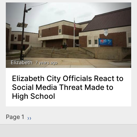
Elizabeth
7 years ago
Elizabeth City Officials React to
Social Media Threat Made to
High School
P
Page 1
Next page
››
a
g