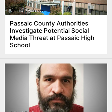
Passaic
7 years ago
Passaic County Authorities
Investigate Potential Social
Media Threat at Passaic High
School