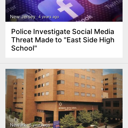
New Jersey
4 years ago
Police Investigate Social Media
Threat Made to "East Side High
School"
Newark
5 years ago