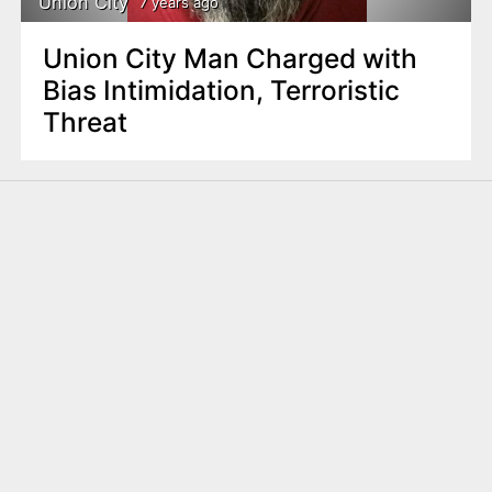
Union City
7 years ago
Union City Man Charged with
Bias Intimidation, Terroristic
Threat