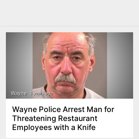
Wayne
5 years ago
Wayne Police Arrest Man for
Threatening Restaurant
Employees with a Knife