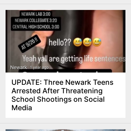
Newark
1 year ago
UPDATE: Three Newark Teens
Arrested After Threatening
School Shootings on Social
Media