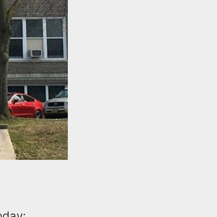
oday: