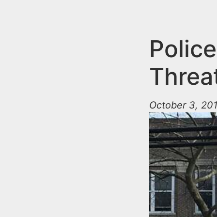
n
u
t
e
Police
n
Threa
t
October 3, 201