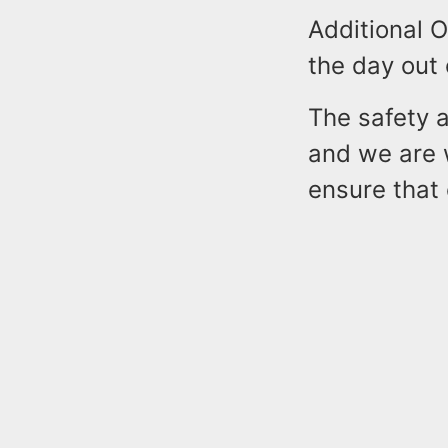
Additional O
the day out
The safety a
and we are 
ensure that 