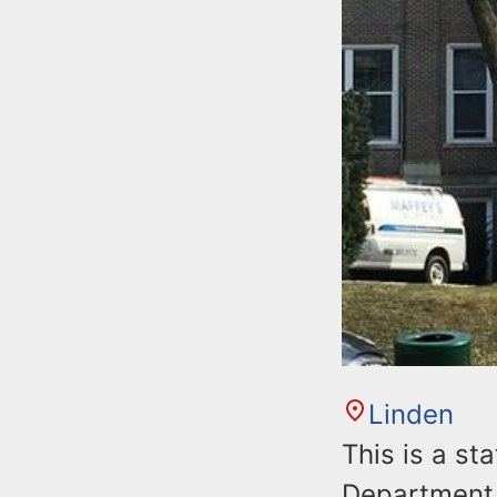
Linden
This is a st
Department 