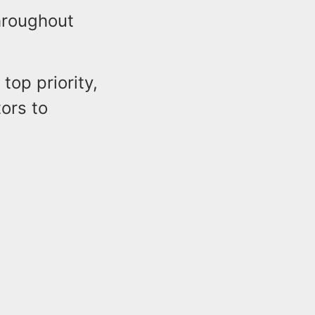
throughout
top priority,
ors to