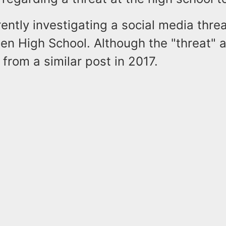
ently investigating a social media thr
en High School. Although the "threat" 
from a similar post in 2017.