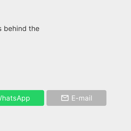
s behind the
hatsApp
E-mail