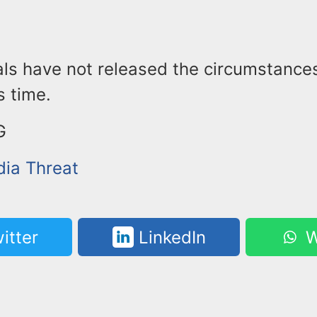
ials have not released the circumstance
s time.
G
dia Threat
itter
LinkedIn
W