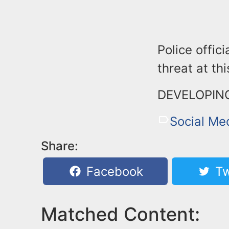
Police offic
threat at thi
DEVELOPIN
Social Me
Share:
Facebook
Tw
Matched Content: