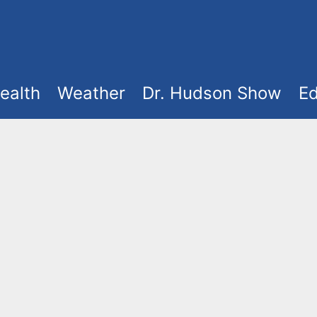
ealth
Weather
Dr. Hudson Show
Ed