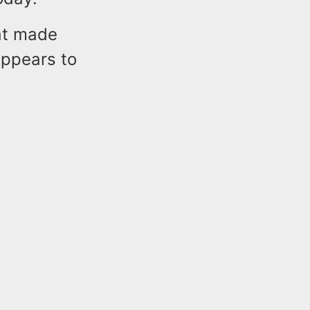
eat made
appears to