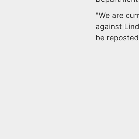
"We are curr
against Lind
be reposted 