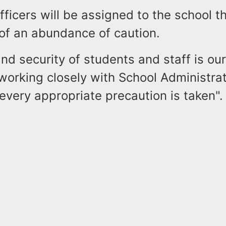
fficers will be assigned to the school 
 of an abundance of caution.
nd security of students and staff is our 
working closely with School Administrat
every appropriate precaution is taken".