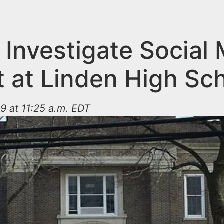
 Investigate Social
t at Linden High Sc
9 at 11:25 a.m. EDT