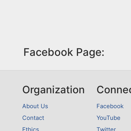
Facebook Page:
Organization
Conne
About Us
Facebook
Contact
YouTube
Ethics
Twitter