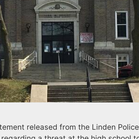
atement released from the Linden Police
regarding a threat at the high school t