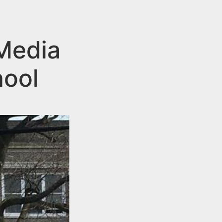
 Media
hool