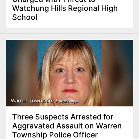
Watchung Hills Regional High
School
Warren Township
5 years ago
Three Suspects Arrested for
Aggravated Assault on Warren
Township Police Officer