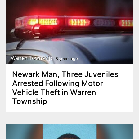
Warren Township
5 years ago
Newark Man, Three Juveniles
Arrested Following Motor
Vehicle Theft in Warren
Township