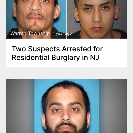
n
t
Warren Township
1 year ago
Two Suspects Arrested for
Residential Burglary in NJ