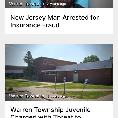
Warren Township
2 years ago
New Jersey Man Arrested for
Insurance Fraud
Warren Township
4 years ago
Warren Township Juvenile
Charged with Threat to