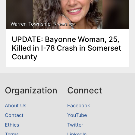
Warren Township
6 years ago
UPDATE: Bayonne Woman, 25,
Killed in I-78 Crash in Somerset
County
Organization
Connect
About Us
Facebook
Contact
YouTube
Ethics
Twitter
Terms
LinkedIn