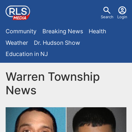
S
U
k
Search
Login
s
i
M
p
Community
Breaking News
Health
e
t
a
Weather
Dr. Hudson Show
r
o
i
Education in NJ
m
m
a
n
e
i
Warren Township
m
n
n
News
e
c
u
o
n
n
u
t
e