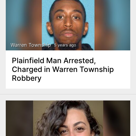
Warren Township
5 years ago
Plainfield Man Arrested,
Charged in Warren Township
Robbery