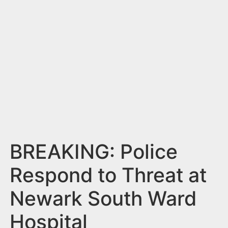
n
t
BREAKING: Police
Respond to Threat at
Newark South Ward
Hospital