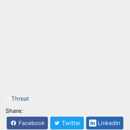
Threat
Share:
Facebook
Twitter
LinkedIn