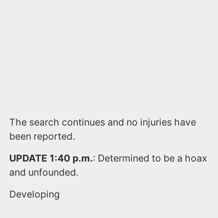
The search continues and no injuries have
been reported.
UPDATE 1:40 p.m.
: Determined to be a hoax
and unfounded.
Developing