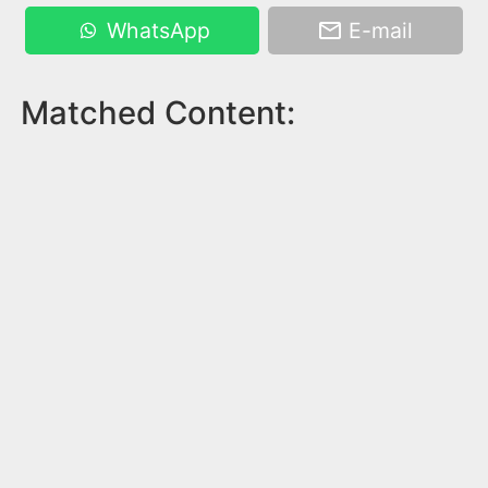
WhatsApp
E-mail
Matched Content: