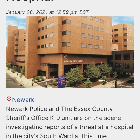
January 28, 2021 at 12:59 pm EST
Newark
Newark Police and The Essex County
Sheriff's Office K-9 unit are on the scene
investigating reports of a threat at a hospital
in the city's South Ward at this time.