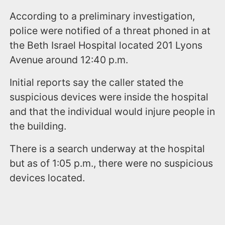
According to a preliminary investigation,
police were notified of a threat phoned in at
the Beth Israel Hospital located 201 Lyons
Avenue around 12:40 p.m.
Initial reports say the caller stated the
suspicious devices were inside the hospital
and that the individual would injure people in
the building.
There is a search underway at the hospital
but as of 1:05 p.m., there were no suspicious
devices located.