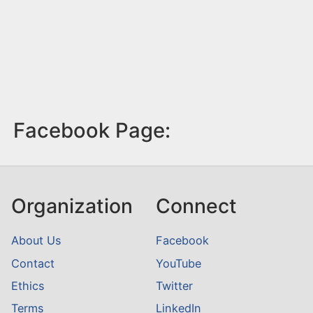
Facebook Page:
Organization
Connect
About Us
Facebook
Contact
YouTube
Ethics
Twitter
Terms
LinkedIn