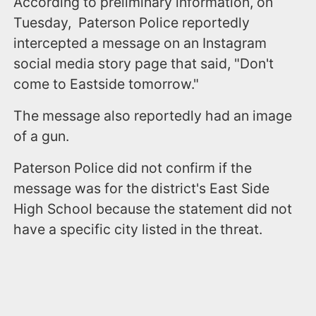
According to preliminary information, on
Tuesday, Paterson Police reportedly
intercepted a message on an Instagram
social media story page that said, "Don't
come to Eastside tomorrow."
The message also reportedly had an image
of a gun.
Paterson Police did not confirm if the
message was for the district's East Side
High School because the statement did not
have a specific city listed in the threat.