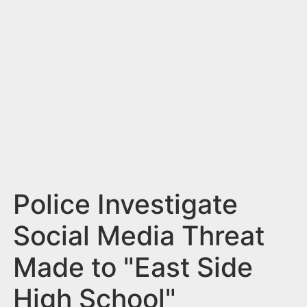
n
t
Police Investigate
Social Media Threat
Made to "East Side
High School"