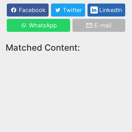
Facebook
Twitter
LinkedIn
WhatsApp
E-mail
Matched Content: