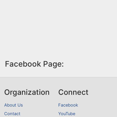
Facebook Page:
Organization
Connect
About Us
Facebook
Contact
YouTube