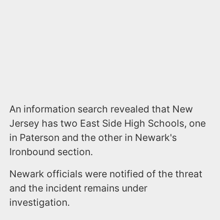
An information search revealed that New
Jersey has two East Side High Schools, one
in Paterson and the other in Newark's
Ironbound section.
Newark officials were notified of the threat
and the incident remains under
investigation.