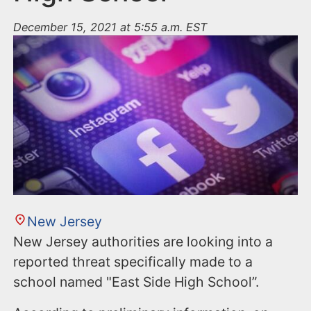
December 15, 2021 at 5:55 a.m. EST
New Jersey
New Jersey authorities are looking into a
reported threat specifically made to a
school named "East Side High School”.