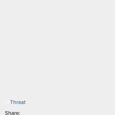
Threat
Share: