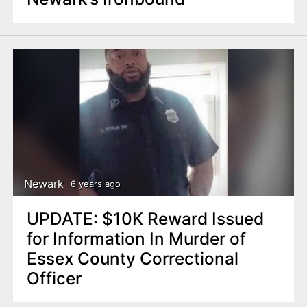
Newark
6 years ago
UPDATE: $10K Reward Issued
for Information In Murder of
Essex County Correctional
Officer