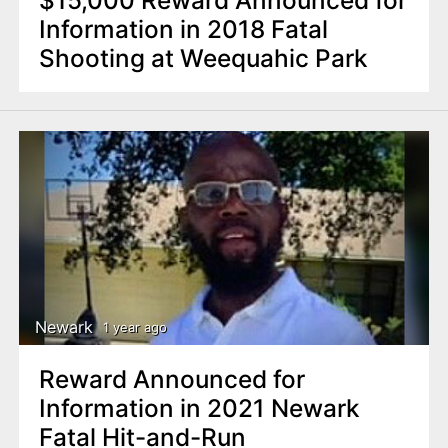
Information in 2018 Fatal
Shooting at Weequahic Park
Newark
1 year ago
Reward Announced for
Information in 2021 Newark
Fatal Hit-and-Run