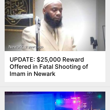
Newark
2 years ago
UPDATE: $25,000 Reward
Offered in Fatal Shooting of
Imam in Newark