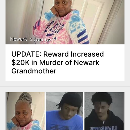
Newark
5 years ago
UPDATE: Reward Increased
$20K in Murder of Newark
Grandmother