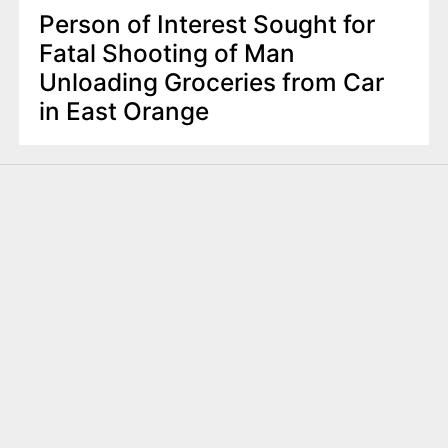
Person of Interest Sought for
Fatal Shooting of Man
Unloading Groceries from Car
in East Orange