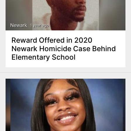
Newark
1 year ago
Reward Offered in 2020
Newark Homicide Case Behind
Elementary School