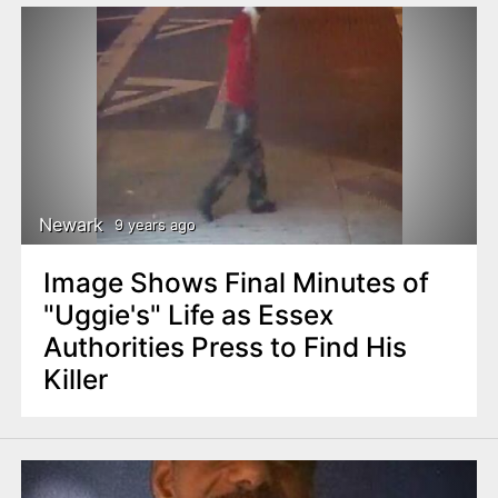
Newark
9 years ago
Image Shows Final Minutes of
"Uggie's" Life as Essex
Authorities Press to Find His
Killer