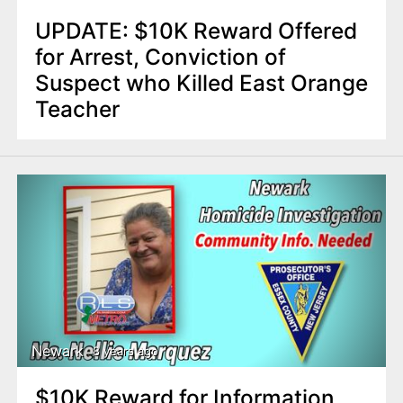
UPDATE: $10K Reward Offered
for Arrest, Conviction of
Suspect who Killed East Orange
Teacher
Newark
8 years ago
$10K Reward for Information