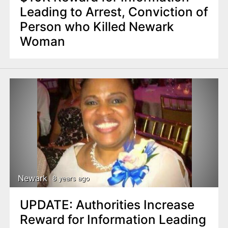
Leading to Arrest, Conviction of
Person who Killed Newark
Woman
Newark
8 years ago
UPDATE: Authorities Increase
Reward for Information Leading