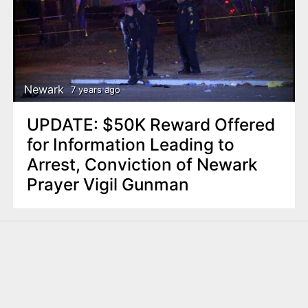
Newark
7 years ago
UPDATE: $50K Reward Offered
for Information Leading to
Arrest, Conviction of Newark
Prayer Vigil Gunman