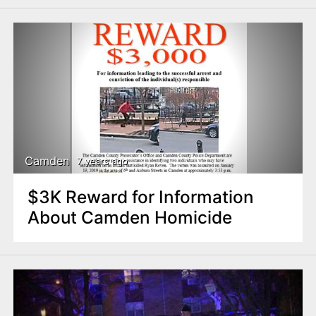
Camden
7 years ago
$3K Reward for Information
About Camden Homicide