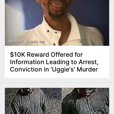
Newark
9 years ago
$10K Reward Offered for
Information Leading to Arrest,
Conviction in 'Uggie's' Murder