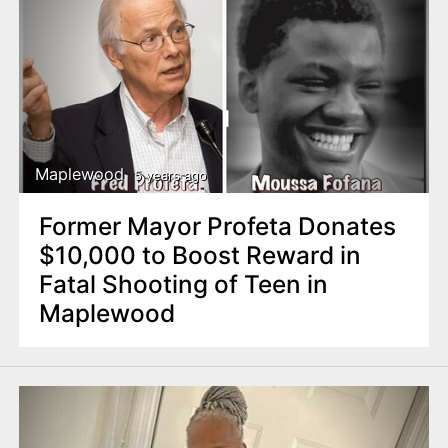
Maplewood
5 years ago
Former Mayor Profeta Donates
$10,000 to Boost Reward in
Fatal Shooting of Teen in
Maplewood