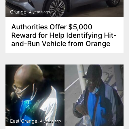
Orange
4 years ago
Authorities Offer $5,000
Reward for Help Identifying Hit-
and-Run Vehicle from Orange
East Orange
4 years ago