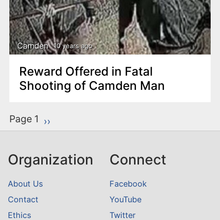
Camden
10 years ago
Reward Offered in Fatal
Shooting of Camden Man
P
Page 1
Next page
››
a
g
Organization
Connect
i
n
About Us
Facebook
a
Contact
YouTube
t
Ethics
Twitter
i