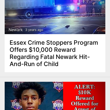
Newark
3 years ago
Essex Crime Stoppers Program
Offers $10,000 Reward
Regarding Fatal Newark Hit-
And-Run of Child