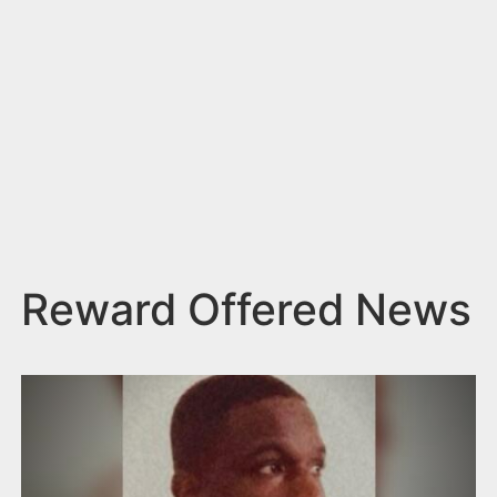
n
t
Reward Offered News