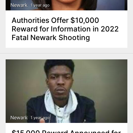
Newark
1 year ago
Authorities Offer $10,000
Reward for Information in 2022
Fatal Newark Shooting
Newark
1 year ago
$15,000 Reward Announced for