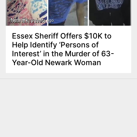
Newark
5 years ago
Essex Sheriff Offers $10K to
Help Identify ‘Persons of
Interest’ in the Murder of 63-
Year-Old Newark Woman