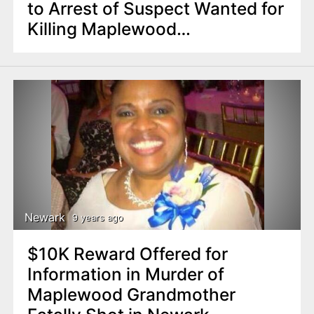
to Arrest of Suspect Wanted for
Killing Maplewood
Grandmother in Newark
Newark
9 years ago
$10K Reward Offered for
Information in Murder of
Maplewood Grandmother