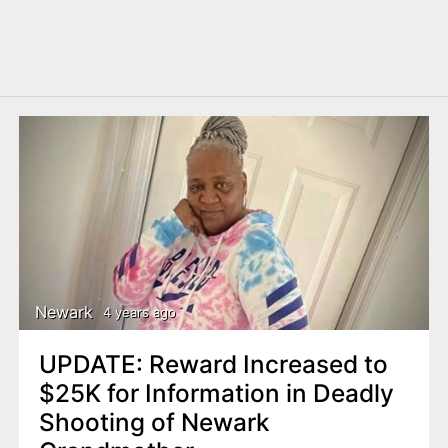
Newark
4 years ago
UPDATE: Reward Increased to
$25K for Information in Deadly
Shooting of Newark