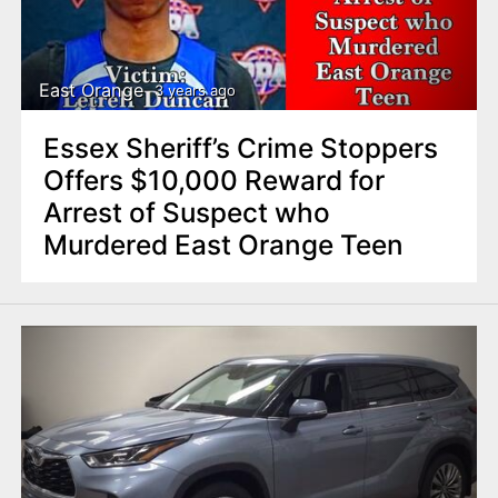
East Orange
3 years ago
Essex Sheriff’s Crime Stoppers
Offers $10,000 Reward for
Arrest of Suspect who
Murdered East Orange Teen