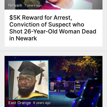
Newark
7 years ago
$5K Reward for Arrest,
Conviction of Suspect who
Shot 26-Year-Old Woman Dead
in Newark
East Orange
8 years ago