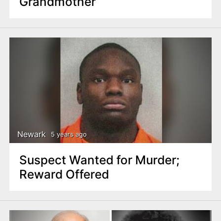
Grandmother
Newark
5 years ago
Suspect Wanted for Murder;
Reward Offered