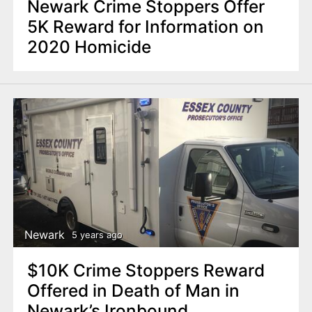
Newark Crime Stoppers Offer
5K Reward for Information on
2020 Homicide
Newark
5 years ago
$10K Crime Stoppers Reward
Offered in Death of Man in
Newark’s Ironbound