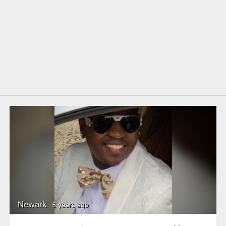
Newark
5 years ago